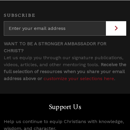
SUBSCRIBE
WANT TO BE A STRONGER AMBASSADOR FOR
CHRIST?
Let us equip you through our signature publications,
videos, articles, and other mentoring tools.
Receive the
full selection of resources when you share your email
address above or
customize your selections here
.
Support Us
Help us continue to equip Christians with knowledge,
wisdom, and character.