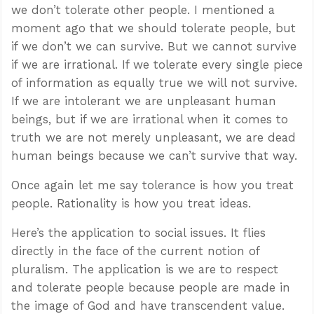
we don’t tolerate other people. I mentioned a
moment ago that we should tolerate people, but
if we don’t we can survive. But we cannot survive
if we are irrational. If we tolerate every single piece
of information as equally true we will not survive.
If we are intolerant we are unpleasant human
beings, but if we are irrational when it comes to
truth we are not merely unpleasant, we are dead
human beings because we can’t survive that way.
Once again let me say tolerance is how you treat
people. Rationality is how you treat ideas.
Here’s the application to social issues. It flies
directly in the face of the current notion of
pluralism. The application is we are to respect
and tolerate people because people are made in
the image of God and have transcendent value.