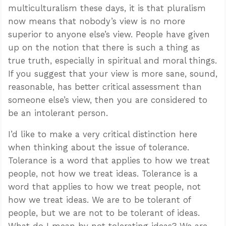
multiculturalism these days, it is that pluralism
now means that nobody’s view is no more
superior to anyone else’s view. People have given
up on the notion that there is such a thing as
true truth, especially in spiritual and moral things.
If you suggest that your view is more sane, sound,
reasonable, has better critical assessment than
someone else’s view, then you are considered to
be an intolerant person.
I’d like to make a very critical distinction here
when thinking about the issue of tolerance.
Tolerance is a word that applies to how we treat
people, not how we treat ideas. Tolerance is a
word that applies to how we treat people, not
how we treat ideas. We are to be tolerant of
people, but we are not to be tolerant of ideas.
What do I mean by not tolerating ideas? We are