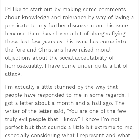
I’d like to start out by making some comments
about knowledge and tolerance by way of laying a
predicate to any further discussion on this issue
because there have been a lot of charges flying
these last few years as this issue has come into
the fore and Christians have raised moral
objections about the social acceptability of
homosexuality. I have come under quite a bit of
attack.
I’m actually a little stunned by the way that
people have responded to me in some regards. I
got a letter about a month and a half ago. The
writer of the letter said, “You are one of the few
truly evil people that I know.” I know I’m not
perfect but that sounds a little bit extreme to me,
especially considering what I represent and what