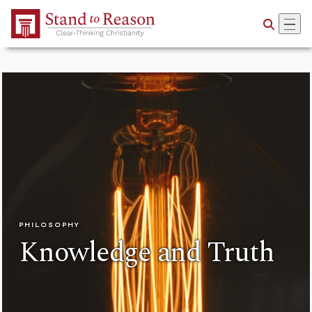
Skip to Main Content
PHILOSOPHY
Knowledge and Truth