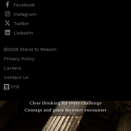
Facebook
Instagram
Twitter
LinkedIn
©2026 Stand to Reason
Privacy Policy
Careers
Contact Us
STR
Confidence for every Christian
Clear thinking for every challenge
Courage and grace for every encounter