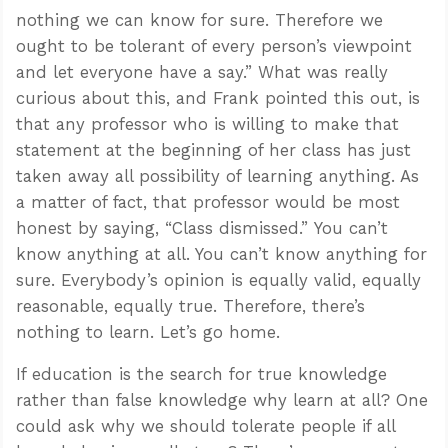
nothing we can know for sure. Therefore we
ought to be tolerant of every person’s viewpoint
and let everyone have a say.” What was really
curious about this, and Frank pointed this out, is
that any professor who is willing to make that
statement at the beginning of her class has just
taken away all possibility of learning anything. As
a matter of fact, that professor would be most
honest by saying, “Class dismissed.” You can’t
know anything at all. You can’t know anything for
sure. Everybody’s opinion is equally valid, equally
reasonable, equally true. Therefore, there’s
nothing to learn. Let’s go home.
If education is the search for true knowledge
rather than false knowledge why learn at all? One
could ask why we should tolerate people if all