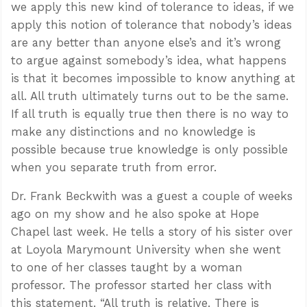
we apply this new kind of tolerance to ideas, if we
apply this notion of tolerance that nobody’s ideas
are any better than anyone else’s and it’s wrong
to argue against somebody’s idea, what happens
is that it becomes impossible to know anything at
all. All truth ultimately turns out to be the same.
If all truth is equally true then there is no way to
make any distinctions and no knowledge is
possible because true knowledge is only possible
when you separate truth from error.
Dr. Frank Beckwith was a guest a couple of weeks
ago on my show and he also spoke at Hope
Chapel last week. He tells a story of his sister over
at Loyola Marymount University when she went
to one of her classes taught by a woman
professor. The professor started her class with
this statement. “All truth is relative. There is