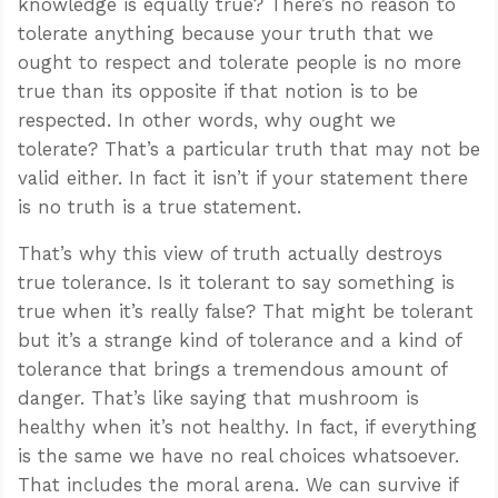
knowledge is equally true? There’s no reason to
tolerate anything because your truth that we
ought to respect and tolerate people is no more
true than its opposite if that notion is to be
respected. In other words, why ought we
tolerate? That’s a particular truth that may not be
valid either. In fact it isn’t if your statement there
is no truth is a true statement.
That’s why this view of truth actually destroys
true tolerance. Is it tolerant to say something is
true when it’s really false? That might be tolerant
but it’s a strange kind of tolerance and a kind of
tolerance that brings a tremendous amount of
danger. That’s like saying that mushroom is
healthy when it’s not healthy. In fact, if everything
is the same we have no real choices whatsoever.
That includes the moral arena. We can survive if