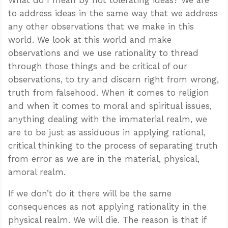
to address ideas in the same way that we address
any other observations that we make in this
world. We look at this world and make
observations and we use rationality to thread
through those things and be critical of our
observations, to try and discern right from wrong,
truth from falsehood. When it comes to religion
and when it comes to moral and spiritual issues,
anything dealing with the immaterial realm, we
are to be just as assiduous in applying rational,
critical thinking to the process of separating truth
from error as we are in the material, physical,
amoral realm.
If we don’t do it there will be the same
consequences as not applying rationality in the
physical realm. We will die. The reason is that if