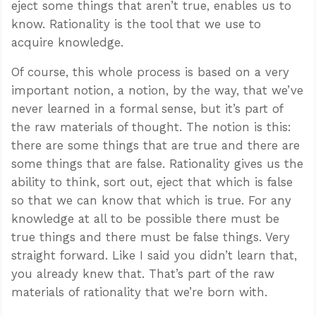
eject some things that aren’t true, enables us to
know. Rationality is the tool that we use to
acquire knowledge.
Of course, this whole process is based on a very
important notion, a notion, by the way, that we’ve
never learned in a formal sense, but it’s part of
the raw materials of thought. The notion is this:
there are some things that are true and there are
some things that are false. Rationality gives us the
ability to think, sort out, eject that which is false
so that we can know that which is true. For any
knowledge at all to be possible there must be
true things and there must be false things. Very
straight forward. Like I said you didn’t learn that,
you already knew that. That’s part of the raw
materials of rationality that we’re born with.