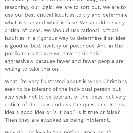
reasoning, our logic. We are to sort out. We are to
use our best critical faculties to try and determine
what is true and what is false. We should be very
critical of ideas. We should use rational, critical
faculties in a rigorous way to determine if an idea
is good or bad, healthy or poisonous. And in the
public marketplace we have to do this
aggressively because fewer and fewer people are
willing to take this on.
What I’m very frustrated about is when Christians
seek to be tolerant of the individual person but
also seek not to be tolerant of the ideas, but very
critical of the ideas and ask the questions: Is this
idea a good idea or is it bad? Is it true or false?
Then they are attacked as being intolerant.
Why do I believe in this notion? Because it’s