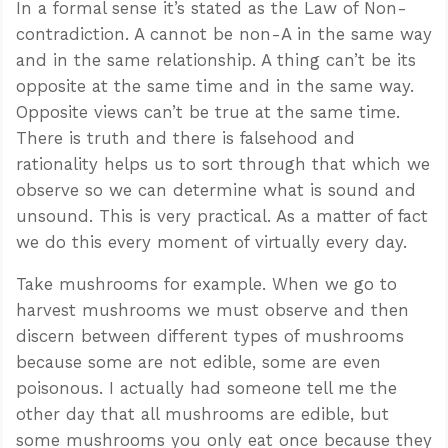
In a formal sense it’s stated as the Law of Non-
contradiction. A cannot be non-A in the same way
and in the same relationship. A thing can’t be its
opposite at the same time and in the same way.
Opposite views can’t be true at the same time.
There is truth and there is falsehood and
rationality helps us to sort through that which we
observe so we can determine what is sound and
unsound. This is very practical. As a matter of fact
we do this every moment of virtually every day.
Take mushrooms for example. When we go to
harvest mushrooms we must observe and then
discern between different types of mushrooms
because some are not edible, some are even
poisonous. I actually had someone tell me the
other day that all mushrooms are edible, but
some mushrooms you only eat once because they