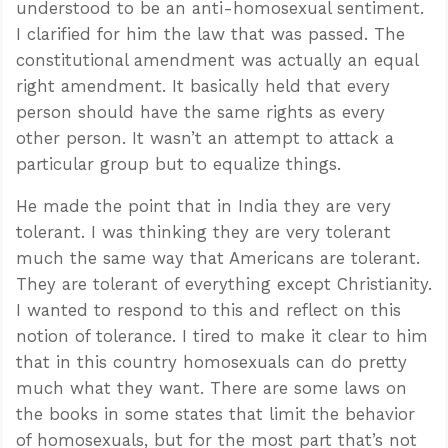
understood to be an anti-homosexual sentiment.
I clarified for him the law that was passed. The
constitutional amendment was actually an equal
right amendment. It basically held that every
person should have the same rights as every
other person. It wasn’t an attempt to attack a
particular group but to equalize things.
He made the point that in India they are very
tolerant. I was thinking they are very tolerant
much the same way that Americans are tolerant.
They are tolerant of everything except Christianity.
I wanted to respond to this and reflect on this
notion of tolerance. I tired to make it clear to him
that in this country homosexuals can do pretty
much what they want. There are some laws on
the books in some states that limit the behavior
of homosexuals, but for the most part that’s not