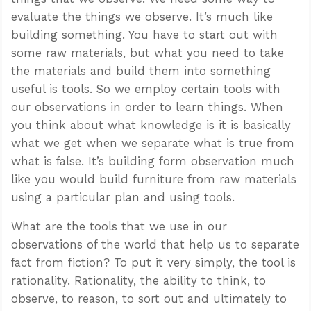
evaluate the things we observe. It’s much like
building something. You have to start out with
some raw materials, but what you need to take
the materials and build them into something
useful is tools. So we employ certain tools with
our observations in order to learn things. When
you think about what knowledge is it is basically
what we get when we separate what is true from
what is false. It’s building form observation much
like you would build furniture from raw materials
using a particular plan and using tools.
What are the tools that we use in our
observations of the world that help us to separate
fact from fiction? To put it very simply, the tool is
rationality. Rationality, the ability to think, to
observe, to reason, to sort out and ultimately to