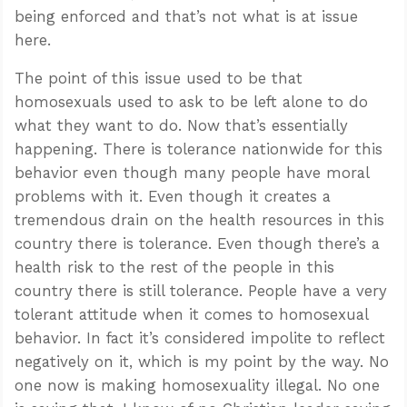
being enforced and that’s not what is at issue
here.
The point of this issue used to be that
homosexuals used to ask to be left alone to do
what they want to do. Now that’s essentially
happening. There is tolerance nationwide for this
behavior even though many people have moral
problems with it. Even though it creates a
tremendous drain on the health resources in this
country there is tolerance. Even though there’s a
health risk to the rest of the people in this
country there is still tolerance. People have a very
tolerant attitude when it comes to homosexual
behavior. In fact it’s considered impolite to reflect
negatively on it, which is my point by the way. No
one now is making homosexuality illegal. No one