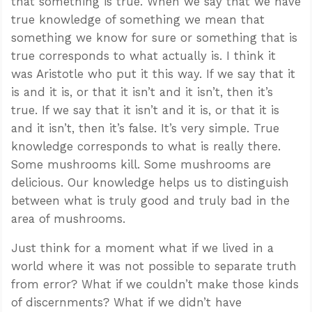
that something is true. When we say that we have
true knowledge of something we mean that
something we know for sure or something that is
true corresponds to what actually is. I think it
was Aristotle who put it this way. If we say that it
is and it is, or that it isn’t and it isn’t, then it’s
true. If we say that it isn’t and it is, or that it is
and it isn’t, then it’s false. It’s very simple. True
knowledge corresponds to what is really there.
Some mushrooms kill. Some mushrooms are
delicious. Our knowledge helps us to distinguish
between what is truly good and truly bad in the
area of mushrooms.
Just think for a moment what if we lived in a
world where it was not possible to separate truth
from error? What if we couldn’t make those kinds
of discernments? What if we didn’t have