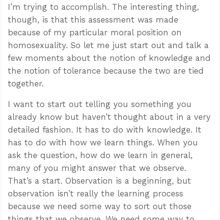
I’m trying to accomplish. The interesting thing,
though, is that this assessment was made
because of my particular moral position on
homosexuality. So let me just start out and talk a
few moments about the notion of knowledge and
the notion of tolerance because the two are tied
together.
I want to start out telling you something you
already know but haven’t thought about in a very
detailed fashion. It has to do with knowledge. It
has to do with how we learn things. When you
ask the question, how do we learn in general,
many of you might answer that we observe.
That’s a start. Observation is a beginning, but
observation isn’t really the learning process
because we need some way to sort out those
things that we observe. We need some way to