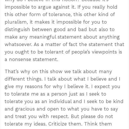
impossible to argue against it. If you really hold
this other form of tolerance, this other kind of
pluralism, it makes it impossible for you to
distinguish between good and bad but also to
make any meaningful statement about anything
whatsoever. As a matter of fact the statement that
you ought to be tolerant of people’s viewpoints is
a nonsense statement.
That’s why on this show we talk about many
different things. I talk about what I believe and I
give my reasons for why I believe it. I expect you
to tolerate me as a person just as I seek to
tolerate you as an individual and I seek to be kind
and gracious and open to what you have to say
and treat you with respect. But please do not
tolerate my ideas. Criticize them. Think them