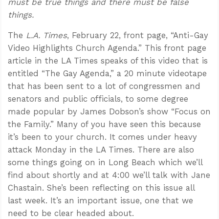
must be true things and there must be false
things.
The
L.A. Times
, February 22, front page, “Anti-Gay
Video Highlights Church Agenda.” This front page
article in the LA Times speaks of this video that is
entitled “The Gay Agenda,” a 20 minute videotape
that has been sent to a lot of congressmen and
senators and public officials, to some degree
made popular by James Dobson’s show “Focus on
the Family.” Many of you have seen this because
it’s been to your church. It comes under heavy
attack Monday in the LA Times. There are also
some things going on in Long Beach which we’ll
find about shortly and at 4:00 we’ll talk with Jane
Chastain. She’s been reflecting on this issue all
last week. It’s an important issue, one that we
need to be clear headed about.