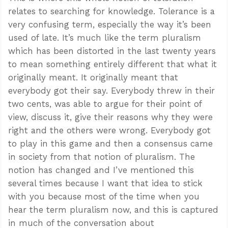
relates to searching for knowledge. Tolerance is a
very confusing term, especially the way it’s been
used of late. It’s much like the term pluralism
which has been distorted in the last twenty years
to mean something entirely different that what it
originally meant. It originally meant that
everybody got their say. Everybody threw in their
two cents, was able to argue for their point of
view, discuss it, give their reasons why they were
right and the others were wrong. Everybody got
to play in this game and then a consensus came
in society from that notion of pluralism. The
notion has changed and I’ve mentioned this
several times because I want that idea to stick
with you because most of the time when you
hear the term pluralism now, and this is captured
in much of the conversation about