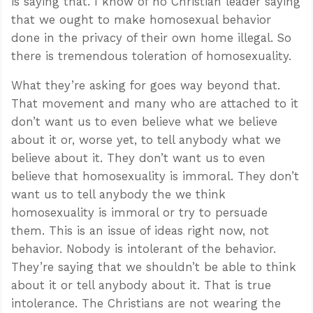
is saying that. I know of no Christian leader saying
that we ought to make homosexual behavior
done in the privacy of their own home illegal. So
there is tremendous toleration of homosexuality.
What they’re asking for goes way beyond that.
That movement and many who are attached to it
don’t want us to even believe what we believe
about it or, worse yet, to tell anybody what we
believe about it. They don’t want us to even
believe that homosexuality is immoral. They don’t
want us to tell anybody the we think
homosexuality is immoral or try to persuade
them. This is an issue of ideas right now, not
behavior. Nobody is intolerant of the behavior.
They’re saying that we shouldn’t be able to think
about it or tell anybody about it. That is true
intolerance. The Christians are not wearing the