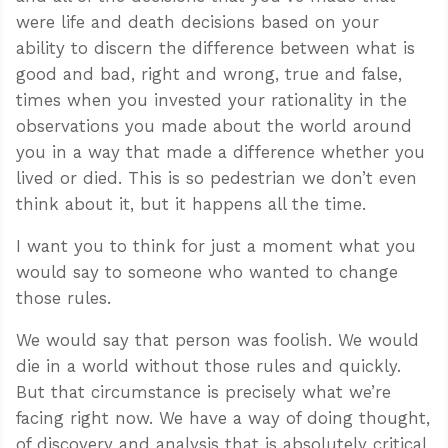
were life and death decisions based on your
ability to discern the difference between what is
good and bad, right and wrong, true and false,
times when you invested your rationality in the
observations you made about the world around
you in a way that made a difference whether you
lived or died. This is so pedestrian we don’t even
think about it, but it happens all the time.
I want you to think for just a moment what you
would say to someone who wanted to change
those rules.
We would say that person was foolish. We would
die in a world without those rules and quickly.
But that circumstance is precisely what we’re
facing right now. We have a way of doing thought,
of discovery and analysis that is absolutely critical