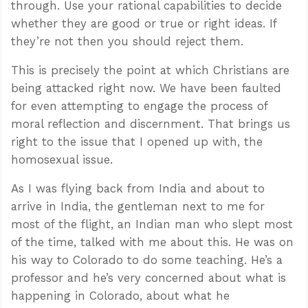
through. Use your rational capabilities to decide
whether they are good or true or right ideas. If
they’re not then you should reject them.
This is precisely the point at which Christians are
being attacked right now. We have been faulted
for even attempting to engage the process of
moral reflection and discernment. That brings us
right to the issue that I opened up with, the
homosexual issue.
As I was flying back from India and about to
arrive in India, the gentleman next to me for
most of the flight, an Indian man who slept most
of the time, talked with me about this. He was on
his way to Colorado to do some teaching. He’s a
professor and he’s very concerned about what is
happening in Colorado, about what he