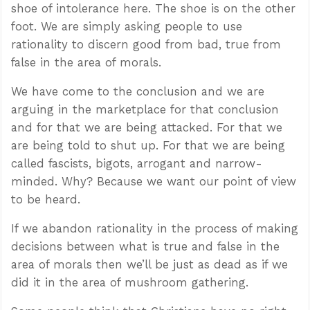
shoe of intolerance here. The shoe is on the other
foot. We are simply asking people to use
rationality to discern good from bad, true from
false in the area of morals.
We have come to the conclusion and we are
arguing in the marketplace for that conclusion
and for that we are being attacked. For that we
are being told to shut up. For that we are being
called fascists, bigots, arrogant and narrow-
minded. Why? Because we want our point of view
to be heard.
If we abandon rationality in the process of making
decisions between what is true and false in the
area of morals then we’ll be just as dead as if we
did it in the area of mushroom gathering.