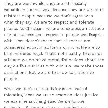
They are worthwhile, they are intrinsically
valuable in themselves. Because they are we don’t
mistreat people because we don’t agree with
what they say. We are to respect and tolerate
people. As Christians we are to express an attitude
of graciousness and respect to people we disagree
with. That doesn’t mean that all morals are
considered equal or all forms of moral life are to
be considered legal. That’s not healthy, that’s not
safe and we do make moral distinctions about the
way we live our lives with our law. We make those
distinctions. But we are to show toleration to
people.
What we don’t tolerate is ideas. Instead of
tolerating ideas we are to examine ideas jut like
we examine anything else. We are to use
rationality. We are to use our thinking, our