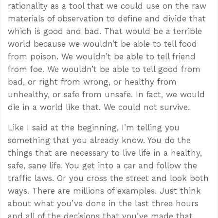
rationality as a tool that we could use on the raw
materials of observation to define and divide that
which is good and bad. That would be a terrible
world because we wouldn’t be able to tell food
from poison. We wouldn’t be able to tell friend
from foe. We wouldn’t be able to tell good from
bad, or right from wrong, or healthy from
unhealthy, or safe from unsafe. In fact, we would
die in a world like that. We could not survive.
Like I said at the beginning, I’m telling you
something that you already know. You do the
things that are necessary to live life in a healthy,
safe, sane life. You get into a car and follow the
traffic laws. Or you cross the street and look both
ways. There are millions of examples. Just think
about what you’ve done in the last three hours
and all of the decisions that you’ve made that