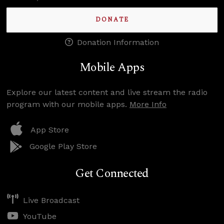
DONATE
Donation Information
Mobile Apps
Explore our latest content and live stream the radio
program with our mobile apps.
More Info
App Store
Google Play Store
Get Connected
Live Broadcast
YouTube