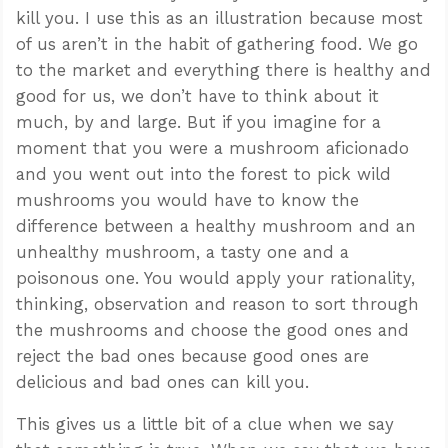
kill you. I use this as an illustration because most
of us aren’t in the habit of gathering food. We go
to the market and everything there is healthy and
good for us, we don’t have to think about it
much, by and large. But if you imagine for a
moment that you were a mushroom aficionado
and you went out into the forest to pick wild
mushrooms you would have to know the
difference between a healthy mushroom and an
unhealthy mushroom, a tasty one and a
poisonous one. You would apply your rationality,
thinking, observation and reason to sort through
the mushrooms and choose the good ones and
reject the bad ones because good ones are
delicious and bad ones can kill you.
This gives us a little bit of a clue when we say