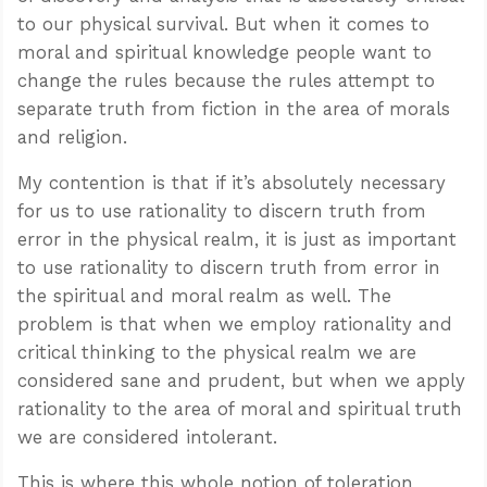
to our physical survival. But when it comes to
moral and spiritual knowledge people want to
change the rules because the rules attempt to
separate truth from fiction in the area of morals
and religion.
My contention is that if it’s absolutely necessary
for us to use rationality to discern truth from
error in the physical realm, it is just as important
to use rationality to discern truth from error in
the spiritual and moral realm as well. The
problem is that when we employ rationality and
critical thinking to the physical realm we are
considered sane and prudent, but when we apply
rationality to the area of moral and spiritual truth
we are considered intolerant.
This is where this whole notion of toleration