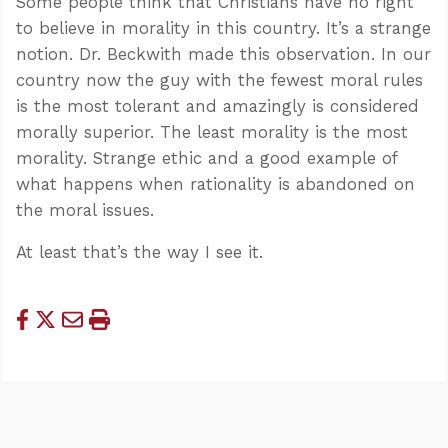
Some people think that Christians have no right
to believe in morality in this country. It’s a strange
notion. Dr. Beckwith made this observation. In our
country now the guy with the fewest moral rules
is the most tolerant and amazingly is considered
morally superior. The least morality is the most
morality. Strange ethic and a good example of
what happens when rationality is abandoned on
the moral issues.
At least that’s the way I see it.