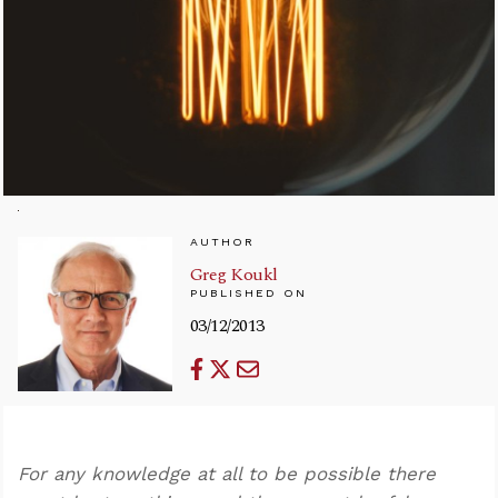
AUTHOR
Greg Koukl
PUBLISHED ON
03/12/2013
For any knowledge at all to be possible there