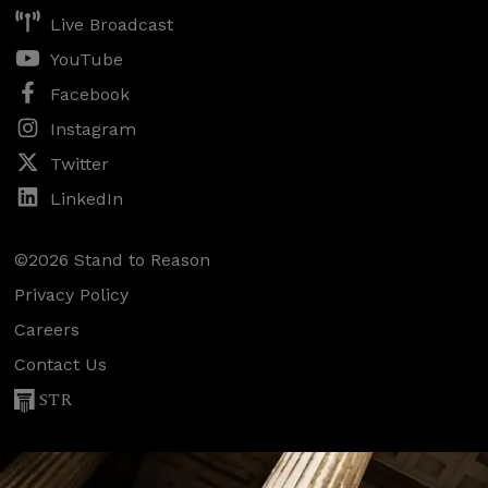
Live Broadcast
YouTube
Facebook
Instagram
Twitter
LinkedIn
©2026 Stand to Reason
Privacy Policy
Careers
Contact Us
STR