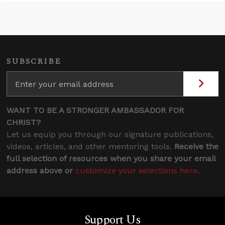
SUBSCRIBE
WANT TO BE A STRONGER AMBASSADOR FOR
CHRIST?
Let us equip you through our signature publications,
videos, articles, and other mentoring tools.
Receive the
full selection of resources when you share your email
address above or
customize your selections here
.
Support Us