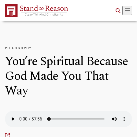
Skip to Main Content
PHILOSOPHY
You’re Spiritual Because
God Made You That
Way