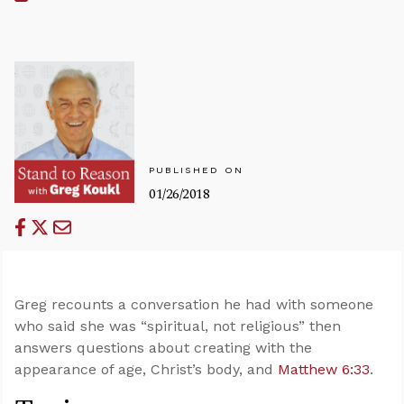
PUBLISHED ON
01/26/2018
Greg recounts a conversation he had with someone
who said she was “spiritual, not religious” then
answers questions about creating with the
appearance of age, Christ’s body, and
Matthew 6:33
.