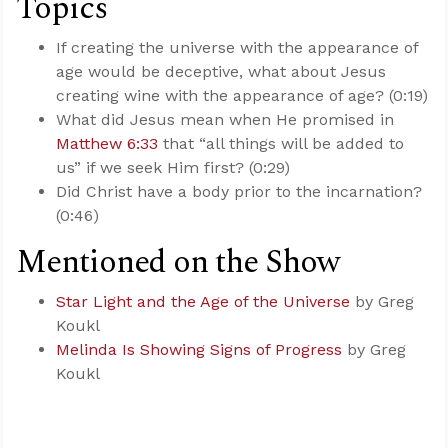
Topics
If creating the universe with the appearance of
age would be deceptive, what about Jesus
creating wine with the appearance of age? (0:19)
What did Jesus mean when He promised in
Matthew 6:33
that “all things will be added to
us” if we seek Him first? (0:29)
Did Christ have a body prior to the incarnation?
(0:46)
Mentioned on the Show
Star Light and the Age of the Universe
by Greg
Koukl
Melinda Is Showing Signs of Progress
by Greg
Koukl