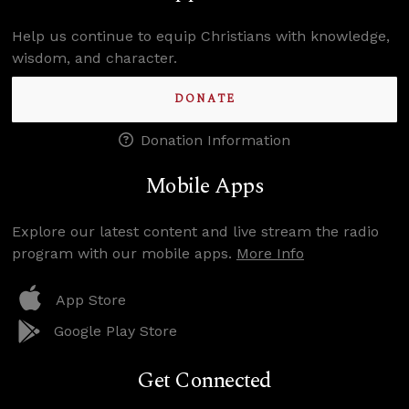
Help us continue to equip Christians with knowledge,
wisdom, and character.
DONATE
Donation Information
Mobile Apps
Explore our latest content and live stream the radio
program with our mobile apps.
More Info
App Store
Google Play Store
Get Connected