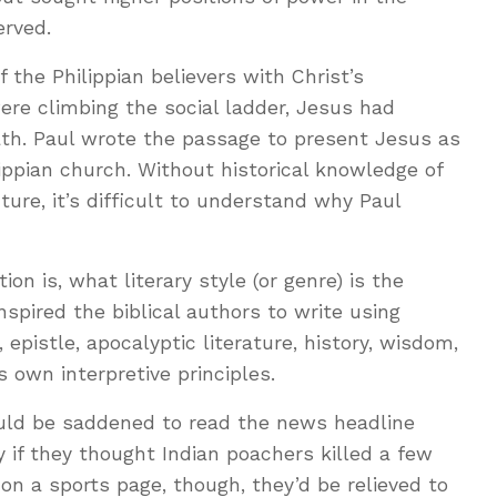
rved.
 the Philippian believers with Christ’s
were climbing the social ladder, Jesus had
ath. Paul wrote the passage to present Jesus as
lippian church. Without historical knowledge of
ucture, it’s difficult to understand why Paul
ion is, what literary style (or genre) is the
nspired the biblical authors to write using
, epistle, apocalyptic literature, history, wisdom,
 own interpretive principles.
uld be saddened to read the news headline
ly if they thought Indian poachers killed a few
d on a sports page, though, they’d be relieved to