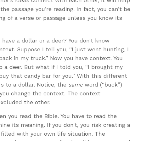
or’s ideas connect with each other, it will help
the passage you’re reading. In fact, you can’t be
g of a verse or passage unless you know its
o I have a dollar or a deer? You don’t know
ext. Suppose I tell you, “I just went hunting, I
t back in my truck.” Now you have context. You
 a deer. But what if I told you, “I brought my
 buy that candy bar for you.” With this different
s to a dollar. Notice, the
same
word (“buck”)
ou change the context. The context
xcluded the other.
n you read the Bible. You have to read the
ne its meaning. If you don’t, you risk creating a
illed with your own life situation. The