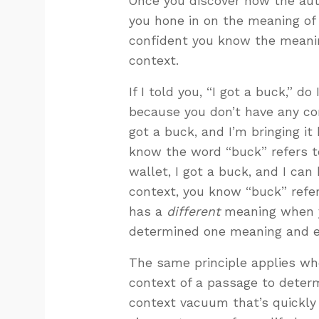
Once you discover how the auth
you hone in on the meaning of 
confident you know the meanin
context.
If I told you, “I got a buck,” d
because you don’t have any cont
got a buck, and I’m bringing i
know the word “buck” refers to
wallet, I got a buck, and I can
context, you know “buck” refer
has a
different
meaning when y
determined one meaning and e
The same principle applies whe
context of a passage to determi
context vacuum that’s quickly f