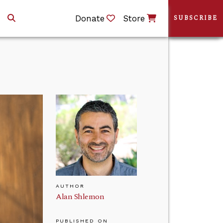
Donate
Store
SUBSCRIBE
AUTHOR
Alan Shlemon
PUBLISHED ON