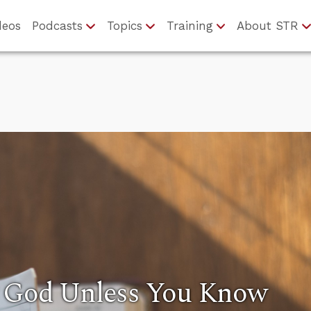
deos
Podcasts
Topics
Training
About STR
y God Unless You Know