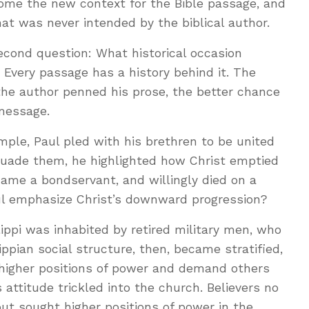
come the new context for the Bible passage, and
t was never intended by the biblical author.
econd question: What historical occasion
Every passage has a history behind it. The
he author penned his prose, the better chance
 message.
xample, Paul pled with his brethren to be united
suade them, he highlighted how Christ emptied
ame a bondservant, and willingly died on a
ul emphasize Christ’s downward progression?
lippi was inhabited by retired military men, who
ppian social structure, then, became stratified,
higher positions of power and demand others
 attitude trickled into the church. Believers no
ut sought higher positions of power in the