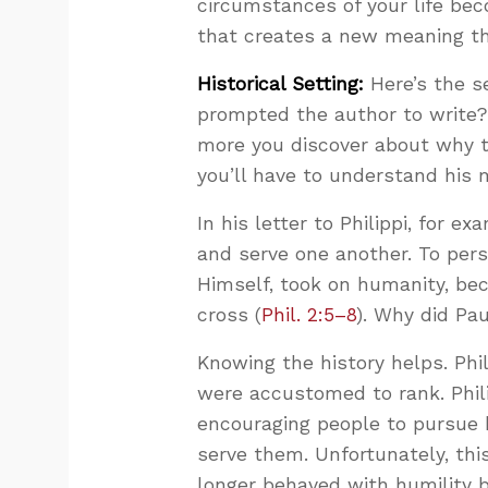
circumstances of your life be
that creates a new meaning tha
Historical Setting:
Here’s the s
prompted the author to write? 
more you discover about why t
you’ll have to understand his
In his letter to Philippi, for e
and serve one another. To per
Himself, took on humanity, bec
cross (
Phil. 2:5–8
). Why did Pa
Knowing the history helps. Phi
were accustomed to rank. Phili
encouraging people to pursue 
serve them. Unfortunately, this
longer behaved with humility b