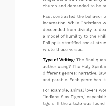
church and demanded to be se
Paul contrasted the behavior of
incarnation. While Christians 
descended from divinity to de
a model of humility to the Phi
Philippi’s stratified social str
wrote these verses.
Type of Writing:
The final quest
author using? The Holy Spirit i
different genres: narrative, law
and parable. Each genre has its
For example, animal lovers wo
“Indians Slay Tigers,” especial
tigers. If the article was foun