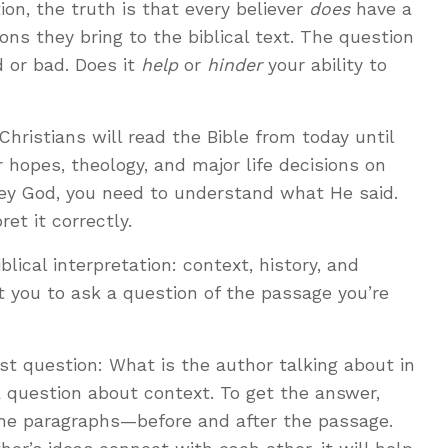
tion, the truth is that every believer
does
have a
ns they bring to the biblical text. The question
 or bad. Does it
help
or
hinder
your ability to
Christians will read the Bible from today until
 hopes, theology, and major life decisions on
bey God, you need to understand what He said.
ret it correctly.
blical interpretation: context, history, and
 you to ask a question of the passage you’re
rst question: What is the author talking about in
a question about context. To get the answer,
he paragraphs—before and after the passage.