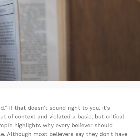
.” If that doesn’t sound right to you, it’s
ut of context and violated a basic, but critical,
ample highlights why every believer should
le. Although most believers say they don’t have