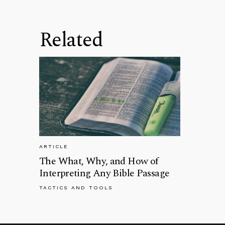
Related
ARTICLE
The What, Why, and How of
Interpreting Any Bible Passage
TACTICS AND TOOLS