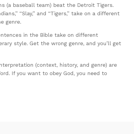
s (a baseball team) beat the Detroit Tigers.
dians,” “Slay,” and “Tigers,” take on a different
e genre.
tences in the Bible take on different
rary style. Get the wrong genre, and you’ll get
 interpretation (context, history, and genre) are
rd. If you want to obey God, you need to