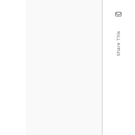
Share This