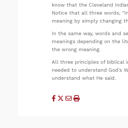
know that the Cleveland Indian
Notice that all three words, “In
meaning by simply changing th
In the same way, words and sen
meanings depending on the lite
the wrong meaning.
All three principles of biblical
needed to understand God’s Wo
understand what He said.