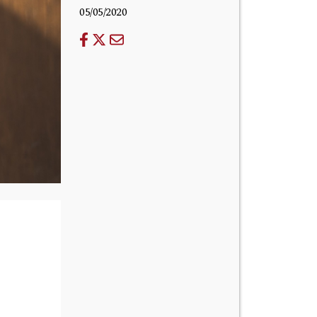
05/05/2020