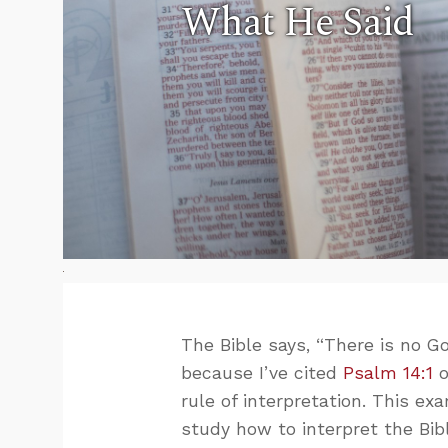
What He Said
The Bible says, “There is no God
because I’ve cited
Psalm 14:1
o
rule of interpretation. This ex
study how to interpret the Bib