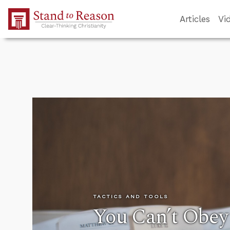
Skip to Main Content
Articles
Vi
TACTICS AND TOOLS
You Can’t Obe