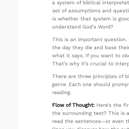
a system of biblical interpreta
set of assumptions and questio
is whether that system is good
understand God’s Word?
This is an important question. 
the day they die and base their
what it says. If you want to o
That’s why it’s crucial to interp
There are three principles of bi
genre. Each one should prompt
reading.
Flow of Thought:
Here’s the fi
the surrounding text? This is 
read the sentences—or even t