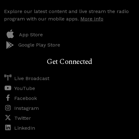
Explore our latest content and live stream the radio
program with our mobile apps.
More Info
App Store
Google Play Store
Get Connected
Live Broadcast
YouTube
Facebook
Instagram
Twitter
LinkedIn