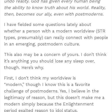
undo reality. God has given every human being
the ability to know truth about his world. Reality,
then, becomes our ally, even with postmoderns.
I have fielded some questions lately about
whether a person with a modern worldview (STR
types, presumably) can really connect with people
in an emerging, postmodern culture.
This also may be a concern of yours. I don’t think
it’s anything you should lose any sleep over,
though. Here’s why.
First, I don’t think my worldview is
“modern,” though I know this is a favorite
challenge of postmoderns. Yes, I believe in the
legitimacy of reason, but this doesn’t make me a
modern simply because the Enlightenment
period exalted reason to idol status.