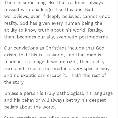
There is something else that is almost always
missed with challenges like this one. Bad
worldviews, even if deeply believed, cannot undo
reality. God has given every human being the
ability to know truth about his world. Reality,
then, becomes our ally, even with postmoderns.
Our convictions as Christians include that God
exists, that this is His world, and that man is
made in His image. If we are right, then reality
turns out to be structured in a very specific way
and no skeptic can escape it. That’s the rest of
the story.
Unless a person is truly pathological, his language
and his behavior will always betray his deepest
beliefs about the world.
Sure, emotions, prejudice, and bull-headedness