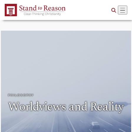
Skip to Main Content
PHILOSOPHY
Worldviews and Reality