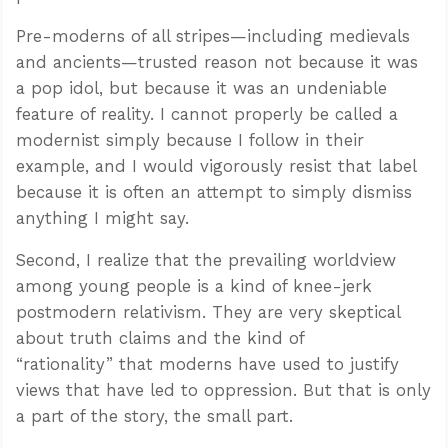
Pre-moderns of all stripes—including medievals
and ancients—trusted reason not because it was
a pop idol, but because it was an undeniable
feature of reality. I cannot properly be called a
modernist simply because I follow in their
example, and I would vigorously resist that label
because it is often an attempt to simply dismiss
anything I might say.
Second, I realize that the prevailing worldview
among young people is a kind of knee-jerk
postmodern relativism. They are very skeptical
about truth claims and the kind of
“rationality” that moderns have used to justify
views that have led to oppression. But that is only
a part of the story, the small part.