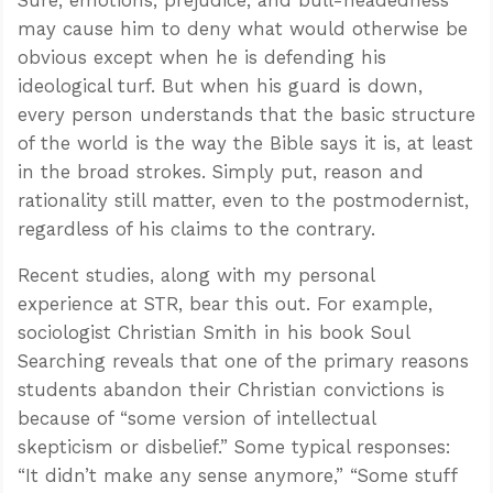
may cause him to deny what would otherwise be
obvious except when he is defending his
ideological turf. But when his guard is down,
every person understands that the basic structure
of the world is the way the Bible says it is, at least
in the broad strokes. Simply put, reason and
rationality still matter, even to the postmodernist,
regardless of his claims to the contrary.
Recent studies, along with my personal
experience at STR, bear this out. For example,
sociologist Christian Smith in his book Soul
Searching reveals that one of the primary reasons
students abandon their Christian convictions is
because of “some version of intellectual
skepticism or disbelief.” Some typical responses:
“It didn’t make any sense anymore,” “Some stuff