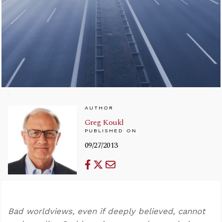
AUTHOR
Greg Koukl
PUBLISHED ON
09/27/2013
Bad worldviews, even if deeply believed, cannot