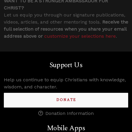
WANT TO BE A STRONGER AMBASSADOR FOR
CHRIST?
Let us equip you through our signature publications,
videos, articles, and other mentoring tools.
Receive the
full selection of resources when you share your email
address above or
customize your selections here
.
Support Us
Help us continue to equip Christians with knowledge,
wisdom, and character.
DONATE
Donation Information
Mobile Apps