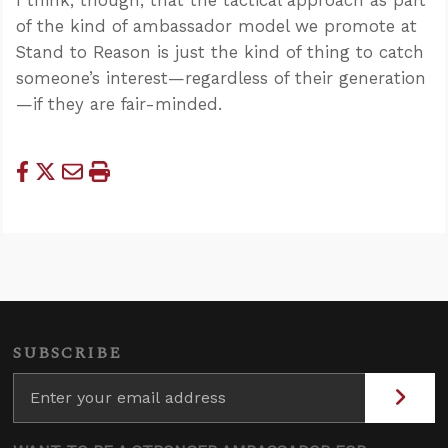
of the kind of ambassador model we promote at
Stand to Reason is just the kind of thing to catch
someone’s interest—regardless of their generation
—if they are fair-minded.
SUBSCRIBE