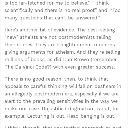
is too far-fetched for me to believe,” “I think
scientifically and there is no real proof,” and, “Too
many questions that can’t be answered.”
Here’s another bit of evidence. The best-selling
“new” atheists are not postmodernists telling
their stories. They are Enlightenment moderns
giving arguments for atheism. And they’re selling
millions of books, as did Dan Brown (remember
The Da Vinci Code?) with even greater success.
There is no good reason, then, to think that
appeals to careful thinking will fall on deaf ears in
an allegedly postmodern era, especially if we are
alert to the prevailing sensitivities in the way we
make our case. Unjustified dogmatism is out, for
example. Lecturing is out. Head banging is out.
I think, though, that the tactical approach as part