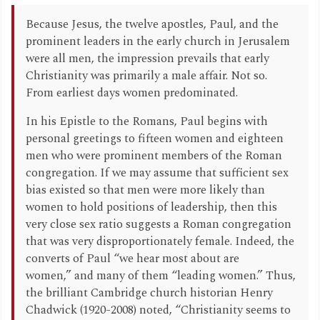
Because Jesus, the twelve apostles, Paul, and the
prominent leaders in the early church in Jerusalem
were all men, the impression prevails that early
Christianity was primarily a male affair. Not so.
From earliest days women predominated.
In his Epistle to the Romans, Paul begins with
personal greetings to fifteen women and eighteen
men who were prominent members of the Roman
congregation. If we may assume that sufficient sex
bias existed so that men were more likely than
women to hold positions of leadership, then this
very close sex ratio suggests a Roman congregation
that was very disproportionately female. Indeed, the
converts of Paul “we hear most about are
women,” and many of them “leading women.” Thus,
the brilliant Cambridge church historian Henry
Chadwick (1920-2008) noted, “Christianity seems to