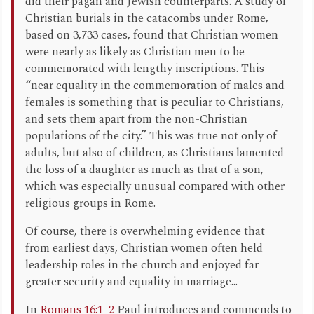
did their pagan and Jewish counterparts. A study of
Christian burials in the catacombs under Rome,
based on 3,733 cases, found that Christian women
were nearly as likely as Christian men to be
commemorated with lengthy inscriptions. This
“near equality in the commemoration of males and
females is something that is peculiar to Christians,
and sets them apart from the non-Christian
populations of the city.” This was true not only of
adults, but also of children, as Christians lamented
the loss of a daughter as much as that of a son,
which was especially unusual compared with other
religious groups in Rome.
Of course, there is overwhelming evidence that
from earliest days, Christian women often held
leadership roles in the church and enjoyed far
greater security and equality in marriage...
In
Romans 16:1–2
Paul introduces and commends to