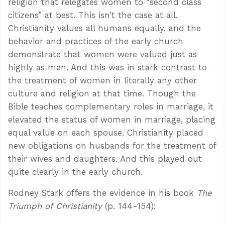
religion that relegates women to “second class
citizens” at best. This isn’t the case at all.
Christianity values all humans equally, and the
behavior and practices of the early church
demonstrate that women were valued just as
highly as men. And this was in stark contrast to
the treatment of women in literally any other
culture and religion at that time. Though the
Bible teaches complementary roles in marriage, it
elevated the status of women in marriage, placing
equal value on each spouse. Christianity placed
new obligations on husbands for the treatment of
their wives and daughters. And this played out
quite clearly in the early church.
Rodney Stark offers the evidence in his book
The
Triumph of Christianity
(p. 144-154):