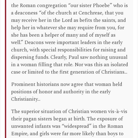
the Roman congregation “our sister Phoebe” who is
a deaconess “of the church at Cenchreae, that you
may receive her in the Lord as befits the saints, and
help her in whatever she may require from you, for
she has been a helper of many and of myself as
well.” Deacons were important leaders in the early
church, with special responsibilities for raising and
dispersing funds. Clearly, Paul saw nothing unusual
in a woman filling that role. Nor was this an isolated
case or limited to the first generation of Christians...
Prominent historians now agree that woman held
positions of honor and authority in the early
Christianity...
The superior situation of Christian women vis-à-vis
their pagan sisters began at birth. The exposure of
unwanted infants was “widespread” in the Roman
Empire, and girls were far more likely than boys to