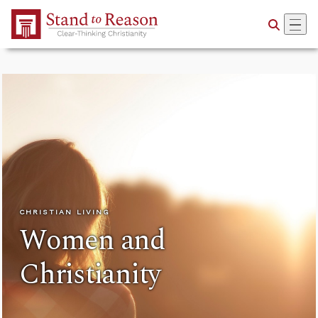
Skip to Main Content
CHRISTIAN LIVING
Women and
Christianity