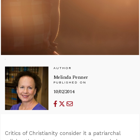
AUTHOR
Melinda Penner
PUBLISHED ON
10/02/2014
Critics of Christianity consider it a patriarchal