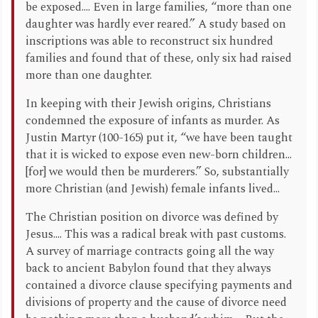
be exposed.... Even in large families, “more than one
daughter was hardly ever reared.” A study based on
inscriptions was able to reconstruct six hundred
families and found that of these, only six had raised
more than one daughter.
In keeping with their Jewish origins, Christians
condemned the exposure of infants as murder. As
Justin Martyr (100-165) put it, “we have been taught
that it is wicked to expose even new-born children...
[for] we would then be murderers.” So, substantially
more Christian (and Jewish) female infants lived...
The Christian position on divorce was defined by
Jesus.... This was a radical break with past customs.
A survey of marriage contracts going all the way
back to ancient Babylon found that they always
contained a divorce clause specifying payments and
divisions of property and the cause of divorce need