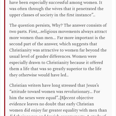
have been especially successful among women. It
was often through the wives that it penetrated the
upper classes of society in the first instance”...
The question persists, Why? The answer consists of
two parts. First,...religious movements always attract
more women than men.... Far more important is the
second part of the answer, which suggests that
Christianity was attractive to women far beyond the
usual level of gender differences. Women were
especially drawn to Christianity because it offered
them a life that was so greatly superior to the life
they otherwise would have led...
Christian writers have long stressed that Jesus’s
“attitude toward women was revolutionary.... For
him the sexes were equal”...[R]ecent objective
evidence leaves no doubt that early Christian
women did enjoy far greater equality with men than