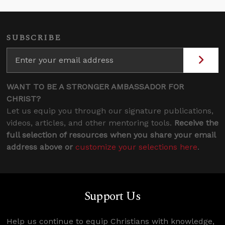
SUBSCRIBE
WANT TO BE A STRONGER AMBASSADOR FOR
CHRIST?
Let us equip you through our signature publications,
videos, articles, and other mentoring tools.
Receive the
full selection of resources when you share your email
address above or
customize your selections here
.
Support Us
Help us continue to equip Christians with knowledge,