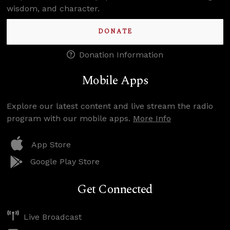
wisdom, and character.
DONATE
Donation Information
Mobile Apps
Explore our latest content and live stream the radio
program with our mobile apps.
More Info
App Store
Google Play Store
Get Connected
Live Broadcast