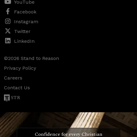
YouTube
Facebook
Instagram
Twitter
LinkedIn
©2026 Stand to Reason
Privacy Policy
Careers
Contact Us
STR
Confidence for every Christian