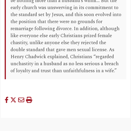
be nothing more than a husband’s whim.... But the
early church was unswerving in its commitment to
the standard set by Jesus, and this soon evolved into
the position that there were no grounds for
remarriage following divorce. In addition, although
like everyone else early Christians prized female
chastity, unlike anyone else they rejected the
double standard that gave men sexual license. As
Henry Chadwick explained, Christians “regarded
unchastity in a husband as no less serious a breach
of loyalty and trust than unfaithfulness in a wife.”