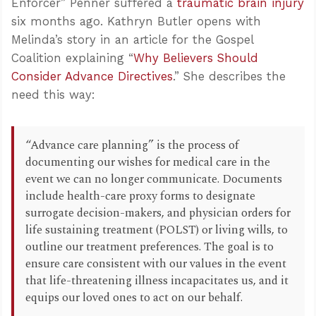
Enforcer” Penner suffered a
traumatic brain injury
six months ago. Kathryn Butler opens with
Melinda’s story in an article for the Gospel
Coalition explaining “
Why Believers Should
Consider Advance Directives
.” She describes the
need this way:
“Advance care planning” is the process of
documenting our wishes for medical care in the
event we can no longer communicate. Documents
include health-care proxy forms to designate
surrogate decision-makers, and physician orders for
life sustaining treatment (POLST) or living wills, to
outline our treatment preferences. The goal is to
ensure care consistent with our values in the event
that life-threatening illness incapacitates us, and it
equips our loved ones to act on our behalf.