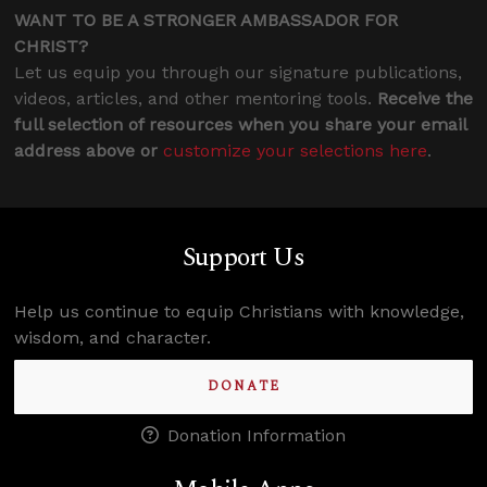
WANT TO BE A STRONGER AMBASSADOR FOR
CHRIST?
Let us equip you through our signature publications,
videos, articles, and other mentoring tools.
Receive the
full selection of resources when you share your email
address above or
customize your selections here
.
Support Us
Help us continue to equip Christians with knowledge,
wisdom, and character.
DONATE
Donation Information