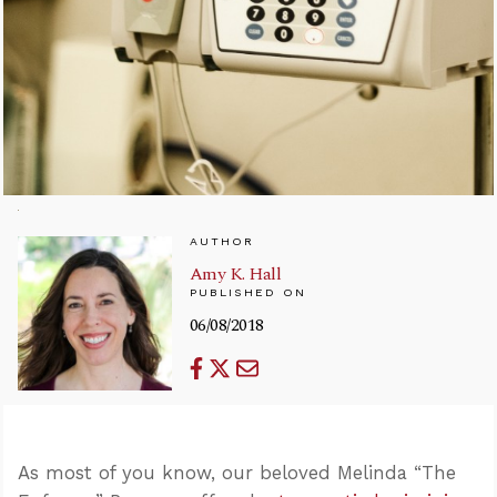
AUTHOR
Amy K. Hall
PUBLISHED ON
06/08/2018
As most of you know, our beloved Melinda “The