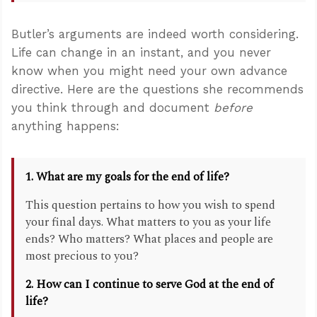
Butler’s arguments are indeed worth considering.
Life can change in an instant, and you never
know when you might need your own advance
directive. Here are the questions she recommends
you think through and document
before
anything happens:
1. What are my goals for the end of life?
This question pertains to how you wish to spend
your final days. What matters to you as your life
ends? Who matters? What places and people are
most precious to you?
2. How can I continue to serve God at the end of
life?