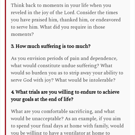
Think back to moments in your life when you
reveled in the joy of the Lord. Consider the times
you have praised him, thanked him, or endeavored
to serve him. What did you require in those
moments?
3. How much suffering is too much?
As you envision periods of pain and dependence,
what would constitute undue suffering? What
would so burden you as to strip away your ability to
serve God with joy? What would be intolerable?
4. What trials are you willing to endure to achieve
your goals at the end of life?
What are you comfortable sacrificing, and what
would be unacceptable? As an example, if you aim
to spend your final days at home with family, would
you be willing to have a ventilator at home to