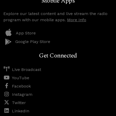
Mobile Apps
Explore our latest content and live stream the radio
program with our mobile apps.
More Info
App Store
Google Play Store
Get Connected
Live Broadcast
YouTube
Facebook
Instagram
Twitter
LinkedIn