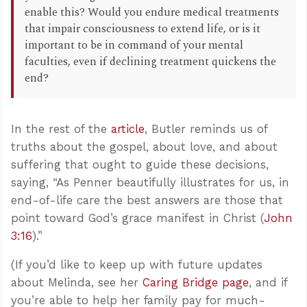
enable this? Would you endure medical treatments
that impair consciousness to extend life, or is it
important to be in command of your mental
faculties, even if declining treatment quickens the
end?
In the rest of the
article
, Butler reminds us of
truths about the gospel, about love, and about
suffering that ought to guide these decisions,
saying, “As Penner beautifully illustrates for us, in
end-of-life care the best answers are those that
point toward God’s grace manifest in Christ (
John
3:16
).”
(If you’d like to keep up with future updates
about Melinda, see her
Caring Bridge page
, and if
you’re able to help her family pay for much-