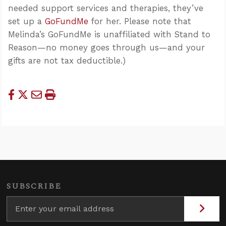
needed support services and therapies, they’ve
set up a
GoFundMe
for her. Please note that
Melinda’s GoFundMe is unaffiliated with Stand to
Reason—no money goes through us—and your
gifts are not tax deductible.)
SUBSCRIBE