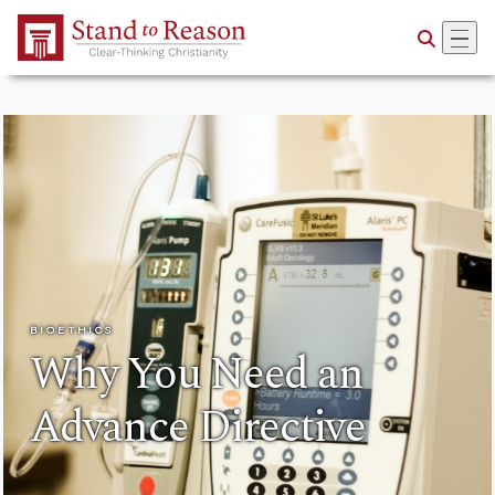
Skip to Main Content
BIOETHICS
Why You Need an
Advance Directive