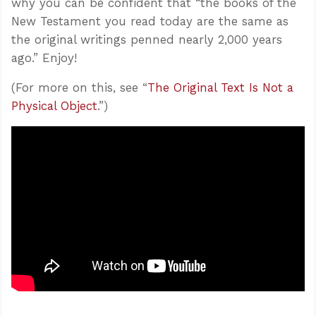
why you can be confident that “the books of the
New Testament you read today are the same as
the original writings penned nearly 2,000 years
ago.” Enjoy!
(For more on this, see “
The Original Text Is Not a
Physical Object
.”)