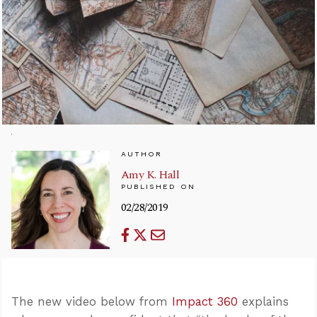
AUTHOR
Amy K. Hall
PUBLISHED ON
02/28/2019
The new video below from
Impact 360
explains