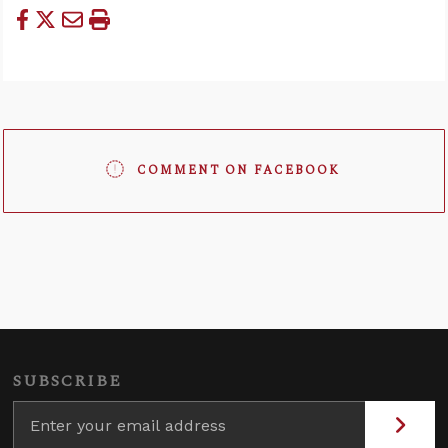
COMMENT ON FACEBOOK
SUBSCRIBE