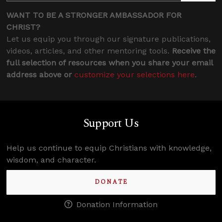
WANT TO BE A STRONGER AMBASSADOR FOR
CHRIST?
Let us equip you through our signature publications,
videos, articles, and other mentoring tools.
Receive the
full selection of resources when you share your email
address above or
customize your selections here
.
Support Us
Help us continue to equip Christians with knowledge,
wisdom, and character.
DONATE
Donation Information