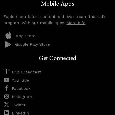
Mobile Apps
Explore our latest content and live stream the radio
program with our mobile apps.
More Info
App Store
Google Play Store
Get Connected
Live Broadcast
YouTube
Facebook
Instagram
Twitter
LinkedIn