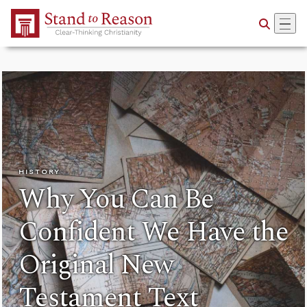
Skip to Main Content
HISTORY
Why You Can Be
Confident We Have the
Original New
Testament Text