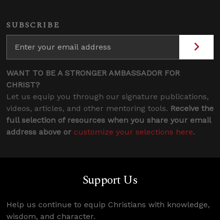
SUBSCRIBE
WANT TO BE A STRONGER AMBASSADOR FOR
CHRIST?
Let us equip you through our signature publications,
videos, articles, and other mentoring tools.
Receive the
full selection of resources when you share your email
address above or
customize your selections here
.
Support Us
Help us continue to equip Christians with knowledge,
wisdom, and character.