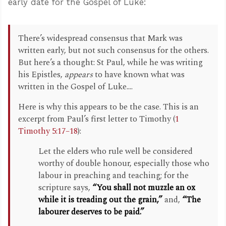
early date for the Gospel of Luke:
There’s widespread consensus that Mark was
written early, but not such consensus for the others.
But here’s a thought: St Paul, while he was writing
his Epistles,
appears
to have known what was
written in the Gospel of Luke....
Here is why this appears to be the case. This is an
excerpt from Paul’s first letter to Timothy (
1
Timothy 5:17–18
):
Let the elders who rule well be considered
worthy of double honour, especially those who
labour in preaching and teaching; for the
scripture says,
“You shall not muzzle an ox
while it is treading out the grain,”
and,
“The
labourer deserves to be paid.”