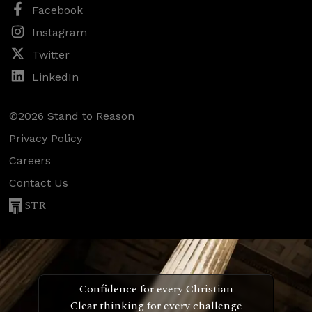
Facebook
Instagram
Twitter
LinkedIn
©2026 Stand to Reason
Privacy Policy
Careers
Contact Us
STR
Confidence for every Christian
Clear thinking for every challenge