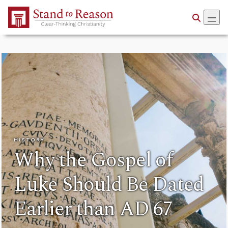
Skip to Main Content
HISTORY
Why the Gospel of
Luke Should Be Dated
Earlier than AD 67