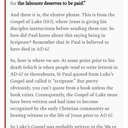
for
the labourer deserves to be paid.”
And there it is, the elusive phrase. This is from the
Gospel of Luke (10:7), where Jesus is giving his
disciples instructions before sending them out. So
how did Paul know about this saying being in
Scripture? Remember that St Paul is believed to
have died in AD 67.
So, here is where we are: At some point prior to his
death (which is when people tend to write letters) in
AD 67 or thereabouts, St Paul quoted from Luke’s
Gospel and called it “scripture.” But pretty
obviously, you can’t quote from a book unless the
book exists. Consequently, the Gospel of Luke must
have been written and had time to become
recognized by the early Christian community as
bearing witness to the life of Jesus prior to AD 67.
So Luke’s Gospel was probably written in the 50s or