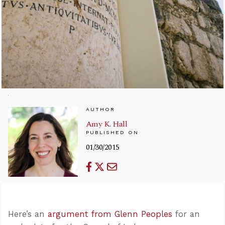
AUTHOR
Amy K. Hall
PUBLISHED ON
01/30/2015
Here’s an
argument from Glenn Peoples
for an