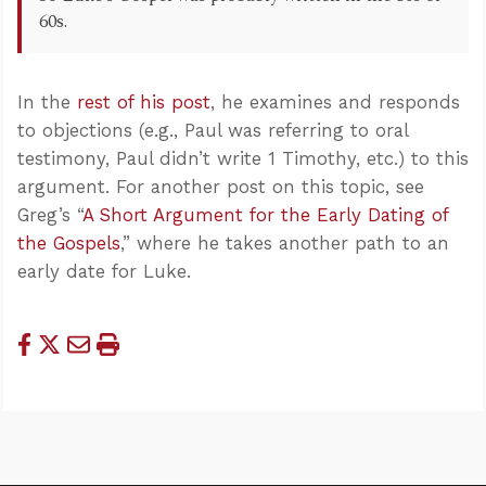
60s.
In the
rest of his post
, he examines and responds
to objections (e.g., Paul was referring to oral
testimony, Paul didn’t write 1 Timothy, etc.) to this
argument. For another post on this topic, see
Greg’s “
A Short Argument for the Early Dating of
the Gospels
,” where he takes another path to an
early date for Luke.