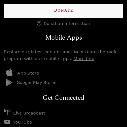
DONATE
Donation Information
Mobile Apps
Explore our latest content and live stream the radio
program with our mobile apps.
More Info
App Store
Google Play Store
Get Connected
Live Broadcast
YouTube