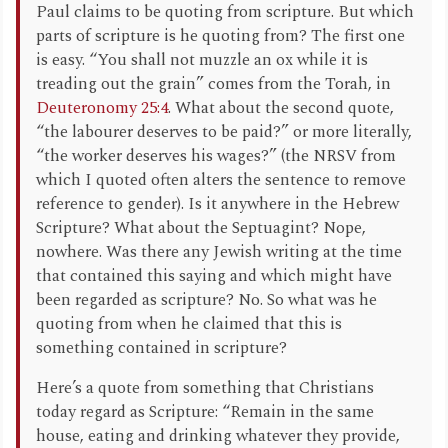
Paul claims to be quoting from scripture. But which
parts of scripture is he quoting from? The first one
is easy. “You shall not muzzle an ox while it is
treading out the grain” comes from the Torah, in
Deuteronomy 25:4
. What about the second quote,
“the labourer deserves to be paid?” or more literally,
“the worker deserves his wages?” (the NRSV from
which I quoted often alters the sentence to remove
reference to gender). Is it anywhere in the Hebrew
Scripture? What about the Septuagint? Nope,
nowhere. Was there any Jewish writing at the time
that contained this saying and which might have
been regarded as scripture? No. So what was he
quoting from when he claimed that this is
something contained in scripture?
Here’s a quote from something that Christians
today regard as Scripture: “Remain in the same
house, eating and drinking whatever they provide,