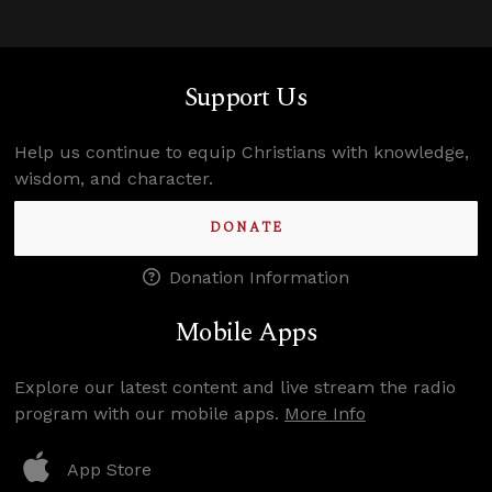
Support Us
Help us continue to equip Christians with knowledge,
wisdom, and character.
DONATE
Donation Information
Mobile Apps
Explore our latest content and live stream the radio
program with our mobile apps.
More Info
App Store