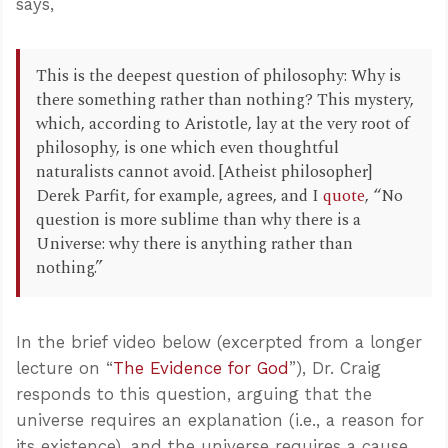
says,
This is the deepest question of philosophy: Why is
there something rather than nothing? This mystery,
which, according to Aristotle, lay at the very root of
philosophy, is one which even thoughtful
naturalists cannot avoid. [Atheist philosopher]
Derek Parfit, for example, agrees, and I
quote
, “No
question is more sublime than why there is a
Universe: why there is anything rather than
nothing.”
In the brief video below (excerpted from a longer
lecture on “
The Evidence for God
”), Dr. Craig
responds to this question, arguing that the
universe requires an explanation (i.e., a reason for
its existence), and the universe requires a cause.