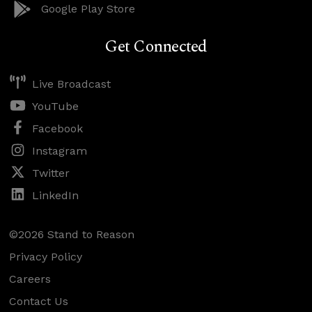
Google Play Store
Get Connected
Live Broadcast
YouTube
Facebook
Instagram
Twitter
LinkedIn
©2026 Stand to Reason
Privacy Policy
Careers
Contact Us