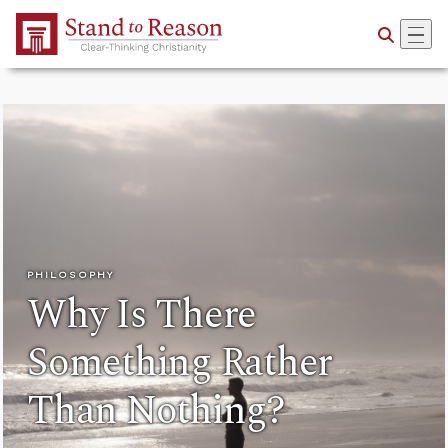
Skip to Main Content
PHILOSOPHY
Why Is There
Something Rather
Than Nothing?