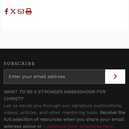
SUBSCRIBE
WANT TO BE A STRONGER AMBASSADOR FOR
CHRIST?
Let us equip you through our signature publications,
videos, articles, and other mentoring tools.
Receive the
full selection of resources when you share your email
address above or
customize your selections here
.