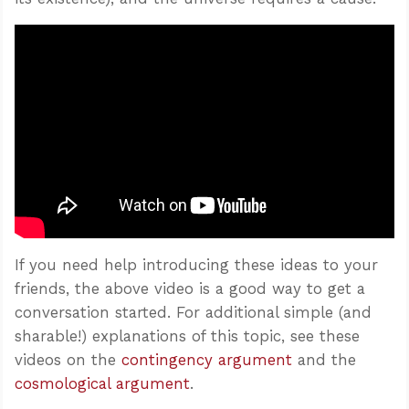
If you need help introducing these ideas to your
friends, the above video is a good way to get a
conversation started. For additional simple (and
sharable!) explanations of this topic, see these
videos on the
contingency argument
and the
cosmological argument
.