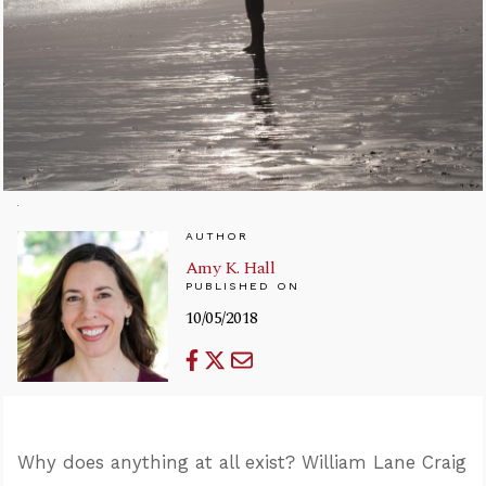
AUTHOR
Amy K. Hall
PUBLISHED ON
10/05/2018
Why does anything at all exist? William Lane Craig