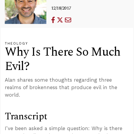
12/18/2017
THEOLOGY
Why Is There So Much
Evil?
Alan shares some thoughts regarding three
realms of brokenness that produce evil in the
world.
Transcript
I’ve been asked a simple question: Why is there