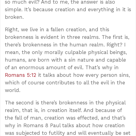
so much evil? And to me, the answer is also
simple. It’s because creation and everything in it is
broken.
Right, we live in a fallen creation, and this
brokenness is evident in three realms. The first is,
there’s brokenness in the human realm. Right? I
mean, the only morally culpable physical beings,
humans, are born with a sin nature and capable
of an enormous amount of evil. That’s why in
Romans 5:12
it talks about how every person sins,
which of course contributes to all the evil in the
world.
The second is there’s brokenness in the physical
realm, that is, in creation itself. And because of
the fall of man, creation was effected, and that’s
why in Romans 8
Paul talks about how creation
was subjected to futility and will eventually be set