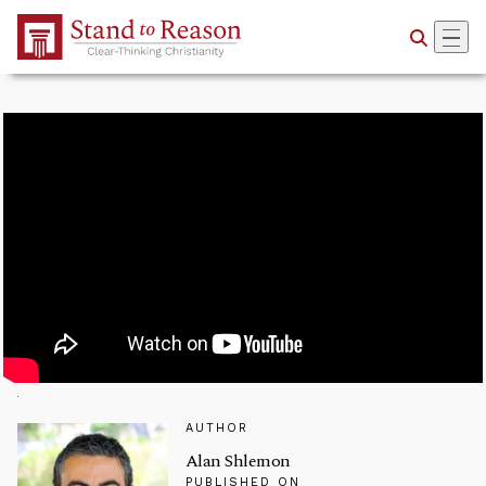
Skip to Main Content
AUTHOR
Alan Shlemon
PUBLISHED ON