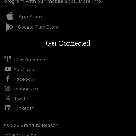
program with our mobile apps.
More Info
App Store
Google Play Store
Get Connected
Live Broadcast
YouTube
Facebook
Instagram
Twitter
LinkedIn
©2026 Stand to Reason
Privacy Policy