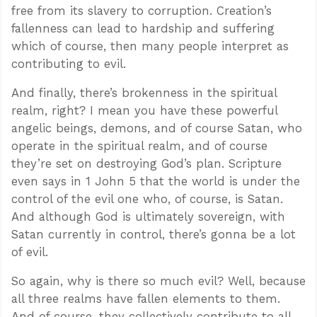
free from its slavery to corruption. Creation’s
fallenness can lead to hardship and suffering
which of course, then many people interpret as
contributing to evil.
And finally, there’s brokenness in the spiritual
realm, right? I mean you have these powerful
angelic beings, demons, and of course Satan, who
operate in the spiritual realm, and of course
they’re set on destroying God’s plan. Scripture
even says in 1 John 5
that the world is under the
control of the evil one who, of course, is Satan.
And although God is ultimately sovereign, with
Satan currently in control, there’s gonna be a lot
of evil.
So again, why is there so much evil? Well, because
all three realms have fallen elements to them.
And of course, they collectively contribute to all