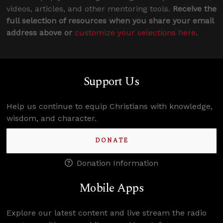
videos, articles, and other mentoring tools.
Receive the
full selection of resources when you share your email
address above or
customize your selections here
.
Support Us
Help us continue to equip Christians with knowledge,
wisdom, and character.
DONATE
Donation Information
Mobile Apps
Explore our latest content and live stream the radio