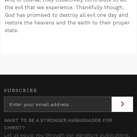
the evil that we experience. Thankfully though,
God has promised to destroy all evil one day and
restore the heavens and the earth to their proper
state.
SUBSCRIBE
WANT TO BE A STRONGER AMBASSADOR FOR
CHRIST?
Let us equip you through our signature publications,