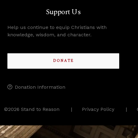
Support Us
Help us continue to equip Christians with
knowledge, wisdom, and character.
DONATE
Donation Information
©2026 Stand to Reason
Privacy Policy