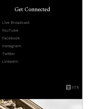
Get Connected
Live Broadcast
YouTube
Facebook
Instagram
Twitter
LinkedIn
STR