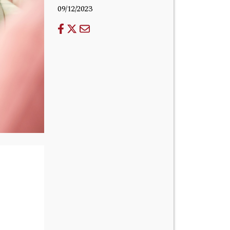
09/12/2023