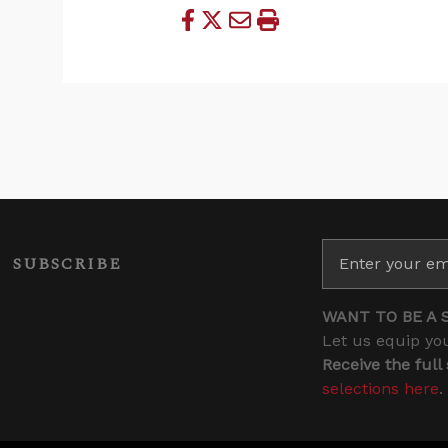
SUBSCRIBE
WANT TO BE A 
Let us equip you
Receive the full
selections here
.