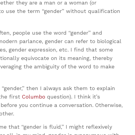
ether they are a man or a woman (or
to use the term “gender” without qualification
often, people use the word “gender” and
modern parlance, gender can refer to biological
les, gender expression, etc. I find that some
ntionally equivocate on its meaning, thereby
everaging the ambiguity of the word to make
“gender,” then I always ask them to explain
he first
Columbo
question). I think it’s
 before you continue a conversation. Otherwise,
 other.
e that “gender is fluid,” I might reflexively