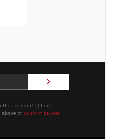
 other mentoring tools.
s above or
customize your