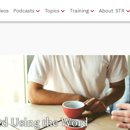
deos
Podcasts
Topics
Training
About STR
ed Using the Word