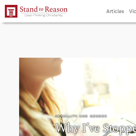
Skip to Main Content
Articles
Vi
SEXUALITY AND GENDER
Why I’ve Stopp