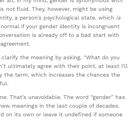
fter all, in my mind, gender is synonymous with
 is
not
fluid. They, however, might be using
ntity, a person’s psychological state, which
is
s normal if your gender identity is incongruent
conversation is already off to a bad start with
sagreement.
 clarify the meaning by asking, “What do you
’t ultimately agree with their point, at least I’ll
 the term, which increases the chances the
ful.
e. That’s unavoidable. The word “gender” has
 new meanings in the last couple of decades.
d on its own or leave it undefined if someone