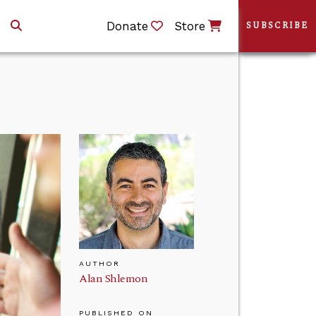
Donate
Store
SUBSCRIBE
AUTHOR
Alan Shlemon
PUBLISHED ON