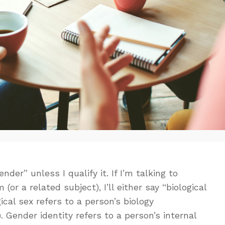
der” unless I qualify it. If I’m talking to
r a related subject), I’ll either say “biological
gical sex refers to a person’s biology
Gender identity refers to a person’s internal