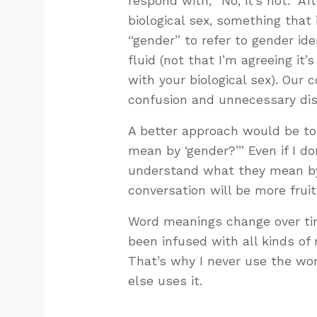
respond with, “No, it’s not.” A
biological sex, something that
“gender” to refer to gender ide
fluid (not that I’m agreeing it’
with your biological sex). Our 
confusion and unnecessary di
A better approach would be to
mean by ‘gender?’” Even if I don
understand what they mean by
conversation will be more fruit
Word meanings change over tim
been infused with all kinds of
That’s why I never use the wor
else uses it.