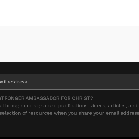
STRONGER AMBASSADOR FOR CHRIST?
 through our signature publications, videos, articles, and
 selection of resources when you share your email addres