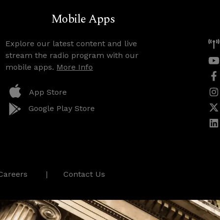
Mobile Apps
Explore our latest content and live
stream the radio program with our
mobile apps.
More Info
App Store
Google Play Store
Careers
Contact Us