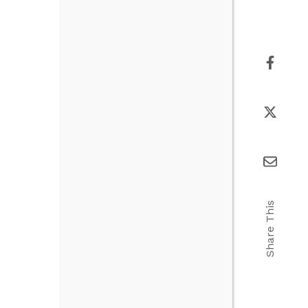
Share This