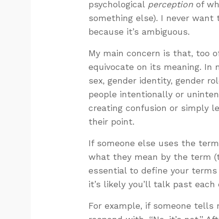
psychological
perception
of wh
something else). I never want 
because it’s ambiguous.
My main concern is that, too 
equivocate on its meaning. In 
sex, gender identity, gender ro
people intentionally or uninte
creating confusion or simply l
their point.
If someone else uses the term 
what they mean by the term (t
essential to define your terms
it’s likely you’ll talk past each
For example, if someone tells m