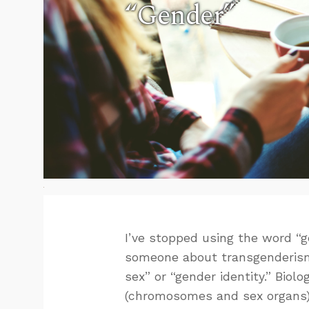
“Gender”
I’ve stopped using the word “gen
someone about transgenderism (o
sex” or “gender identity.” Biolo
(chromosomes and sex organs). 