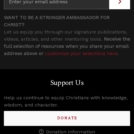
WANT TO BE A STRONGER AMBASSADOR FOR
CHRIST?
Let us equip you through our signature publications,
videos, articles, and other mentoring tools.
Receive the
full selection of resources when you share your email
address above or
customize your selections here
.
Support Us
Help us continue to equip Christians with knowledge,
wisdom, and character.
DONATE
Donation Information