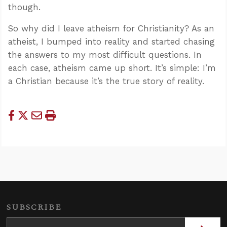
though.
So why did I leave atheism for Christianity? As an
atheist, I bumped into reality and started chasing
the answers to my most difficult questions. In
each case, atheism came up short. It’s simple: I’m
a Christian because it’s the true story of reality.
SUBSCRIBE