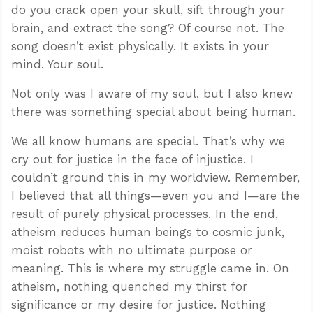
do you crack open your skull, sift through your
brain, and extract the song? Of course not. The
song doesn’t exist physically. It exists in your
mind. Your soul.
Not only was I aware of my soul, but I also knew
there was something special about being human.
We all know humans are special. That’s why we
cry out for justice in the face of injustice. I
couldn’t ground this in my worldview. Remember,
I believed that all things—even you and I—are the
result of purely physical processes. In the end,
atheism reduces human beings to cosmic junk,
moist robots with no ultimate purpose or
meaning. This is where my struggle came in. On
atheism, nothing quenched my thirst for
significance or my desire for justice. Nothing