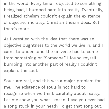
in the world. Every time I objected to something
being bad, I bumped hard into reality. Eventually,
I realized atheism couldn’t explain the existence
of objective morality. Christian theism does. But
there’s more.
As I wrestled with the idea that there was an
objective oughtness to the world we live in, and I
came to understand the universe had to come
from something or “Someone,” I found myself
bumping into another part of reality I couldn’t
explain: the soul.
Souls are real, and this was a major problem for
me. The existence of souls is not hard to
recognize when we think carefully about reality.
Let me show you what I mean. Have you ever had
a song stuck in your head? To get that song out,