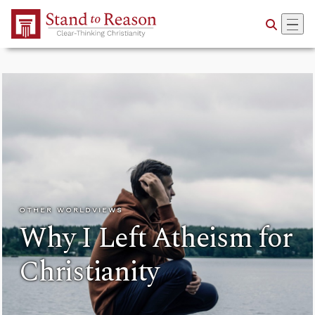
Skip to Main Content
OTHER WORLDVIEWS
Why I Left Atheism for
Christianity