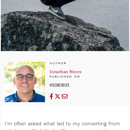
AUTHOR
Jonathan Noyes
PUBLISHED ON
03/28/2023
I’m often asked what led to my converting from