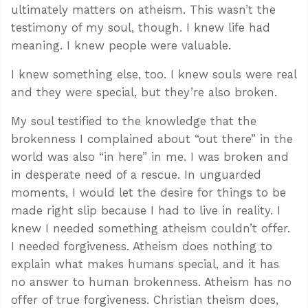
ultimately matters on atheism. This wasn’t the
testimony of my soul, though. I knew life had
meaning. I knew people were valuable.
I knew something else, too. I knew souls were real
and they were special, but they’re also broken.
My soul testified to the knowledge that the
brokenness I complained about “out there” in the
world was also “in here” in me. I was broken and
in desperate need of a rescue. In unguarded
moments, I would let the desire for things to be
made right slip because I had to live in reality. I
knew I needed something atheism couldn’t offer.
I needed forgiveness. Atheism does nothing to
explain what makes humans special, and it has
no answer to human brokenness. Atheism has no
offer of true forgiveness. Christian theism does,