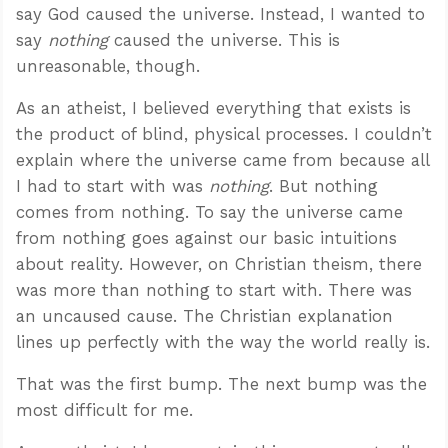
say God caused the universe. Instead, I wanted to
say
nothing
caused the universe. This is
unreasonable, though.
As an atheist, I believed everything that exists is
the product of blind, physical processes. I couldn’t
explain where the universe came from because all
I had to start with was
nothing
. But nothing
comes from nothing. To say the universe came
from nothing goes against our basic intuitions
about reality. However, on Christian theism, there
was more than nothing to start with. There was
an uncaused cause. The Christian explanation
lines up perfectly with the way the world really is.
That was the first bump. The next bump was the
most difficult for me.