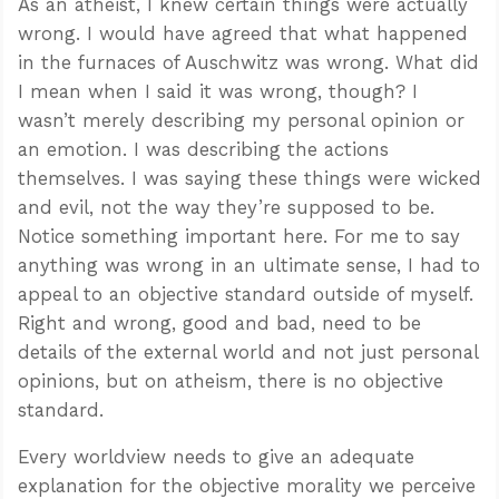
As an atheist, I knew certain things were actually
wrong. I would have agreed that what happened
in the furnaces of Auschwitz was wrong. What did
I mean when I said it was wrong, though? I
wasn’t merely describing my personal opinion or
an emotion. I was describing the actions
themselves. I was saying these things were wicked
and evil, not the way they’re supposed to be.
Notice something important here. For me to say
anything was wrong in an ultimate sense, I had to
appeal to an objective standard outside of myself.
Right and wrong, good and bad, need to be
details of the external world and not just personal
opinions, but on atheism, there is no objective
standard.
Every worldview needs to give an adequate
explanation for the objective morality we perceive