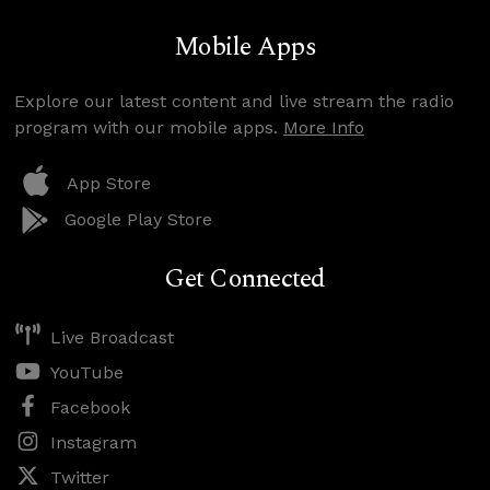
Mobile Apps
Explore our latest content and live stream the radio
program with our mobile apps.
More Info
App Store
Google Play Store
Get Connected
Live Broadcast
YouTube
Facebook
Instagram
Twitter