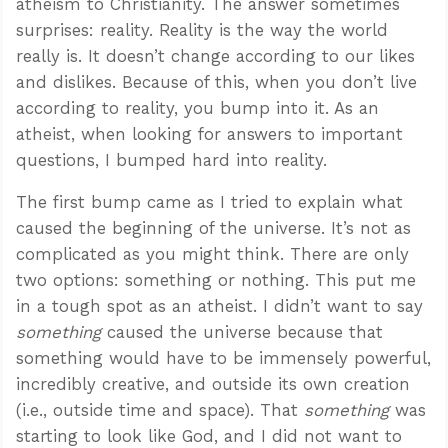
atheism to Christianity. The answer sometimes
surprises: reality. Reality is the way the world
really is. It doesn’t change according to our likes
and dislikes. Because of this, when you don’t live
according to reality, you bump into it. As an
atheist, when looking for answers to important
questions, I bumped hard into reality.
The first bump came as I tried to explain what
caused the beginning of the universe. It’s not as
complicated as you might think. There are only
two options: something or nothing. This put me
in a tough spot as an atheist. I didn’t want to say
something
caused the universe because that
something would have to be immensely powerful,
incredibly creative, and outside its own creation
(i.e., outside time and space). That
something
was
starting to look like God, and I did not want to