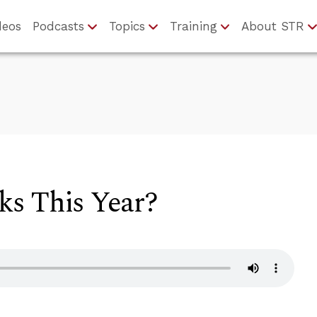
deos
Podcasts
Topics
Training
About STR
s This Year?