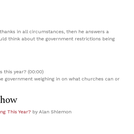
thanks in all circumstances, then he answers a
ld think about the government restrictions being
 this year? (00:00)
he government weighing in on what churches can or
Show
ng This Year?
by Alan Shlemon