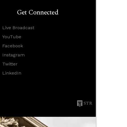
Get Connected
Live Broadcast
YouTube
Facebook
Instagram
Twitter
LinkedIn
STR