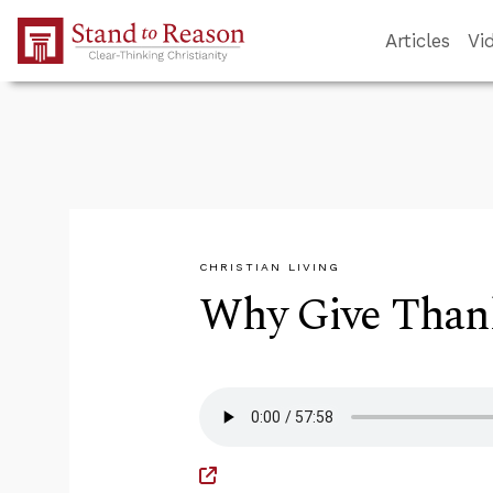
Skip to Main Content
Articles
Vi
CHRISTIAN LIVING
Why Give Thank