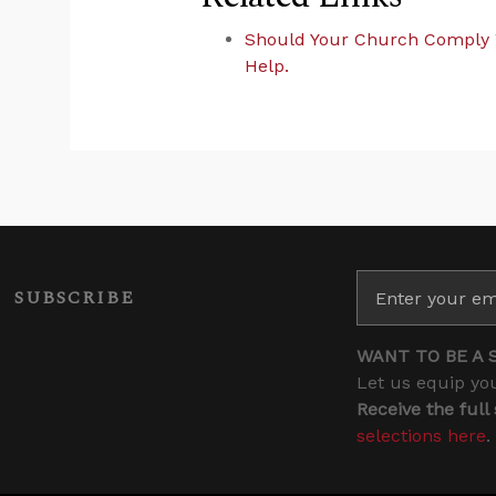
Should Your Church Comply 
Help.
SUBSCRIBE
WANT TO BE A 
Let us equip you
Receive the full
selections here
.