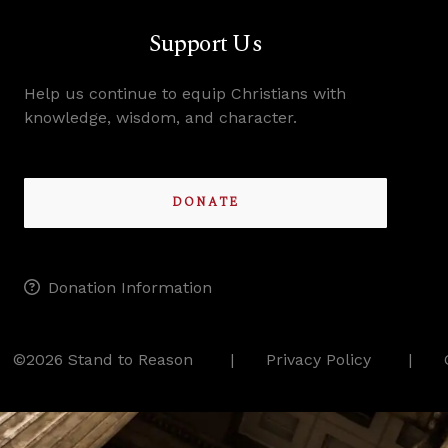
Support Us
Help us continue to equip Christians with
knowledge, wisdom, and character.
DONATE
Donation Information
©2026 Stand to Reason
Privacy Policy