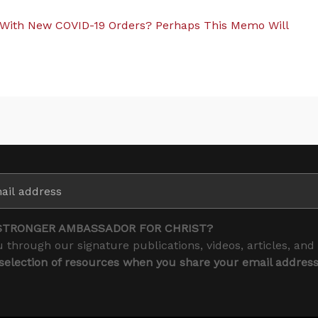
With New COVID-19 Orders? Perhaps This Memo Will
STRONGER AMBASSADOR FOR CHRIST?
 through our signature publications, videos, articles, and
 selection of resources when you share your email addres