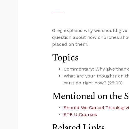
Greg explains why we should give 
question about how churches shou
placed on them.
Topics
Commentary: Why give thanks
What are your thoughts on t
can’t do right now? (28:00)
Mentioned on the 
Should We Cancel Thanksgivi
STR U Courses
Related Links