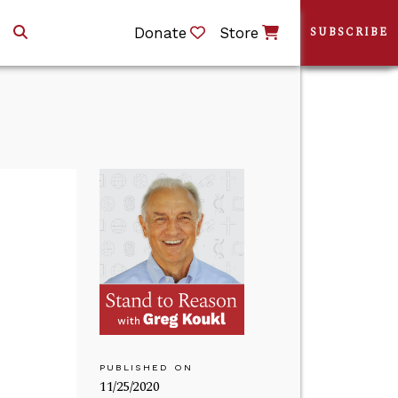
Donate
Store
SUBSCRIBE
PUBLISHED ON
11/25/2020