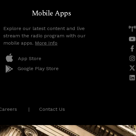
Mobile Apps
Explore our latest content and live
stream the radio program with our
mobile apps.
More Info
App Store
Google Play Store
Careers
Contact Us