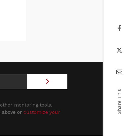
Share This
 other mentoring tools.
s above or
customize your