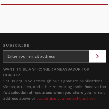
SUBSCRIBE
WANT TO BE A STRONGER AMBASSADOR FOR
CHRIST?
Let us equip you through our signature publications,
videos, articles, and other mentoring tools.
Receive the
full selection of resources when you share your email
address above or
customize your selections here
.