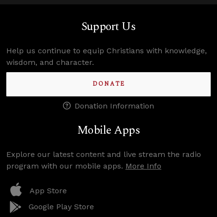
Support Us
Help us continue to equip Christians with knowledge,
wisdom, and character.
DONATE
Donation Information
Mobile Apps
Explore our latest content and live stream the radio
program with our mobile apps.
More Info
App Store
Google Play Store