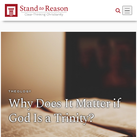
Skip to Main Content
THEOLOGY
Why Does It Matter if
God Is a Trinity?