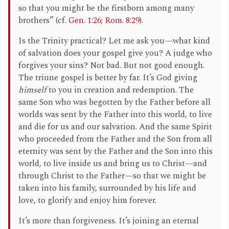
so that you might be the firstborn among many
brothers” (cf.
Gen. 1:26
;
Rom. 8:29
).
Is the Trinity practical? Let me ask you—what kind
of salvation does your gospel give you? A judge who
forgives your sins? Not bad. But not good enough.
The triune gospel is better by far. It’s God giving
himself
to you in creation and redemption. The
same Son who was begotten by the Father before all
worlds was sent by the Father into this world, to live
and die for us and our salvation. And the same Spirit
who proceeded from the Father and the Son from all
eternity was sent by the Father and the Son into this
world, to live inside us and bring us to Christ—and
through Christ to the Father—so that we might be
taken into his family, surrounded by his life and
love, to glorify and enjoy him forever.
It’s more than forgiveness. It’s joining an eternal