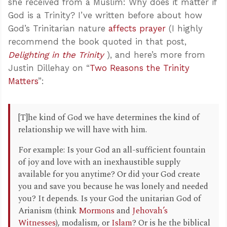
she received from a Muslim: Why does it matter if
God is a Trinity? I’ve written before about how
God’s Trinitarian nature
affects prayer
(I highly
recommend the book quoted in that post,
Delighting in the Trinity
), and here’s more from
Justin Dillehay on “
Two Reasons the Trinity
Matters
”:
[T]he kind of God we have determines the kind of
relationship we will have with him.
For example: Is your God an all-sufficient fountain
of joy and love with an inexhaustible supply
available for you anytime? Or did your God create
you and save you because he was lonely and needed
you? It depends. Is your God the unitarian God of
Arianism (think
Mormons
and
Jehovah’s
Witnesses
), modalism, or
Islam
? Or is he the biblical