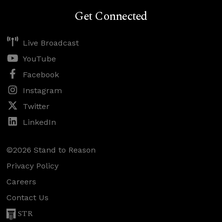
Get Connected
Live Broadcast
YouTube
Facebook
Instagram
Twitter
LinkedIn
©2026 Stand to Reason
Privacy Policy
Careers
Contact Us
STR