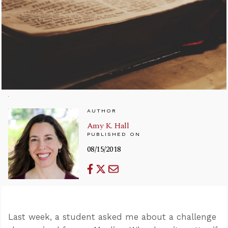
AUTHOR
Amy K. Hall
PUBLISHED ON
08/15/2018
Last week, a student asked me about a challenge