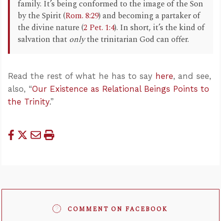
family. It’s being conformed to the image of the Son
by the Spirit (
Rom. 8:29
) and becoming a partaker of
the divine nature (
2 Pet. 1:4
). In short, it’s the kind of
salvation that
only
the trinitarian God can offer.
Read the rest of what he has to say
here
, and see,
also, “
Our Existence as Relational Beings Points to
the Trinity
.”
COMMENT ON FACEBOOK