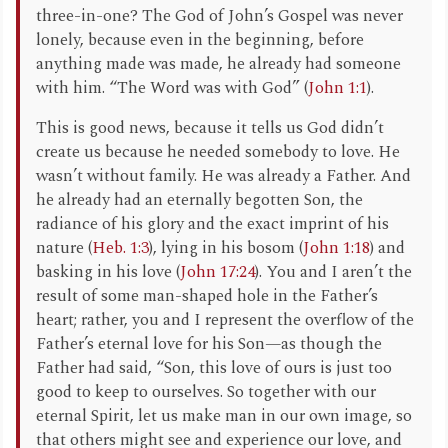
three-in-one? The God of John’s Gospel was never
lonely, because even in the beginning, before
anything made was made, he already had someone
with him. “The Word was with God” (
John 1:1
).
This is good news, because it tells us God didn’t
create us because he needed somebody to love. He
wasn’t without family. He was already a Father. And
he already had an eternally begotten Son, the
radiance of his glory and the exact imprint of his
nature (
Heb. 1:3
), lying in his bosom (
John 1:18
) and
basking in his love (
John 17:24
). You and I aren’t the
result of some man-shaped hole in the Father’s
heart; rather, you and I represent the overflow of the
Father’s eternal love for his Son—as though the
Father had said, “Son, this love of ours is just too
good to keep to ourselves. So together with our
eternal Spirit, let us make man in our own image, so
that others might see and experience our love, and