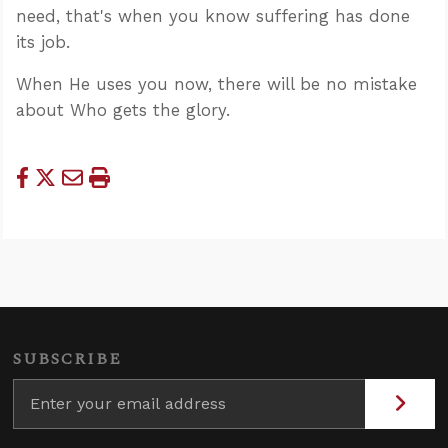
need, that's when you know suffering has done
its job.
When He uses you now, there will be no mistake
about Who gets the glory.
SUBSCRIBE