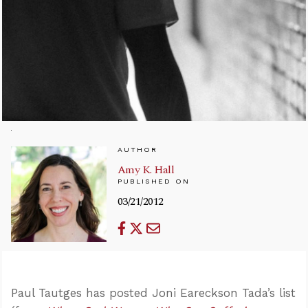
AUTHOR
Amy K. Hall
PUBLISHED ON
03/21/2012
Paul Tautges has posted Joni Eareckson Tada’s list