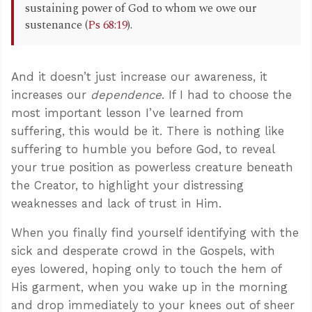
sustaining power of God to whom we owe our
sustenance (
Ps 68:19
).
And it doesn’t just increase our awareness, it
increases our
dependence
. If I had to choose the
most important lesson I’ve learned from
suffering, this would be it. There is nothing like
suffering to humble you before God, to reveal
your true position as powerless creature beneath
the Creator, to highlight your distressing
weaknesses and lack of trust in Him.
When you finally find yourself identifying with the
sick and desperate crowd in the Gospels, with
eyes lowered, hoping only to touch the hem of
His garment, when you wake up in the morning
and drop immediately to your knees out of sheer