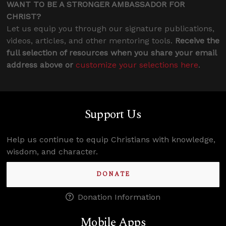
WANT TO BE A STRONGER AMBASSADOR FOR
CHRIST?
Let us equip you through our signature publications,
videos, articles, and other mentoring tools.
Receive the
full selection of resources when you share your email
address above or
customize your selections here
.
Support Us
Help us continue to equip Christians with knowledge,
wisdom, and character.
DONATE
Donation Information
Mobile Apps