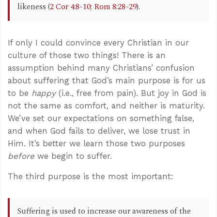
likeness (
2 Cor 4:8-10
;
Rom 8:28-29
).
If only I could convince every Christian in our
culture of those two things! There is an
assumption behind many Christians’ confusion
about suffering that God’s main purpose is for us
to be
happy
(i.e., free from pain). But joy in God is
not the same as comfort, and neither is maturity.
We’ve set our expectations on something false,
and when God fails to deliver, we lose trust in
Him. It’s better we learn those two purposes
before
we begin to suffer.
The third purpose is the most important:
Suffering is used to increase our awareness of the