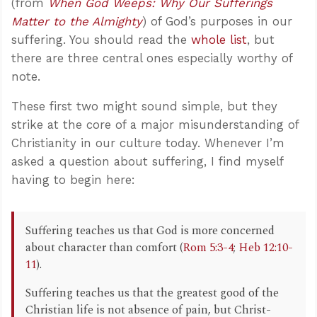
(from
When God Weeps: Why Our Sufferings
Matter to the Almighty
) of God’s purposes in our
suffering. You should read the
whole list
, but
there are three central ones especially worthy of
note.
These first two might sound simple, but they
strike at the core of a major misunderstanding of
Christianity in our culture today. Whenever I’m
asked a question about suffering, I find myself
having to begin here:
Suffering teaches us that God is more concerned
about character than comfort (
Rom 5:3-4
;
Heb 12:10-
11
).
Suffering teaches us that the greatest good of the
Christian life is not absence of pain, but Christ-