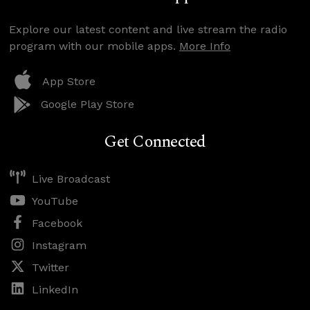
Explore our latest content and live stream the radio
program with our mobile apps.
More Info
App Store
Google Play Store
Get Connected
Live Broadcast
YouTube
Facebook
Instagram
Twitter
LinkedIn