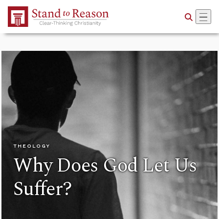
Skip to Main Content
THEOLOGY
Why Does God Let Us
Suffer?