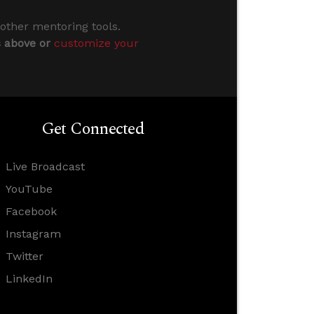
 other mentoring tools.
s above or
customize your
Get Connected
Live Broadcast
YouTube
Facebook
Instagram
Twitter
LinkedIn