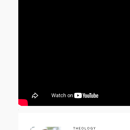
THEOLOGY