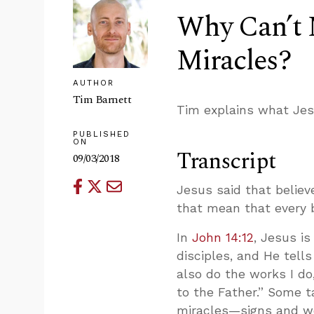
Why Can’t 
Miracles?
AUTHOR
Tim Barnett
Tim explains what Jes
PUBLISHED
ON
Transcript
09/03/2018
Jesus said that belie
that mean that every b
In
John 14:12
, Jesus is
disciples, and He tells
also do the works I do
to the Father.” Some t
miracles—signs and w