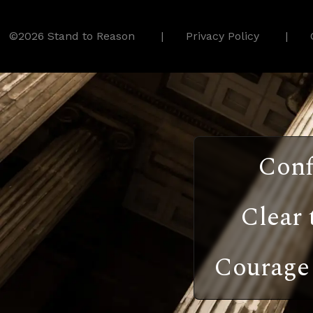
©2026 Stand to Reason
Privacy Policy
Conf
Clear 
Courage 