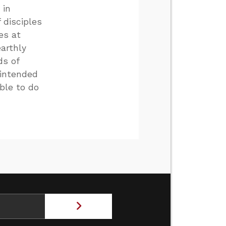
 in
 disciples
es at
arthly
ds of
 intended
able to do