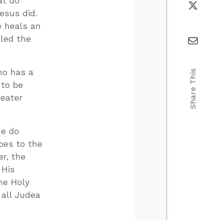
at do
esus did.
e heals an
aled the
who has a
Share This
 to be
reater
he do
goes to the
r, the
 His
he Holy
 all Judea