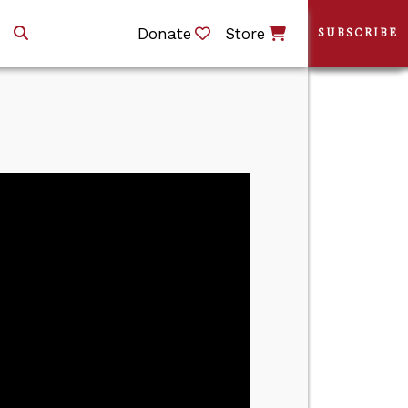
Donate
Store
SUBSCRIBE