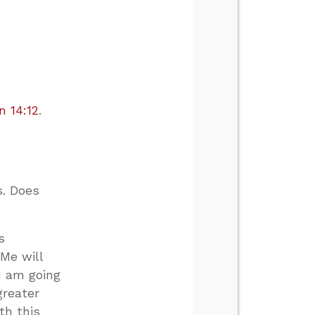
n 14:12
.
s. Does
s
 Me will
I am going
greater
th this