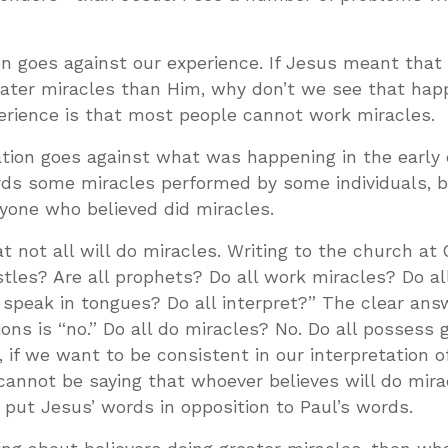
ion goes against our experience. If Jesus meant that 
eater miracles than Him, why don’t we see that hap
perience is that most people cannot work miracles.
ation goes against what was happening in the early
rds some miracles performed by some individuals, b
yone who believed did miracles.
at not all will do miracles. Writing to the church at 
ostles? Are all prophets? Do all work miracles? Do a
l speak in tongues? Do all interpret?” The clear answ
ons is “no.” Do all do miracles? No. Do all possess g
 if we want to be consistent in our interpretation o
cannot be saying that whoever believes will do mira
put Jesus’ words in opposition to Paul’s words.