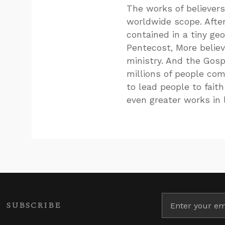
The works of believers 
worldwide scope. After
contained in a tiny ge
Pentecost, More believ
ministry. And the Gos
millions of people com
to lead people to faith
even greater works in l
SUBSCRIBE