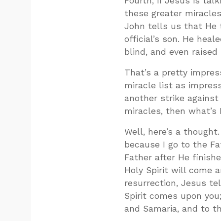
Fourth, if Jesus is ta
these greater miracles
John tells us that He
official’s son. He hea
blind, and even raised
That’s a pretty impress
miracle list as impres
another strike against 
miracles, then what’s 
Well, here’s a thought
because I go to the Fat
Father after He finish
Holy Spirit will come 
resurrection, Jesus te
Spirit comes upon you;
and Samaria, and to th