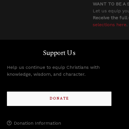
WANT TO BE A 
Let us equip you
Receive the full
selections here
.
Support Us
Help us continue to equip Christians with
knowledge, wisdom, and character.
DONATE
Donation Information