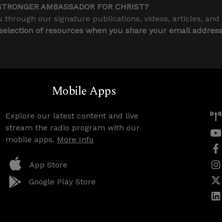
STRONGER AMBASSADOR FOR CHRIST?
 through our signature publications, videos, articles, and
 selection of resources when you share your email addres
Mobile Apps
Explore our latest content and live
stream the radio program with our
mobile apps.
More Info
App Store
Google Play Store