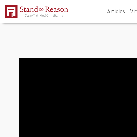
Skip to Main Content
Articles
Vi