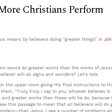
More Christians Perform
us means by believers doing “greater things” in
Joh
vers would do greater works than the works of Jesu
eliever will do signs and wonders? Let’s talk.
 in the upper room giving His final instructions to Hi
 them, “Truly truly I say to you, whoever believes in
, and greater works than these will he do, because 
ake this passage to mean that all believers will do 
onders—than Jesus. I see a number of problems wi