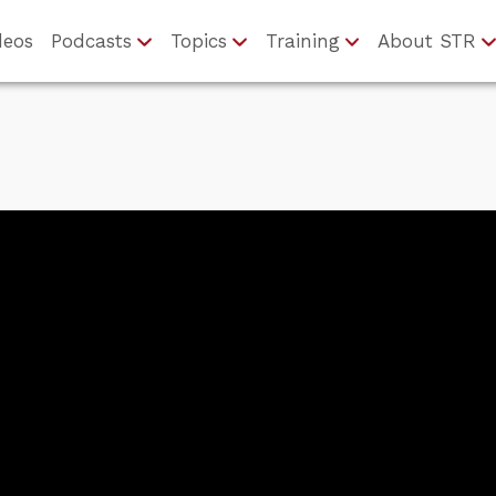
deos
Podcasts
Topics
Training
About STR