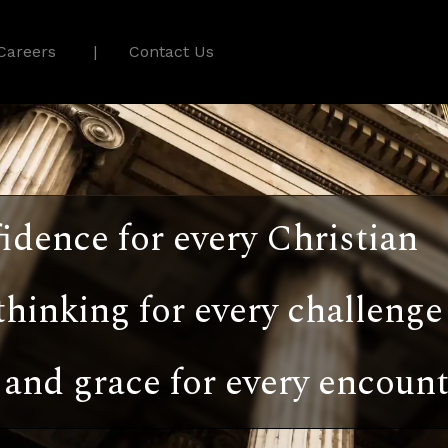
Careers
Contact Us
idence for every Christian
thinking for every challenge
and grace for every encount