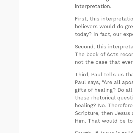
interpretation.
First, this interpretat
believers would do gr
today? In fact, our ex
Second, this interpret
The book of Acts reco
not the case that ever
Third, Paul tells us th
Paul says, “Are all ap
gifts of healing? Do al
these rhetorical questi
healing? No. Therefore,
Scripture, then Jesus 
Him. That would be to 