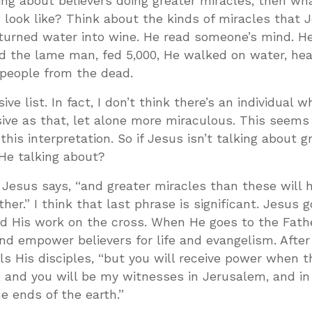
lking about believers doing greater miracles, then wh
 look like? Think about the kinds of miracles that J
 turned water into wine. He read someone’s mind. H
led the lame man, fed 5,000, He walked on water, he
 people from the dead.
ive list. In fact, I don’t think there’s an individual 
sive as that, let alone more miraculous. This seems
this interpretation. So if Jesus isn’t talking about g
He talking about?
. Jesus says, “and greater miracles than these will 
her.” I think that last phrase is significant. Jesus 
ed His work on the cross. When He goes to the Fathe
and empower believers for life and evangelism. After
lls His disciples, “but you will receive power when t
 and you will be my witnesses in Jerusalem, and in
e ends of the earth.”