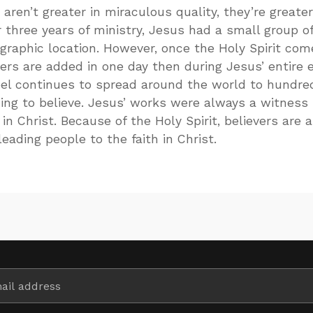
aren’t greater in miraculous quality, they’re greater
 three years of ministry, Jesus had a small group of
ographic location. However, once the Holy Spirit com
ers are added in one day then during Jesus’ entire e
pel continues to spread around the world to hundre
ing to believe. Jesus’ works were always a witness
 in Christ. Because of the Holy Spirit, believers are 
eading people to the faith in Christ.