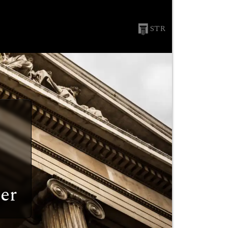
STR
er