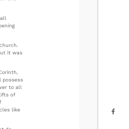
all
pening
 church.
ut it was
Corinth,
ll possess
er to all
ifts of
f
cles like