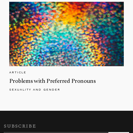
ARTICLE
Problems with Preferred Pronouns
SEXUALITY AND GENDER
SUBSCRIBE