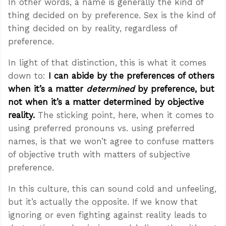
In other words, a name is generally the kind of
thing decided on by preference. Sex is the kind of
thing decided on by reality, regardless of
preference.
In light of that distinction, this is what it comes
down to:
I can abide by the preferences of others
when it’s a matter
determined
by preference, but
not when it’s a matter determined by objective
reality.
The sticking point, here, when it comes to
using preferred pronouns vs. using preferred
names, is that we won’t agree to confuse matters
of objective truth with matters of subjective
preference.
In this culture, this can sound cold and unfeeling,
but it’s actually the opposite. If we know that
ignoring or even fighting against reality leads to