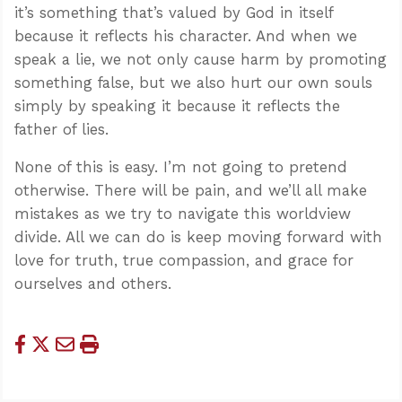
it’s something that’s valued by God in itself
because it reflects his character. And when we
speak a lie, we not only cause harm by promoting
something false, but we also hurt our own souls
simply by speaking it because it reflects the
father of lies.
None of this is easy. I’m not going to pretend
otherwise. There will be pain, and we’ll all make
mistakes as we try to navigate this worldview
divide. All we can do is keep moving forward with
love for truth, true compassion, and grace for
ourselves and others.