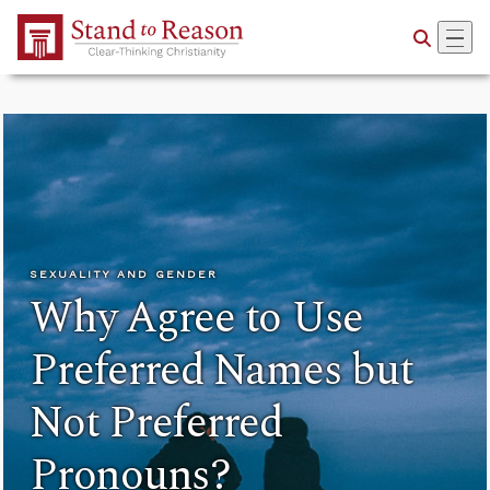
Skip to Main Content
SEXUALITY AND GENDER
Why Agree to Use
Preferred Names but
Not Preferred
Pronouns?