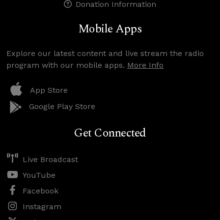
Donation Information
Mobile Apps
Explore our latest content and live stream the radio
program with our mobile apps.
More Info
App Store
Google Play Store
Get Connected
Live Broadcast
YouTube
Facebook
Instagram