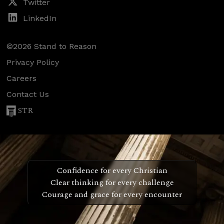
Twitter
LinkedIn
©2026 Stand to Reason
Privacy Policy
Careers
Contact Us
STR
Confidence for every Christian
Clear thinking for every challenge
Courage and grace for every encounter