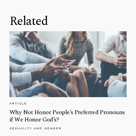
Related
ARTICLE
Why Not Honor People’s Preferred Pronouns
if We Honor God’s?
SEXUALITY AND GENDER