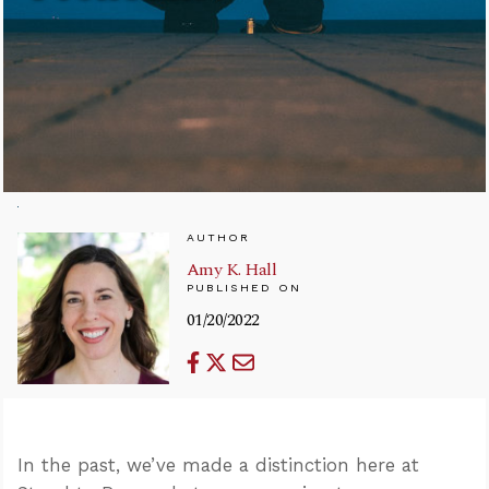
AUTHOR
Amy K. Hall
PUBLISHED ON
01/20/2022
In the past, we’ve made a distinction here at