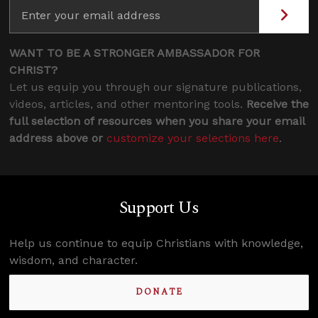
WANT TO BE A STRONGER AMBASSADOR FOR
CHRIST?
Let us equip you through our signature publications,
videos, articles, and other mentoring tools.
Receive the
full selection of resources when you share your email
address above or
customize your selections here
.
Support Us
Help us continue to equip Christians with knowledge,
wisdom, and character.
DONATE