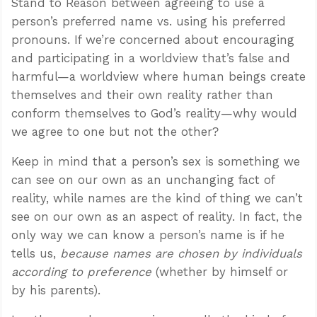
Stand to Reason between agreeing to use a
person’s preferred name vs. using his preferred
pronouns. If we’re concerned about encouraging
and participating in a worldview that’s false and
harmful—a worldview where human beings create
themselves and their own reality rather than
conform themselves to God’s reality—why would
we agree to one but not the other?
Keep in mind that a person’s sex is something we
can see on our own as an unchanging fact of
reality, while names are the kind of thing we can’t
see on our own as an aspect of reality. In fact, the
only way we can know a person’s name is if he
tells us,
because names are chosen by individuals
according to preference
(whether by himself or
by his parents).