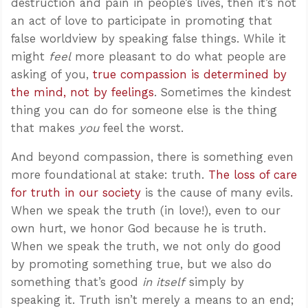
destruction and pain in people’s lives, then it’s not
an act of love to participate in promoting that
false worldview by speaking false things. While it
might
feel
more pleasant to do what people are
asking of you,
true compassion is determined by
the mind, not by feelings
. Sometimes the kindest
thing you can do for someone else is the thing
that makes
you
feel the worst.
And beyond compassion, there is something even
more foundational at stake: truth.
The loss of care
for truth in our society
is the cause of many evils.
When we speak the truth (in love!), even to our
own hurt, we honor God because he is truth.
When we speak the truth, we not only do good
by promoting something true, but we also do
something that’s good
in itself
simply by
speaking it. Truth isn’t merely a means to an end;