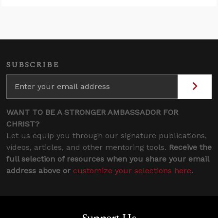
SUBSCRIBE
WANT TO BE A STRONGER AMBASSADOR FOR
CHRIST?
Let us equip you through our signature publications,
videos, articles, and other mentoring tools.
Receive the
full selection of resources when you share your email
address above or
customize your selections here
.