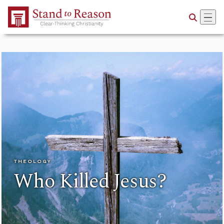
Skip to Main Content
THEOLOGY
Who Killed Jesus?