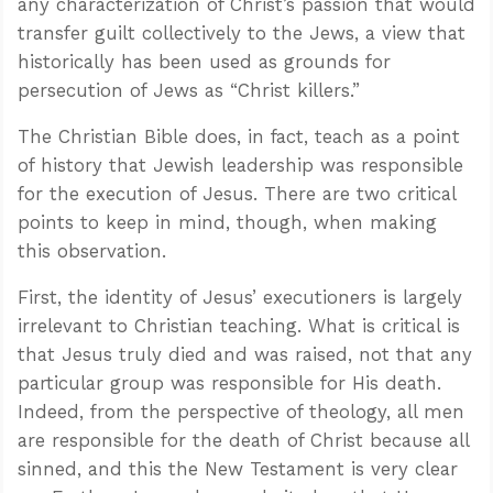
any characterization of Christ’s passion that would
transfer guilt collectively to the Jews, a view that
historically has been used as grounds for
persecution of Jews as “Christ killers.”
The Christian Bible does, in fact, teach as a point
of history that Jewish leadership was responsible
for the execution of Jesus. There are two critical
points to keep in mind, though, when making
this observation.
First, the identity of Jesus’ executioners is largely
irrelevant to Christian teaching. What is critical is
that Jesus truly died and was raised, not that any
particular group was responsible for His death.
Indeed, from the perspective of theology, all men
are responsible for the death of Christ because all
sinned, and this the New Testament is very clear