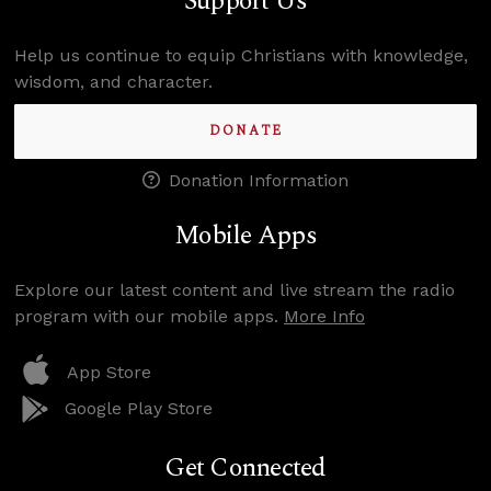
Support Us
Help us continue to equip Christians with knowledge,
wisdom, and character.
DONATE
Donation Information
Mobile Apps
Explore our latest content and live stream the radio
program with our mobile apps.
More Info
App Store
Google Play Store
Get Connected