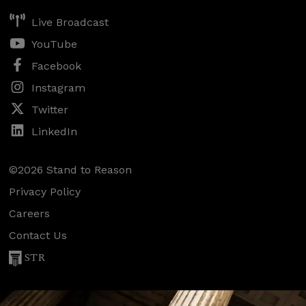
Live Broadcast
YouTube
Facebook
Instagram
Twitter
LinkedIn
©2026 Stand to Reason
Privacy Policy
Careers
Contact Us
STR