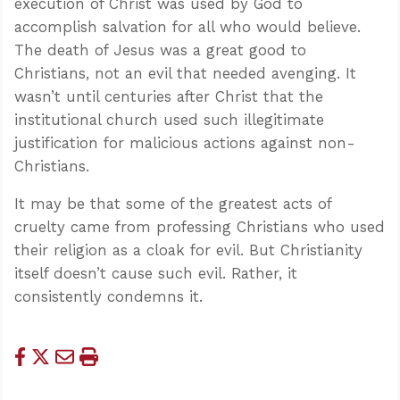
execution of Christ was used by God to
accomplish salvation for all who would believe.
The death of Jesus was a great good to
Christians, not an evil that needed avenging. It
wasn’t until centuries after Christ that the
institutional church used such illegitimate
justification for malicious actions against non-
Christians.
It may be that some of the greatest acts of
cruelty came from professing Christians who used
their religion as a cloak for evil. But Christianity
itself doesn’t cause such evil. Rather, it
consistently condemns it.