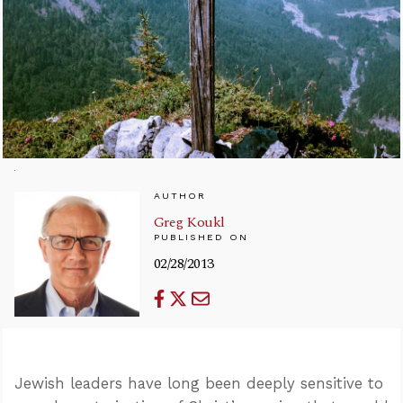
AUTHOR
Greg Koukl
PUBLISHED ON
02/28/2013
Jewish leaders have long been deeply sensitive to