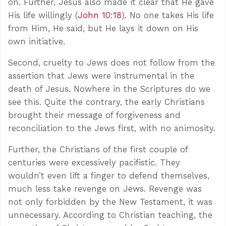
on. Further, Jesus also made it clear that He gave
His life willingly (
John 10:18
). No one takes His life
from Him, He said, but He lays it down on His
own initiative.
Second, cruelty to Jews does not follow from the
assertion that Jews were instrumental in the
death of Jesus. Nowhere in the Scriptures do we
see this. Quite the contrary, the early Christians
brought their message of forgiveness and
reconciliation to the Jews first, with no animosity.
Further, the Christians of the first couple of
centuries were excessively pacifistic. They
wouldn’t even lift a finger to defend themselves,
much less take revenge on Jews. Revenge was
not only forbidden by the New Testament, it was
unnecessary. According to Christian teaching, the