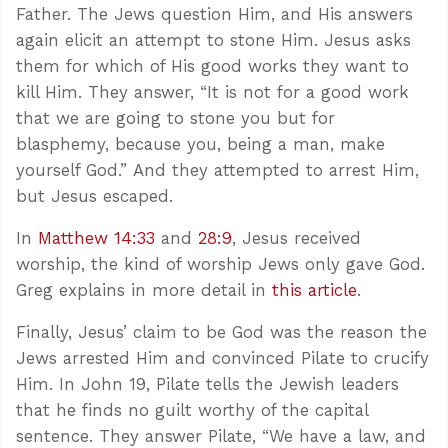
Father. The Jews question Him, and His answers
again elicit an attempt to stone Him. Jesus asks
them for which of His good works they want to
kill Him. They answer, “It is not for a good work
that we are going to stone you but for
blasphemy, because you, being a man, make
yourself God.” And they attempted to arrest Him,
but Jesus escaped.
In
Matthew 14:33
and
28:9
, Jesus received
worship, the kind of worship Jews only gave God.
Greg explains in more detail in
this article
.
Finally, Jesus’ claim to be God was the reason the
Jews arrested Him and convinced Pilate to crucify
Him. In John 19
, Pilate tells the Jewish leaders
that he finds no guilt worthy of the capital
sentence. They answer Pilate, “We have a law, and