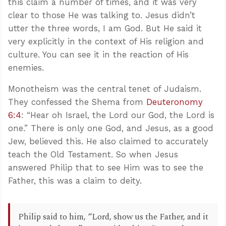
this claim a number of times, and it was very
clear to those He was talking to. Jesus didn’t
utter the three words, I am God. But He said it
very explicitly in the context of His religion and
culture. You can see it in the reaction of His
enemies.
Monotheism was the central tenet of Judaism.
They confessed the Shema from
Deuteronomy
6:4
: “Hear oh Israel, the Lord our God, the Lord is
one.” There is only one God, and Jesus, as a good
Jew, believed this. He also claimed to accurately
teach the Old Testament. So when Jesus
answered Philip that to see Him was to see the
Father, this was a claim to deity.
Philip said to him, “Lord, show us the Father, and it