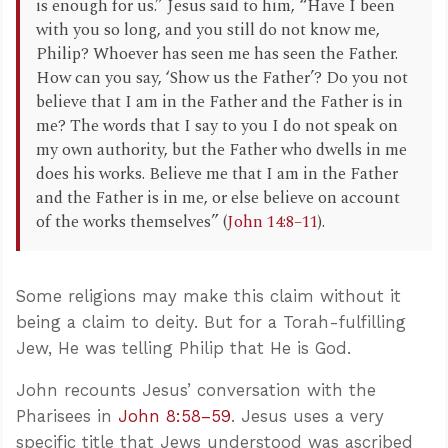
is enough for us.” Jesus said to him, “Have I been
with you so long, and you still do not know me,
Philip? Whoever has seen me has seen the Father.
How can you say, ‘Show us the Father’? Do you not
believe that I am in the Father and the Father is in
me? The words that I say to you I do not speak on
my own authority, but the Father who dwells in me
does his works. Believe me that I am in the Father
and the Father is in me, or else believe on account
of the works themselves” (
John 14:8–11
).
Some religions may make this claim without it
being a claim to deity. But for a Torah-fulfilling
Jew, He was telling Philip that He is God.
John recounts Jesus’ conversation with the
Pharisees in
John 8:58–59
. Jesus uses a very
specific title that Jews understood was ascribed