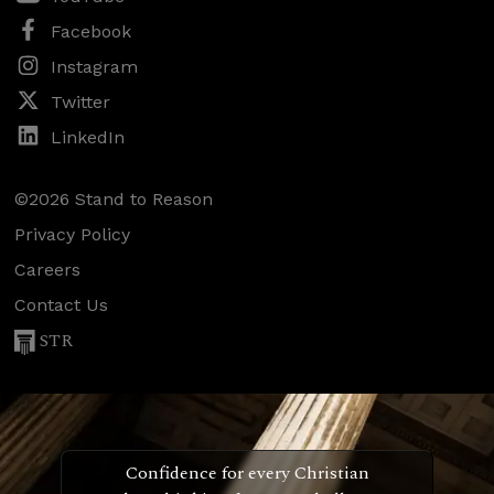
Facebook
Instagram
Twitter
LinkedIn
©2026 Stand to Reason
Privacy Policy
Careers
Contact Us
STR
Confidence for every Christian