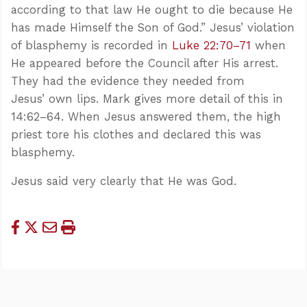
according to that law He ought to die because He
has made Himself the Son of God.” Jesus’ violation
of blasphemy is recorded in
Luke 22:70–71
when
He appeared before the Council after His arrest.
They had the evidence they needed from
Jesus’ own lips. Mark gives more detail of this in
14:62–64. When Jesus answered them, the high
priest tore his clothes and declared this was
blasphemy.
Jesus said very clearly that He was God.