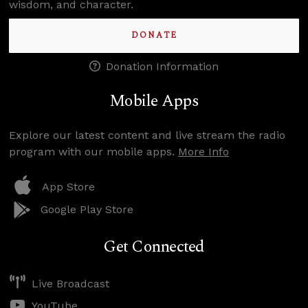
wisdom, and character.
DONATE
Donation Information
Mobile Apps
Explore our latest content and live stream the radio
program with our mobile apps.
More Info
App Store
Google Play Store
Get Connected
Live Broadcast
YouTube