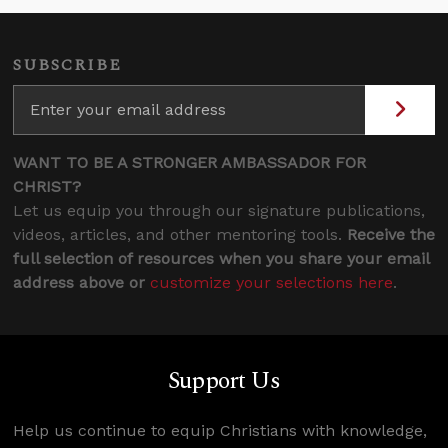
SUBSCRIBE
WANT TO BE A STRONGER AMBASSADOR FOR
CHRIST?
Let us equip you through our signature publications,
videos, articles, and other mentoring tools.
Receive the
full selection of resources when you share your email
address above or
customize your selections here
.
Support Us
Help us continue to equip Christians with knowledge,