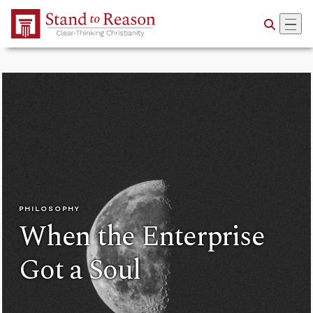
Skip to Main Content
PHILOSOPHY
When the Enterprise
Got a Soul