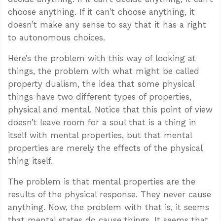
choose anything. If it can’t choose anything, it
doesn’t make any sense to say that it has a right
to autonomous choices.
Here’s the problem with this way of looking at
things, the problem with what might be called
property dualism, the idea that some physical
things have two different types of properties,
physical and mental. Notice that this point of view
doesn’t leave room for a soul that is a thing in
itself with mental properties, but that mental
properties are merely the effects of the physical
thing itself.
The problem is that mental properties are the
results of the physical response. They never cause
anything. Now, the problem with that is, it seems
that mental states do cause things. It seems that