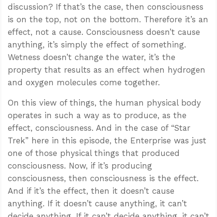
discussion? If that’s the case, then consciousness
is on the top, not on the bottom. Therefore it’s an
effect, not a cause. Consciousness doesn’t cause
anything, it’s simply the effect of something.
Wetness doesn’t change the water, it’s the
property that results as an effect when hydrogen
and oxygen molecules come together.
On this view of things, the human physical body
operates in such a way as to produce, as the
effect, consciousness. And in the case of “Star
Trek” here in this episode, the Enterprise was just
one of those physical things that produced
consciousness. Now, if it’s producing
consciousness, then consciousness is the effect.
And if it’s the effect, then it doesn’t cause
anything. If it doesn’t cause anything, it can’t
decide anything. If it can’t decide anything, it can’t