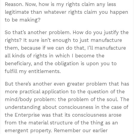
Reason. Now, how is my rights claim any less
legitimate than whatever rights claim you happen
to be making?
So that’s another problem. How do you justify the
rights? It sure isn’t enough to just manufacture
them, because if we can do that, I’ll manufacture
all kinds of rights in which I become the
beneficiary, and the obligation is upon you to
fulfill my entitlements.
But there’s another even greater problem that has
more practical application to the question of the
mind/body problem: the problem of the soul. The
understanding about consciousness in the case of
the Enterprise was that its consciousness arose
from the material structure of the thing as an
emergent property. Remember our earlier