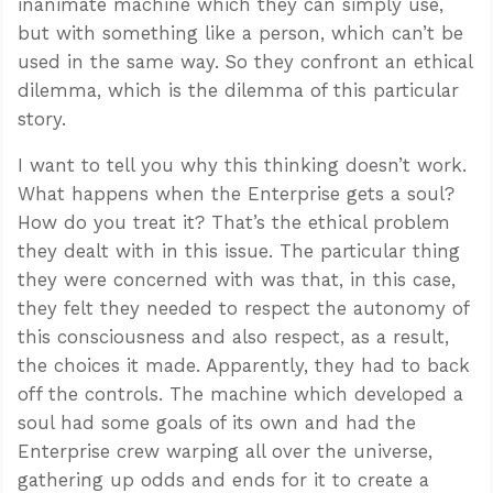
inanimate machine which they can simply use,
but with something like a person, which can’t be
used in the same way. So they confront an ethical
dilemma, which is the dilemma of this particular
story.
I want to tell you why this thinking doesn’t work.
What happens when the Enterprise gets a soul?
How do you treat it? That’s the ethical problem
they dealt with in this issue. The particular thing
they were concerned with was that, in this case,
they felt they needed to respect the autonomy of
this consciousness and also respect, as a result,
the choices it made. Apparently, they had to back
off the controls. The machine which developed a
soul had some goals of its own and had the
Enterprise crew warping all over the universe,
gathering up odds and ends for it to create a