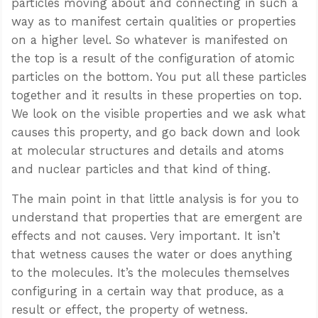
particles moving about and connecting in such a
way as to manifest certain qualities or properties
on a higher level. So whatever is manifested on
the top is a result of the configuration of atomic
particles on the bottom. You put all these particles
together and it results in these properties on top.
We look on the visible properties and we ask what
causes this property, and go back down and look
at molecular structures and details and atoms
and nuclear particles and that kind of thing.
The main point in that little analysis is for you to
understand that properties that are emergent are
effects and not causes. Very important. It isn’t
that wetness causes the water or does anything
to the molecules. It’s the molecules themselves
configuring in a certain way that produce, as a
result or effect, the property of wetness.