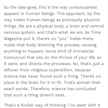
So the idea goes, this is the way consciousness
appears in human beings. This approach, by the
way, treats human beings as principally physical
things. We are a physical body, a brain and central
nervous system, and that’s what we are. As Time
Magazine put it, there’s no “you” inside there,
inside that body directing the process, causing
anything to happen; some kind of immaterial
homunculi that sits on the throne of your life, as
it were, and directs the processes. No, that’s just a
leftover from religious superstition, because
science has never found such a thing. There’s no
place in the brain for it to fit. That’s almost their
exact words. Therefore, science has concluded
that such a thing doesn’t exist.
That’s a foolish way of thinking. I’ve dealt with it