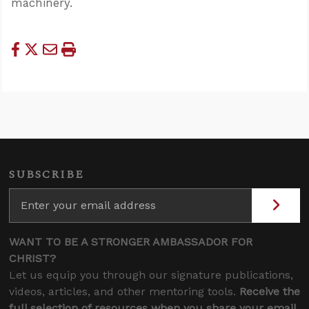
machinery.
SUBSCRIBE
WANT TO BE A STRONGER AMBASSADOR FOR
CHRIST?
Let us equip you through our signature publications,
videos, articles, and other mentoring tools.
Receive the
full selection of resources when you share your email