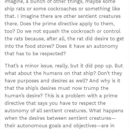
imagine, a bunch of other things, maybe some
ship rats or some cockroaches or something like
that. I imagine there are other sentient creatures
there. Does the prime directive apply to them,
too? Do we not squash the cockroach or control
the rats because, after all, the rat did desire to get
into the food stores? Does it have an autonomy
that has to be respected?
That’s a minor issue, really, but it did pop up. But
what about the humans on that ship? Don’t they
have purposes and desires as well? And why is it
that the ship’s desires must now trump the
human’s desire? This is a problem with a prime
directive that says you have to respect the
autonomy of all sentient creatures. What happens
when the desires between sentient creatures—
their autonomous goals and objectives—are in