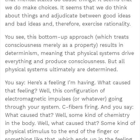
we do make choices. It seems that we do think
about things and adjudicate between good ideas
and bad ideas and, therefore, exercise rationality.
You see, this bottom-up approach (which treats
consciousness merely as a property) results in
determinism, meaning that physical systems drive
everything and produce consciousness. But all
physical systems ultimately are determined.
You say: Here’s a feeling I’m having. What caused
that feeling? Well, this configuration of
electromagnetic impulses (or whatever) going
through your system. C-fibers firing. And you say:
What caused that? Well, some kind of chemistry
in the body. Well, what caused that? Some kind of
physical stimulus to the end of the finger or
something like that, which ends up in the feeling