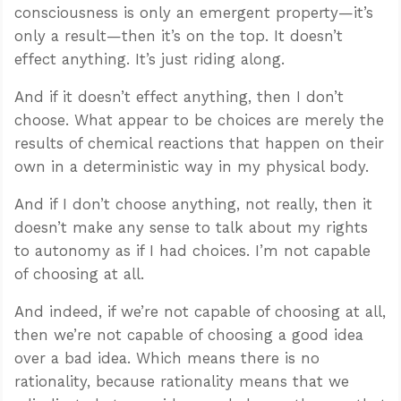
consciousness is only an emergent property—it’s
only a result—then it’s on the top. It doesn’t
effect anything. It’s just riding along.
And if it doesn’t effect anything, then I don’t
choose. What appear to be choices are merely the
results of chemical reactions that happen on their
own in a deterministic way in my physical body.
And if I don’t choose anything, not really, then it
doesn’t make any sense to talk about my rights
to autonomy as if I had choices. I’m not capable
of choosing at all.
And indeed, if we’re not capable of choosing at all,
then we’re not capable of choosing a good idea
over a bad idea. Which means there is no
rationality, because rationality means that we