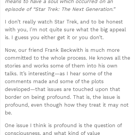
means to have a soul which occurred on an
episode of “Star Trek: The Next Generation.”
I don’t really watch Star Trek, and to be honest
with you, I’m not quite sure what the big appeal
is. I guess you either get it or you don’t.
Now, our friend Frank Beckwith is much more
committed to the whole process. He knows all the
stories and works some of them into his own
talks. It’s interesting—as I hear some of the
comments made and some of the plots
developed—that issues are touched upon that
border on being profound. That is, the issue is
profound, even though how they treat it may not
be.
One issue I think is profound is the question of
consciousness, and what kind of value