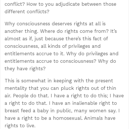
conflict? How to you adjudicate between those
different conflicts?
Why consciousness deserves rights at all is
another thing. Where do rights come from? It’s
almost as if, just because there’s this fact of
consciousness, all kinds of privileges and
entitlements accrue to it. Why do privileges and
entitlements accrue to consciousness? Why do
they have rights?
This is somewhat in keeping with the present
mentality that you can pluck rights out of thin
air. People do that. I have a right to do this; I have
a right to do that. I have an inalienable right to
breast feed a baby in public, many women say. I
have a right to be a homosexual. Animals have
rights to live.