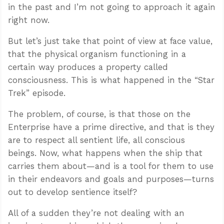
in the past and I’m not going to approach it again
right now.
But let’s just take that point of view at face value,
that the physical organism functioning in a
certain way produces a property called
consciousness. This is what happened in the “Star
Trek” episode.
The problem, of course, is that those on the
Enterprise have a prime directive, and that is they
are to respect all sentient life, all conscious
beings. Now, what happens when the ship that
carries them about—and is a tool for them to use
in their endeavors and goals and purposes—turns
out to develop sentience itself?
All of a sudden they’re not dealing with an