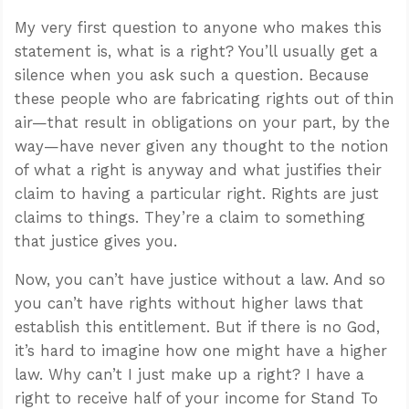
My very first question to anyone who makes this
statement is, what is a right? You’ll usually get a
silence when you ask such a question. Because
these people who are fabricating rights out of thin
air—that result in obligations on your part, by the
way—have never given any thought to the notion
of what a right is anyway and what justifies their
claim to having a particular right. Rights are just
claims to things. They’re a claim to something
that justice gives you.
Now, you can’t have justice without a law. And so
you can’t have rights without higher laws that
establish this entitlement. But if there is no God,
it’s hard to imagine how one might have a higher
law. Why can’t I just make up a right? I have a
right to receive half of your income for Stand To