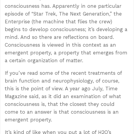
consciousness has. Apparently in one particular
episode of “Star Trek, The Next Generation,” the
Enterprise (the machine that flies the crew)
begins to develop consciousness; it’s developing a
mind. And so there are reflections on board.
Consciousness is viewed in this context as an
emergent property, a property that emerges from
a certain organization of matter.
If you’ve read some of the recent treatments of
brain function and neurophysiology, of course,
this is the point of view. A year ago July, Time
Magazine said, as it did an examination of what
consciousness is, that the closest they could
come to an answer is that consciousness is an
emergent property.
It’s kind of like when you put a lot of H2O’s