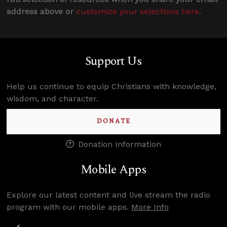
address above or
customize your selections here
.
Support Us
Help us continue to equip Christians with knowledge,
wisdom, and character.
DONATE
Donation Information
Mobile Apps
Explore our latest content and live stream the radio
program with our mobile apps.
More Info