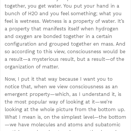
together, you get water. You put your hand in a
bunch of H2O and you feel something; what you
feel is wetness. Wetness is a property of water. It’s
a property that manifests itself when hydrogen
and oxygen are bonded together in a certain
configuration and grouped together en mass. And
so according to this view, consciousness would be
a result—a mysterious result, but a result—of the
organization of matter.
Now, I put it that way because I want you to
notice that, when we view consciousness as an
emergent property—which, as I understand it, is
the most popular way of looking at it—we’re
looking at the whole picture from the bottom up.
What I mean is, on the simplest level—the bottom
—we have molecules and atoms and subatomic