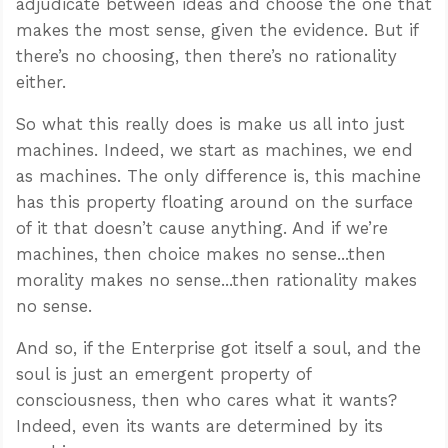
adjudicate between ideas and choose the one that
makes the most sense, given the evidence. But if
there’s no choosing, then there’s no rationality
either.
So what this really does is make us all into just
machines. Indeed, we start as machines, we end
as machines. The only difference is, this machine
has this property floating around on the surface
of it that doesn’t cause anything. And if we’re
machines, then choice makes no sense...then
morality makes no sense...then rationality makes
no sense.
And so, if the Enterprise got itself a soul, and the
soul is just an emergent property of
consciousness, then who cares what it wants?
Indeed, even its wants are determined by its