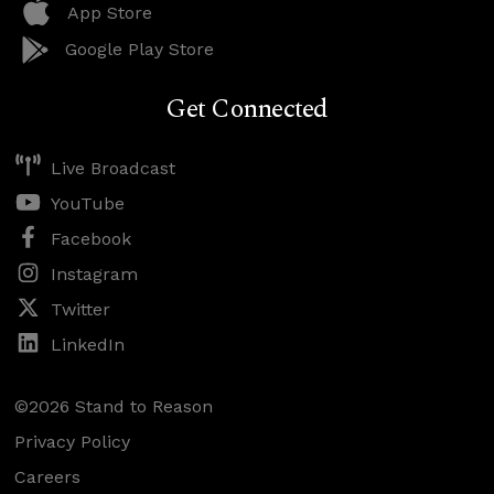
App Store
Google Play Store
Get Connected
Live Broadcast
YouTube
Facebook
Instagram
Twitter
LinkedIn
©2026 Stand to Reason
Privacy Policy
Careers