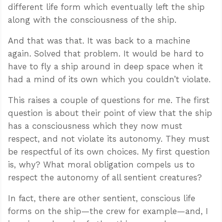
different life form which eventually left the ship
along with the consciousness of the ship.
And that was that. It was back to a machine
again. Solved that problem. It would be hard to
have to fly a ship around in deep space when it
had a mind of its own which you couldn’t violate.
This raises a couple of questions for me. The first
question is about their point of view that the ship
has a consciousness which they now must
respect, and not violate its autonomy. They must
be respectful of its own choices. My first question
is, why? What moral obligation compels us to
respect the autonomy of all sentient creatures?
In fact, there are other sentient, conscious life
forms on the ship—the crew for example—and, I