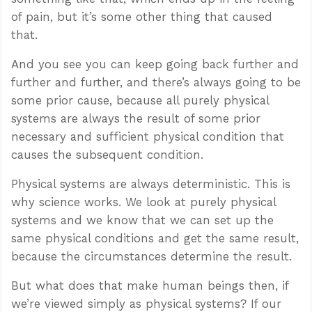
of pain, but it’s some other thing that caused
that.
And you see you can keep going back further and
further and further, and there’s always going to be
some prior cause, because all purely physical
systems are always the result of some prior
necessary and sufficient physical condition that
causes the subsequent condition.
Physical systems are always deterministic. This is
why science works. We look at purely physical
systems and we know that we can set up the
same physical conditions and get the same result,
because the circumstances determine the result.
But what does that make human beings then, if
we’re viewed simply as physical systems? If our