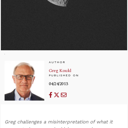
AUTHOR
Greg Koukl
PUBLISHED ON
04/24/2013
Greg challenges a misinterpretation of what it