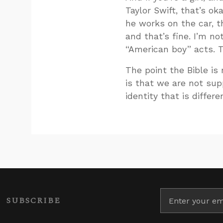
Taylor Swift, that’s ok
he works on the car, th
and that’s fine. I’m no
“American boy” acts. T
The point the Bible is
is that we are not sup
identity that is differe
SUBSCRIBE