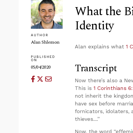
What the Bi
Identity
AUTHOR
Alan Shlemon
Alan explains what
1 
PUBLISHED
ON
Transcript
05/04/2020
Now there’s also a Ne
This is
1 Corinthians 6
not inherit the kingdo
have sex before marriag
fornicators, idolaters
thieves....”
Now, the word “effemin