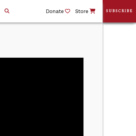
Donate
Store
SUBSCRIBE