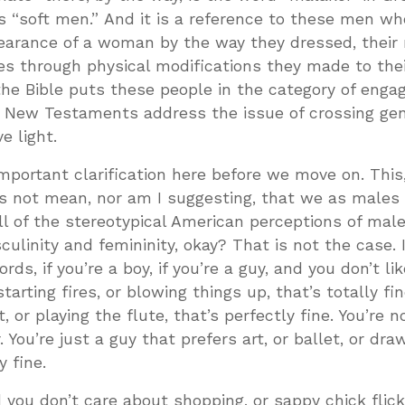
s “soft men.” And it is a reference to these men w
pearance of a woman by the way they dressed, their
es through physical modifications they made to thei
the Bible puts these people in the category of engagi
d New Testaments address the issue of crossing ge
e light.
portant clarification here before we move on. This
oes not mean, nor am I suggesting, that we as males
l of the stereotypical American perceptions of mal
ulinity and femininity, okay? That is not the case. 
rds, if you’re a boy, if you’re a guy, and you don’t li
tarting fires, or blowing things up, that’s totally fin
t, or playing the flute, that’s perfectly fine. You’re no
 You’re just a guy that prefers art, or ballet, or draw
y fine.
nd you don’t care about shopping, or sappy chick flick