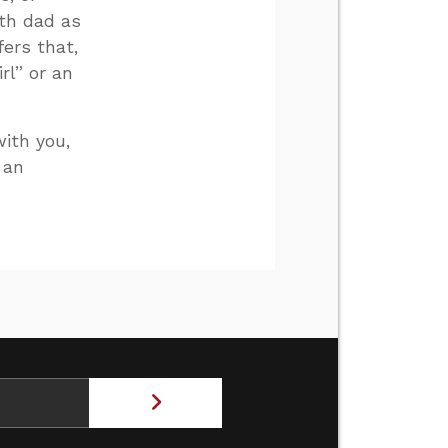
ith dad as
fers that,
rl” or an
with you,
 an