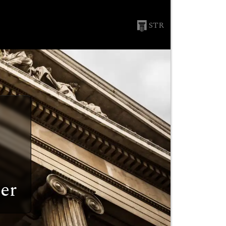
STR
er