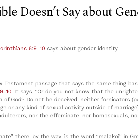
ble Doesn’t Say about Gen
Corinthians 6:9–10
says about gender identity.
w Testament passage that says the same thing basi
:9–10
. It says, “Or do you not know that the unrighte
m of God? Do not be deceived; neither fornicators (
e or any kind of sexual activity outside of marriage
, adulterers, nor the effeminate, nor homosexuals, no
ate” there, by the way, is the word “malakoi” in Gr