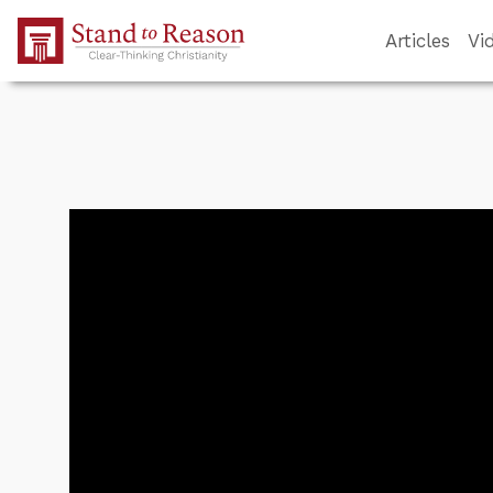
Skip to Main Content
Articles
Vi