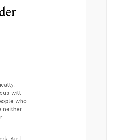
der
cally.
ous will
people who
) neither
r
eek. And