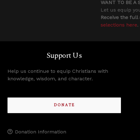
WANT TO BE A 
Let us equip you
Receive the full
selections here
.
Support Us
Help us continue to equip Christians with
knowledge, wisdom, and character.
DONATE
Donation Information