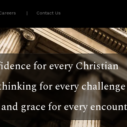
Careers
Contact Us
idence for every Christian
thinking for every challenge
and grace for every encount