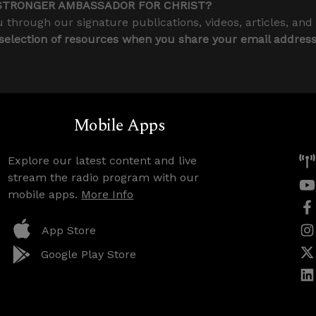
STRONGER AMBASSADOR FOR CHRIST?
 through our signature publications, videos, articles, and
 selection of resources when you share your email addres
Mobile Apps
Explore our latest content and live
stream the radio program with our
mobile apps.
More Info
App Store
Google Play Store