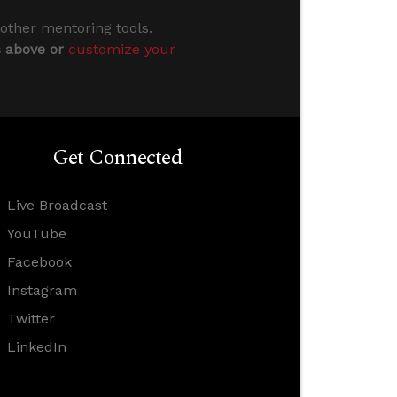
 other mentoring tools.
s above or
customize your
Get Connected
Live Broadcast
YouTube
Facebook
Instagram
Twitter
LinkedIn