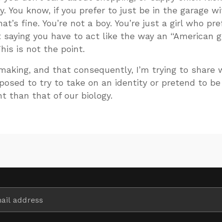
ay. You know, if you prefer to just be in the garage w
at’s fine. You’re not a boy. You’re just a girl who pre
t saying you have to act like the way an “American gi
his is not the point.
 making, and that consequently, I’m trying to share 
posed to try to take on an identity or pretend to be
nt than that of our biology.