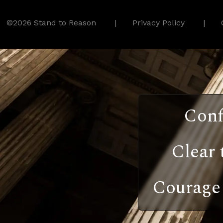
©2026 Stand to Reason
Privacy Policy
Conf
Clear 
Courage 