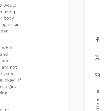
ho would
 makeup,
r body.
ng in sin.
nder
, what
 and
e and
I am not
ke video
e, okay? If
t a girl.
Share This
ing.
s, or