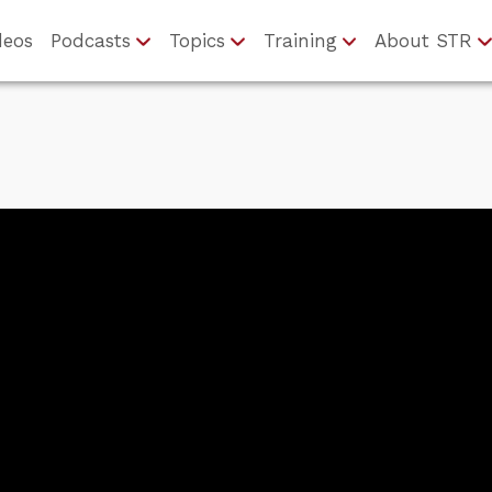
deos
Podcasts
Topics
Training
About STR