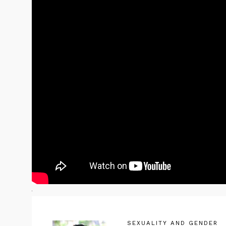
SEXUALITY AND GENDER