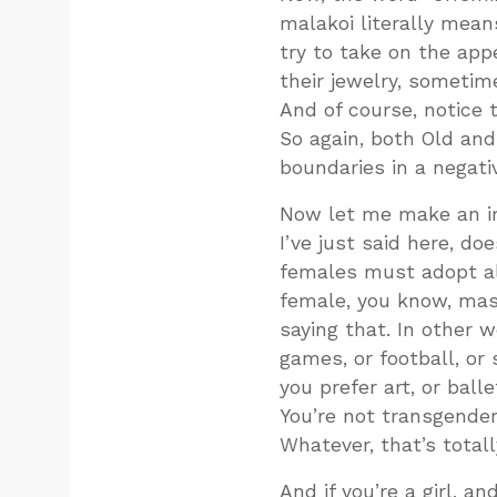
malakoi literally mean
try to take on the ap
their jewelry, sometim
And of course, notice 
So again, both Old an
boundaries in a negativ
Now let me make an im
I’ve just said here, d
females must adopt al
female, you know, masc
saying that. In other wo
games, or football, or s
you prefer art, or balle
You’re not transgender.
Whatever, that’s totall
And if you’re a girl, a