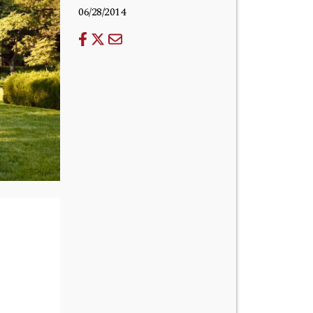
06/28/2014