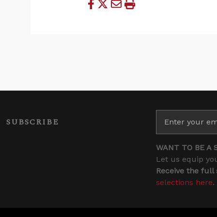
SUBSCRIBE
WANT TO BE A 
Let us equip you
Receive the full
selections here
.