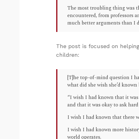
The most troubling thing was th
encountered, from professors an
much better arguments than I did
The post is focused on helping
children:
[T]he top-of-mind question I h
what did she wish she’d known b
“I wish I had known that it was
and that it was okay to ask har
I wish I had known that there w
I wish I had known more histor
world operates.