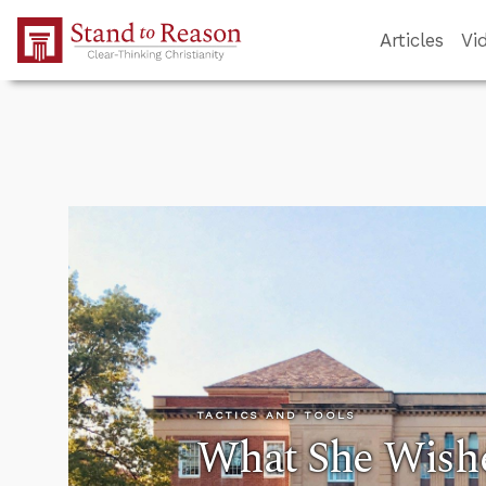
Skip to Main Content
Articles
Vi
TACTICS AND TOOLS
What She Wish