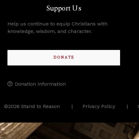
Support Us
Help us continue to equip Christians with
knowledge, wisdom, and character.
DONATE
Donation Information
©2026 Stand to Reason
Privacy Policy