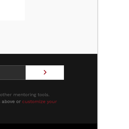
 other mentoring tools.
s above or
customize your