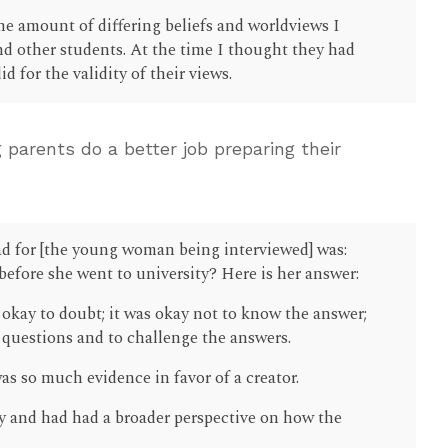
e amount of differing beliefs and worldviews I
d other students. At the time I thought they had
 for the validity of their views.
 parents do a better job preparing their
ad for [the young woman being interviewed] was:
efore she went to university? Here is her answer:
 okay to doubt; it was okay not to know the answer;
d questions and to challenge the answers.
as so much evidence in favor of a creator.
y and had had a broader perspective on how the