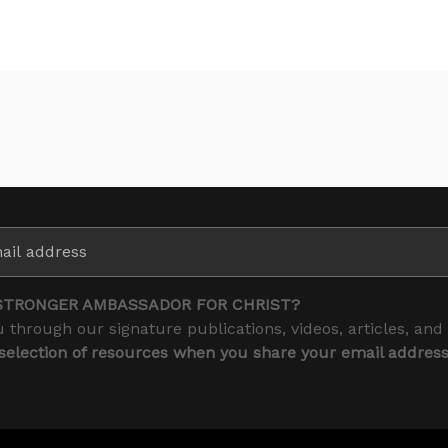
STRONGER AMBASSADOR FOR CHRIST?
 through our signature publications, videos, articles, and
 selection of resources when you share your email addres