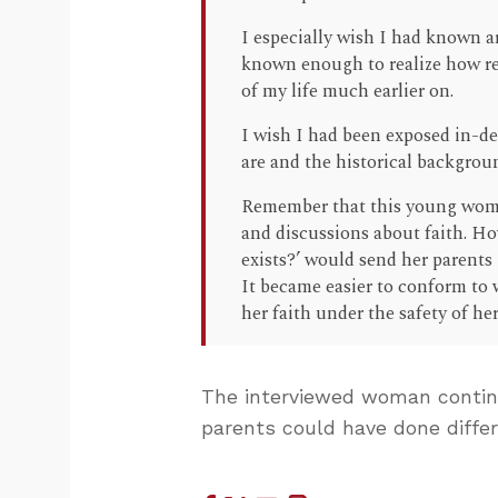
I especially wish I had known a
known enough to realize how re
of my life much earlier on.
I wish I had been exposed in-dep
are and the historical backgrou
Remember that this young woma
and discussions about faith. Ho
exists?’ would send her parents i
It became easier to conform to 
her faith under the safety of her
The interviewed woman conti
parents could have done differ