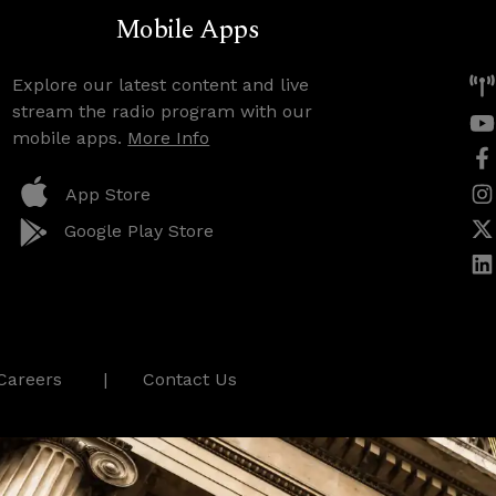
Mobile Apps
Explore our latest content and live
stream the radio program with our
mobile apps.
More Info
App Store
Google Play Store
Careers
Contact Us