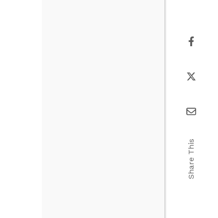
Share This