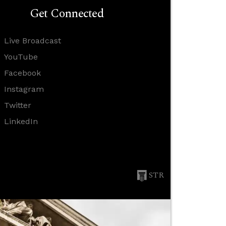
Get Connected
Live Broadcast
YouTube
Facebook
Instagram
Twitter
LinkedIn
STR