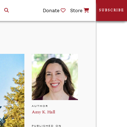
Donate
Store
SUBSCRIBE
AUTHOR
Amy K. Hall
PUBLISHED ON