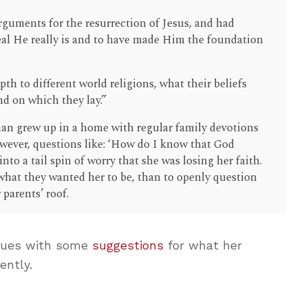
rguments for the resurrection of Jesus, and had
al He really is and to have made Him the foundation
th to different world religions, what their beliefs
nd on which they lay.”
n grew up in a home with regular family devotions
wever, questions like: ‘How do I know that God
nto a tail spin of worry that she was losing her faith.
what they wanted her to be, than to openly question
 parents’ roof.
nues with some
suggestions
for what her
ently.