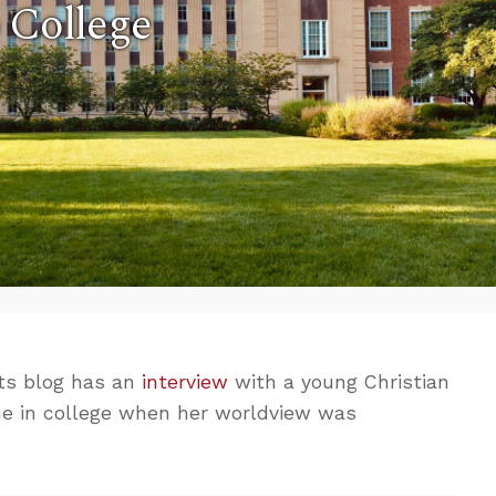
 College
s blog has an
interview
with a young Christian
me in college when her worldview was