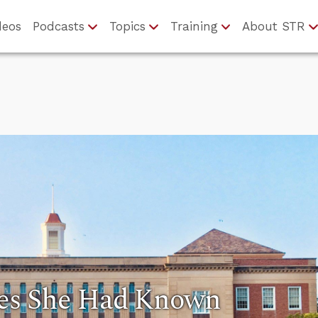
deos
Podcasts
Topics
Training
About STR
es She Had Known