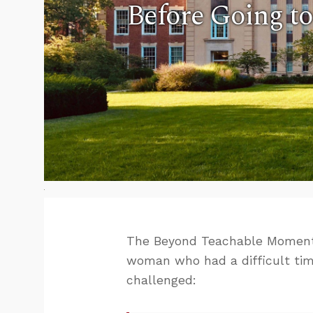
Before Going to
The Beyond Teachable Moment
woman who had a difficult ti
challenged: