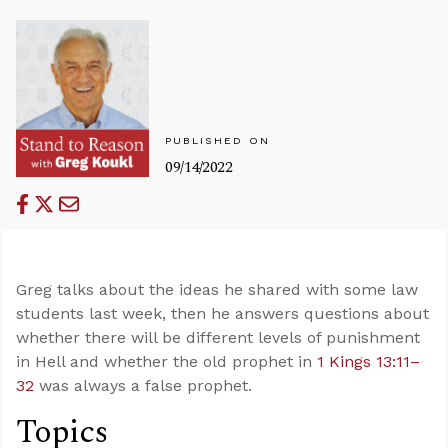
PUBLISHED ON
09/14/2022
Greg talks about the ideas he shared with some law
students last week, then he answers questions about
whether there will be different levels of punishment
in Hell and whether the old prophet in
1 Kings 13:11–
32
was always a false prophet.
Topics