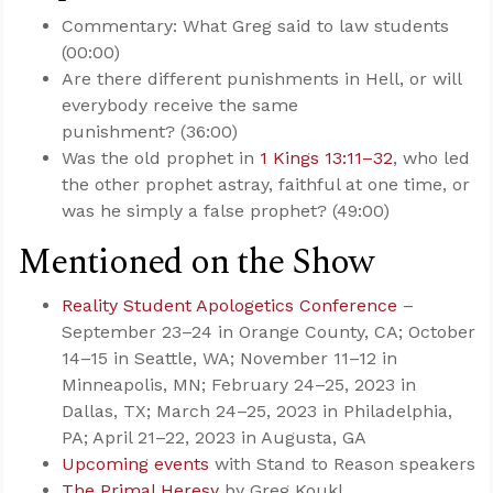
Commentary: What Greg said to law students
(00:00)
Are there different punishments in Hell, or will
everybody receive the same
punishment? (36:00)
Was the old prophet in
1 Kings 13:11–32
, who led
the other prophet astray, faithful at one time, or
was he simply a false prophet? (49:00)
Mentioned on the Show
Reality Student Apologetics Conference
–
September 23–24 in Orange County, CA; October
14–15 in Seattle, WA; November 11–12 in
Minneapolis, MN; February 24–25, 2023 in
Dallas, TX; March 24–25, 2023 in Philadelphia,
PA; April 21–22, 2023 in Augusta, GA
Upcoming events
with Stand to Reason speakers
The Primal Heresy
by Greg Koukl