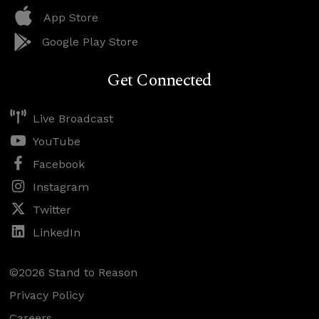
App Store
Google Play Store
Get Connected
Live Broadcast
YouTube
Facebook
Instagram
Twitter
LinkedIn
©2026 Stand to Reason
Privacy Policy
Careers