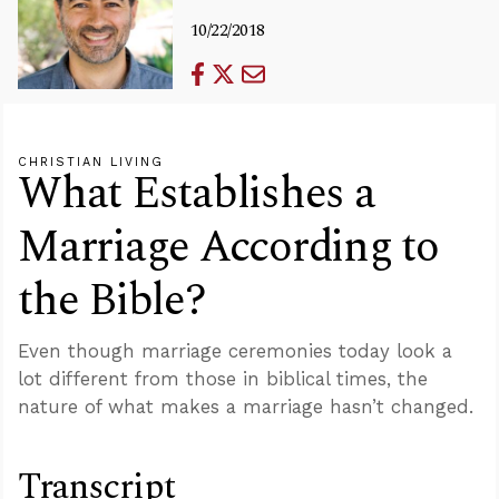
10/22/2018
CHRISTIAN LIVING
What Establishes a
Marriage According to
the Bible?
Even though marriage ceremonies today look a
lot different from those in biblical times, the
nature of what makes a marriage hasn’t changed.
Transcript