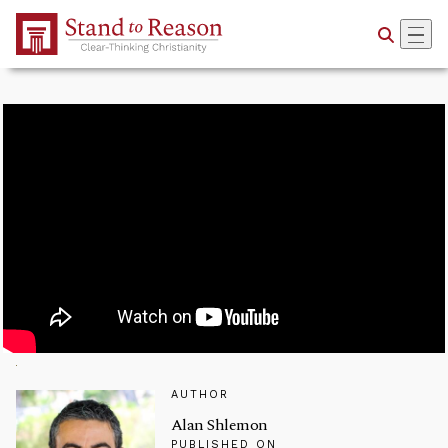
Skip to Main Content
AUTHOR
Alan Shlemon
PUBLISHED ON