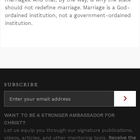
should not redefine marriage. Marriage is a God-
ordained institution, not a government-ordained
institution.
SUBSCRIBE
WANT TO BE A STRONGER AMBASSADOR FOR
CHRIST?
Let us equip you through our signature publications,
videos, articles, and other mentoring tools.
Receive the