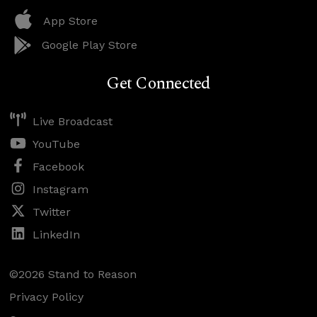
App Store
Google Play Store
Get Connected
Live Broadcast
YouTube
Facebook
Instagram
Twitter
LinkedIn
©2026 Stand to Reason
Privacy Policy