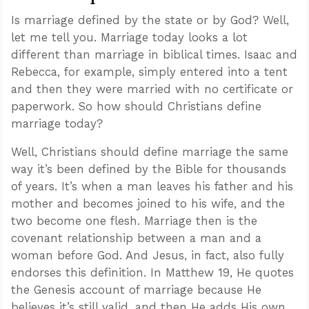
Is marriage defined by the state or by God? Well,
let me tell you. Marriage today looks a lot
different than marriage in biblical times. Isaac and
Rebecca, for example, simply entered into a tent
and then they were married with no certificate or
paperwork. So how should Christians define
marriage today?
Well, Christians should define marriage the same
way it’s been defined by the Bible for thousands
of years. It’s when a man leaves his father and his
mother and becomes joined to his wife, and the
two become one flesh. Marriage then is the
covenant relationship between a man and a
woman before God. And Jesus, in fact, also fully
endorses this definition. In Matthew 19
, He quotes
the Genesis account of marriage because He
believes it’s still valid, and then He adds His own