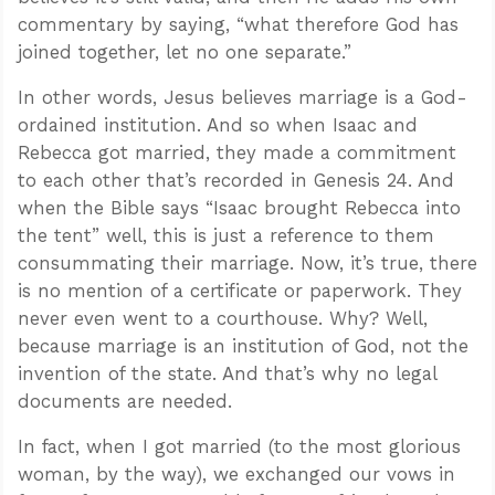
commentary by saying, “what therefore God has
joined together, let no one separate.”
In other words, Jesus believes marriage is a God-
ordained institution. And so when Isaac and
Rebecca got married, they made a commitment
to each other that’s recorded in Genesis 24
. And
when the Bible says “Isaac brought Rebecca into
the tent” well, this is just a reference to them
consummating their marriage. Now, it’s true, there
is no mention of a certificate or paperwork. They
never even went to a courthouse. Why? Well,
because marriage is an institution of God, not the
invention of the state. And that’s why no legal
documents are needed.
In fact, when I got married (to the most glorious
woman, by the way), we exchanged our vows in