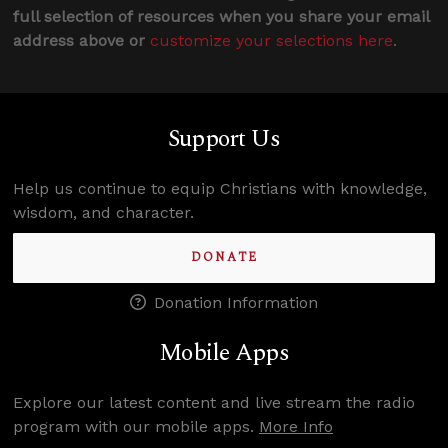
full selection of resources when you share your email
address above or
customize your selections here
.
Support Us
Help us continue to equip Christians with knowledge,
wisdom, and character.
DONATE
Donation Information
Mobile Apps
Explore our latest content and live stream the radio
program with our mobile apps.
More Info