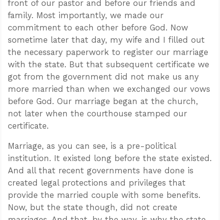
front of our pastor and before our friends and
family. Most importantly, we made our
commitment to each other before God. Now
sometime later that day, my wife and I filled out
the necessary paperwork to register our marriage
with the state. But that subsequent certificate we
got from the government did not make us any
more married than when we exchanged our vows
before God. Our marriage began at the church,
not later when the courthouse stamped our
certificate.
Marriage, as you can see, is a pre-political
institution. It existed long before the state existed.
And all that recent governments have done is
created legal protections and privileges that
provide the married couple with some benefits.
Now, but the state though, did not create
marriages. And that, by the way, is why the state