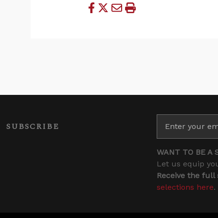
SUBSCRIBE
WANT TO BE A 
Let us equip you
Receive the full
selections here
.