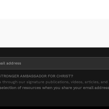
STRONGER AMBASSADOR FOR CHRIST?
 through our signature publications, videos, articles, and
 selection of resources when you share your email addres