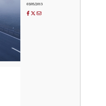
03/05/2013