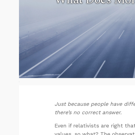
Just because people have diff
there’s no correct answer.
Even if relativists are right tha
values, so what? The observati