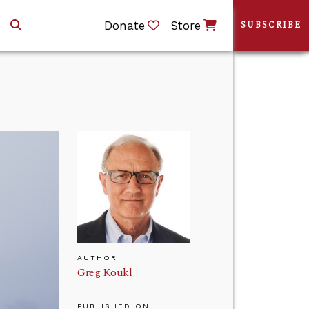
Donate
Store
SUBSCRIBE
AUTHOR
Greg Koukl
PUBLISHED ON