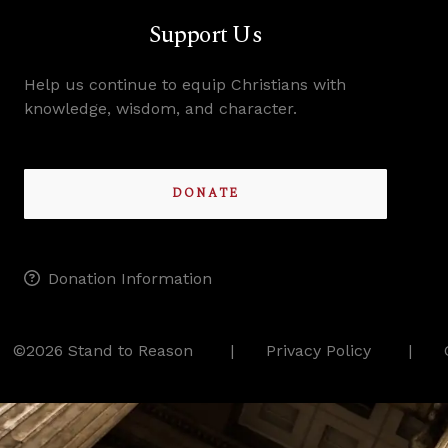
Support Us
Help us continue to equip Christians with
knowledge, wisdom, and character.
DONATE
Donation Information
©2026 Stand to Reason
Privacy Policy