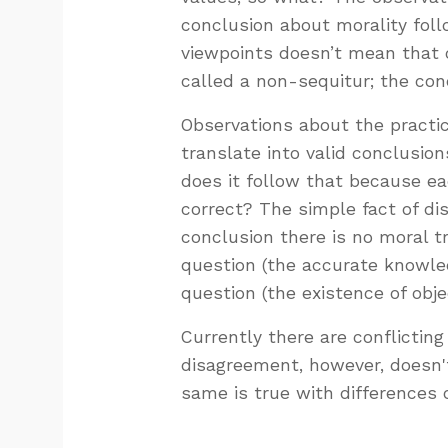
conclusion about morality foll
viewpoints doesn’t mean that obj
called a non-sequitur; the con
Observations about the practic
translate into valid conclusio
does it follow that because eac
correct? The simple fact of di
conclusion there is no moral t
question (the accurate knowled
question (the existence of obje
Currently there are conflictin
disagreement, however, doesn'
same is true with differences o