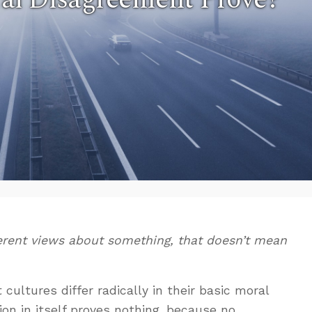
erent views about something, that doesn’t mean
t cultures differ radically in their basic moral
on in itself proves nothing, because no