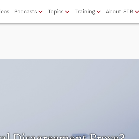
deos
Podcasts
Topics
Training
About STR
al Disagreement Prove?