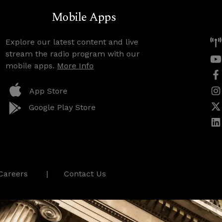
Mobile Apps
Explore our latest content and live
stream the radio program with our
mobile apps.
More Info
App Store
Google Play Store
Careers
Contact Us