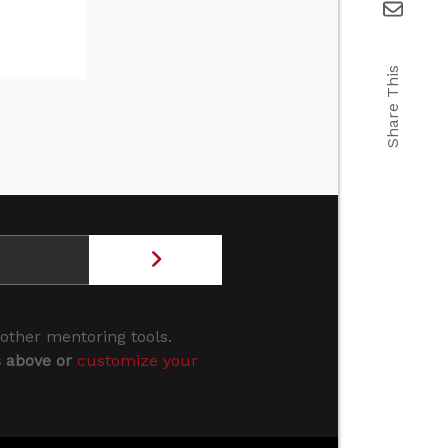
Share This
 other mentoring tools.
s above or
customize your