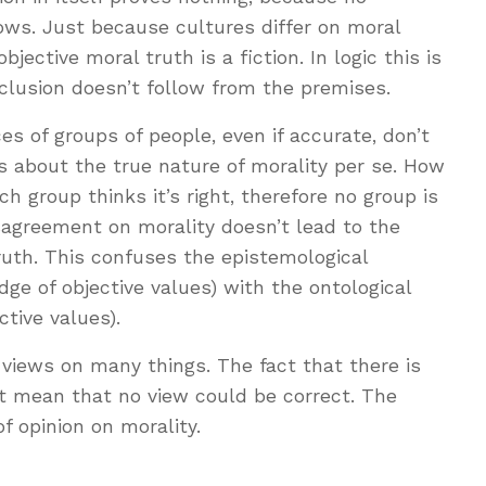
ows. Just because cultures differ on moral
ective moral truth is a fiction. In logic this is
clusion doesn’t follow from the premises.
es of groups of people, even if accurate, don’t
ns about the true nature of morality per se. How
h group thinks it’s right, therefore no group is
sagreement on morality doesn’t lead to the
ruth. This confuses the epistemological
ge of objective values) with the ontological
ctive values).
g views on many things. The fact that there is
t mean that no view could be correct. The
f opinion on morality.