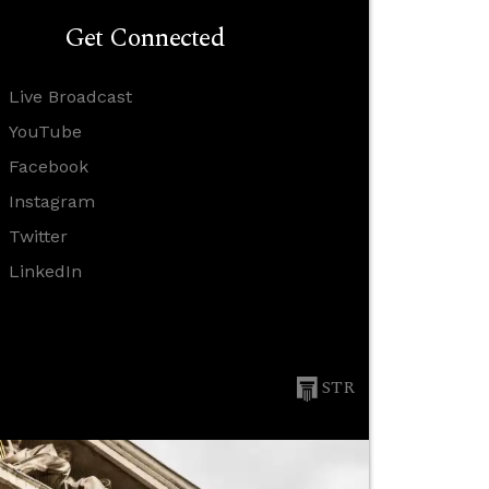
Get Connected
Live Broadcast
YouTube
Facebook
Instagram
Twitter
LinkedIn
STR