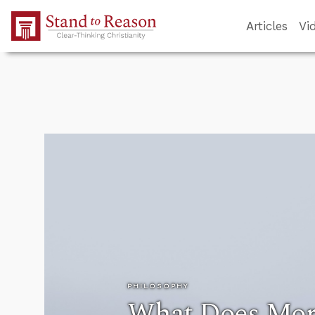
Skip to Main Content
Articles
Vi
PHILOSOPHY
What Does Mor