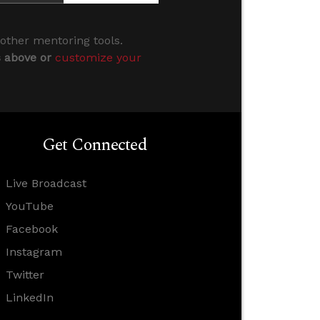
 other mentoring tools.
s above or
customize your
Get Connected
Live Broadcast
YouTube
Facebook
Instagram
Twitter
LinkedIn