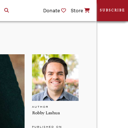
Donate
Store
SUBSCRIBE
AUTHOR
Robby Lashua
PUBLISHED ON