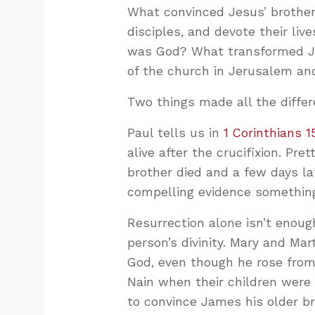
What convinced Jesus’ brother
disciples, and devote their li
was God? What transformed Ja
of the church in Jerusalem and
Two things made all the differ
Paul tells us in
1 Corinthians 1
alive after the crucifixion. Pret
brother died and a few days la
compelling evidence something
Resurrection alone isn’t enou
person’s divinity. Mary and Mar
God, even though he rose from 
Nain when their children were
to convince James his older b