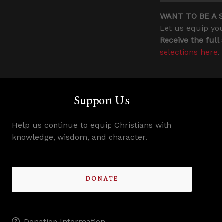
WANT TO BE A 
Let us equip you
Receive the full
selections here
.
Support Us
Help us continue to equip Christians with
knowledge, wisdom, and character.
DONATE
Donation Information