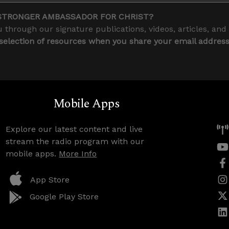
STRONGER AMBASSADOR FOR CHRIST?
 through our signature publications, videos, articles, and
 selection of resources when you share your email addres
Mobile Apps
Explore our latest content and live
stream the radio program with our
mobile apps.
More Info
App Store
Google Play Store