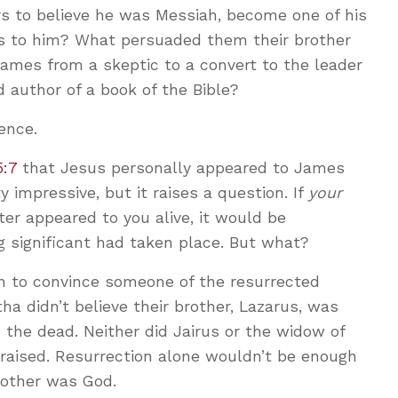
s to believe he was Messiah, become one of his
ves to him? What persuaded them their brother
mes from a skeptic to a convert to the leader
 author of a book of the Bible?
ence.
5:7
that Jesus personally appeared to James
ty impressive, but it raises a question. If
your
ter appeared to you alive, it would be
 significant had taken place. But what?
gh to convince someone of the resurrected
tha didn’t believe their brother, Lazarus, was
the dead. Neither did Jairus or the widow of
 raised. Resurrection alone wouldn’t be enough
rother was God.