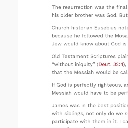
The resurrection was the fina
his older brother was God. Bu
Church historian Eusebius no
because he followed the Mosai
Jew would know about God is t
Old Testament Scriptures plain
“without iniquity” (
Deut. 32:4
),
that the Messiah would be cal
If God is perfectly righteous,
Messiah would have to be perfe
James was in the best positio
with siblings, not only do we 
participate with them in it. I 