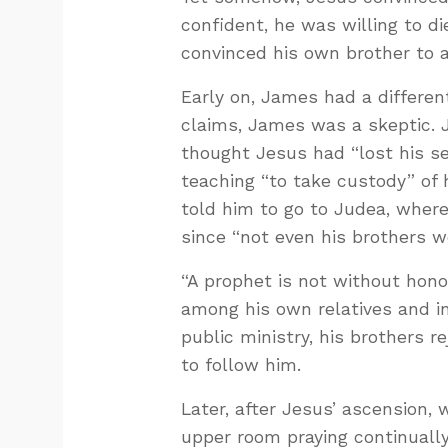
confident, he was willing to di
convinced his own brother to
Early on, James had a differen
claims, James was a skeptic. 
thought Jesus had “lost his 
teaching “to take custody” of 
told him to go to Judea, where
since “not even his brothers we
“A prophet is not without hono
among his own relatives and i
public ministry, his brothers r
to follow him.
Later, after Jesus’ ascension
upper room praying continually