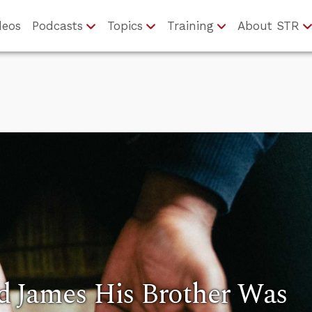
deos
Podcasts
Topics
Training
About STR
 James His Brother Was