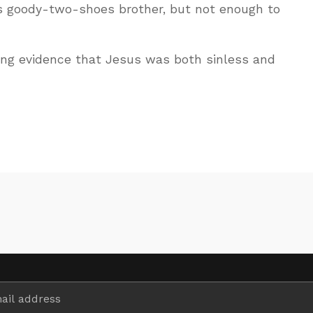
s goody-two-shoes brother, but not enough to
ing evidence that Jesus was both sinless and