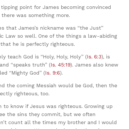
l tipping point for James becoming convinced
t there was something more.
tes that James’s nickname was “the Just”
c Law so well. One of the things a law-abiding
hat he is perfectly righteous.
ly teach God is “Holy, Holy, Holy” (
Is. 6:3
), is
 and “speaks truth” (
Is. 45:19
). James also knew
led “Mighty God” (
Is. 9:6
).
 and the coming Messiah would be God, then the
ctly righteous, too.
n to know if Jesus was righteous. Growing up
see the sins they commit, but we often
can’t count all the times my brother and I would