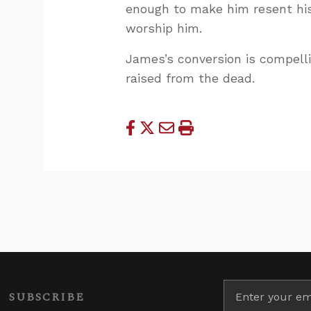
enough to make him resent hi
worship him.
James’s conversion is compell
raised from the dead.
SUBSCRIBE