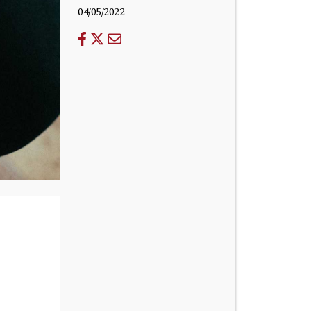
04/05/2022