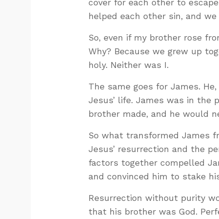
cover for each other to escap
helped each other sin, and we
So, even if my brother rose fr
Why? Because we grew up togeth
holy. Neither was I.
The same goes for James. He, 
Jesus’ life. James was in the 
brother made, and he would ne
So what transformed James fr
Jesus’ resurrection and the pe
factors together compelled Ja
and convinced him to stake his 
Resurrection without purity w
that his brother was God. Perf