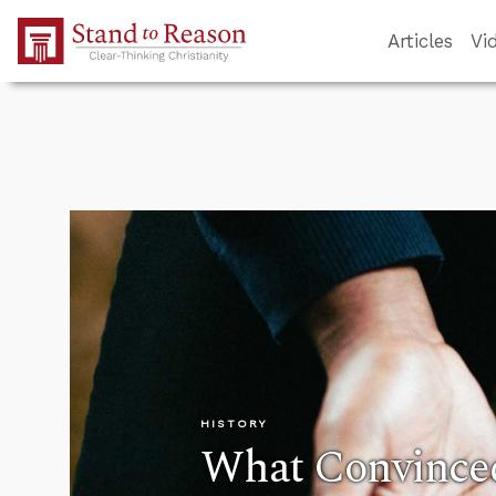
Skip to Main Content
Articles
Vi
HISTORY
What Convinced