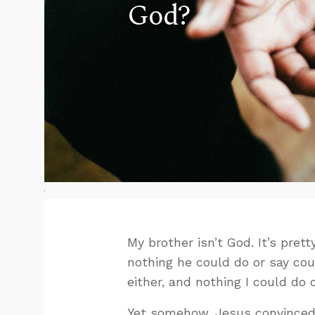
God?
My brother isn’t God. It’s pret
nothing he could do or say coul
either, and nothing I could do
Yet somehow, Jesus convinced