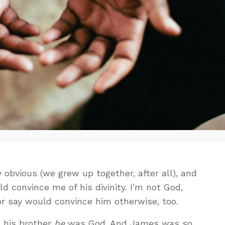
ty obvious (we grew up together, after all), and
d convince me of his divinity. I’m not God,
 or say would convince him otherwise, too.
 his brother
he
was God. And James was so