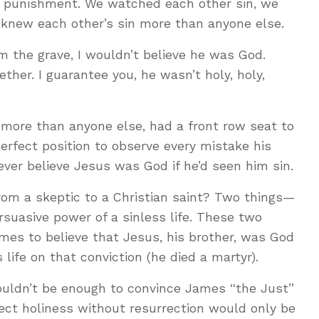
e punishment. We watched each other sin, we
 knew each other’s sin more than anyone else.
om the grave, I wouldn’t believe he was God.
er. I guarantee you, he wasn’t holy, holy,
more than anyone else, had a front row seat to
perfect position to observe every mistake his
ver believe Jesus was God if he’d seen him sin.
om a skeptic to a Christian saint? Two things—
rsuasive power of a sinless life. These two
mes to believe that Jesus, his brother, was God
life on that conviction (he died a martyr).
ouldn’t be enough to convince James “the Just”
ect holiness without resurrection would only be