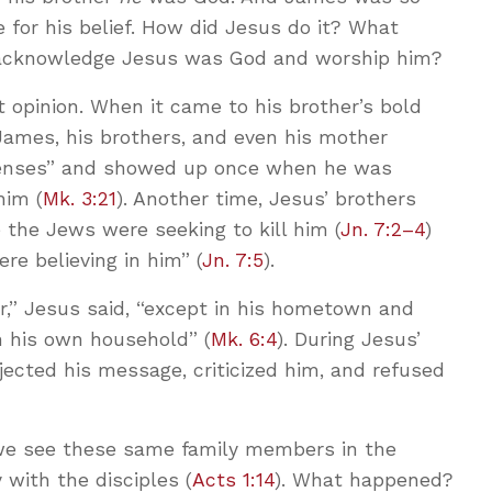
e for his belief. How did Jesus do it? What
 acknowledge Jesus was God and worship him?
t opinion. When it came to his brother’s bold
James, his brothers, and even his mother
senses” and showed up once when he was
him (
Mk. 3:21
). Another time, Jesus’ brothers
 the Jews were seeking to kill him (
Jn. 7:2–4
)
re believing in him” (
Jn. 7:5
).
r,” Jesus said, “except in his hometown and
n his own household” (
Mk. 6:4
). During Jesus’
ejected his message, criticized him, and refused
, we see these same family members in the
 with the disciples (
Acts 1:14
). What happened?