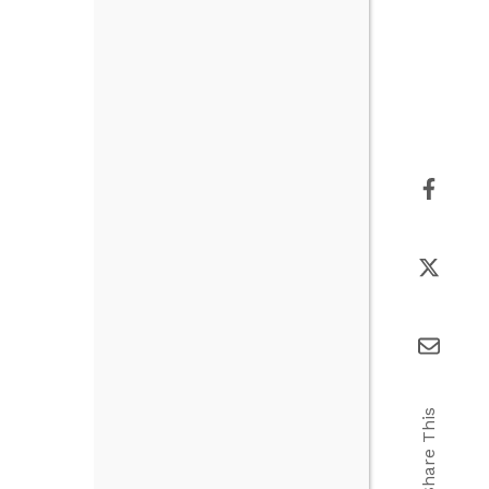
Share This