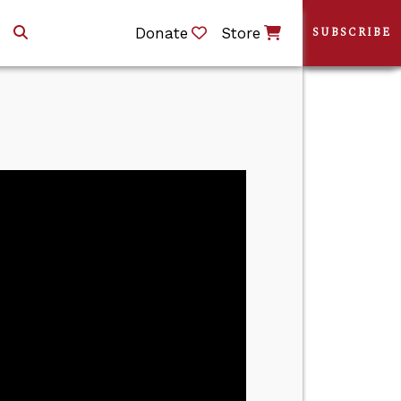
Donate
Store
SUBSCRIBE