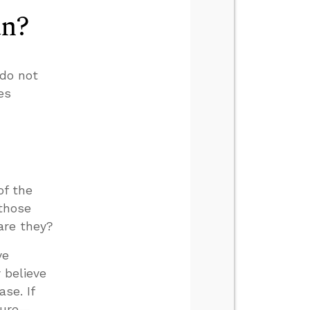
an?
do not
es
of the
 those
are they?
ve
 believe
se. If
ture—