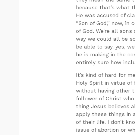
because that’s what t
He was accused of clai
“Son of God,” now, in 
of God. We’re all son
way we could all be so
be able to say, yes, we
he is making in the con
entirely sure how incl
It’s kind of hard for 
Holy Spirit in virtue o
without having other th
follower of Christ wh
thing Jesus believes 
apply these things in
of their life. I don’t 
issue of abortion or wh