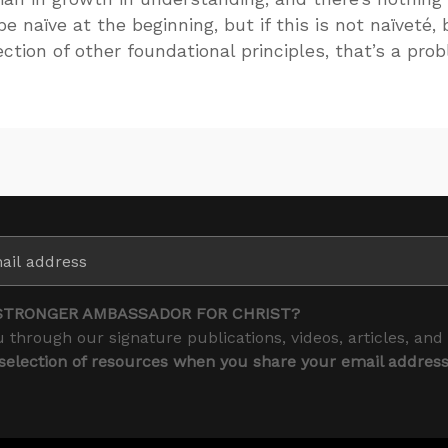
e naïve at the beginning, but if this is not naïveté, 
ction of other foundational principles, that’s a pro
STRONGER AMBASSADOR FOR CHRIST?
 through our signature publications, videos, articles, and
 selection of resources when you share your email addres