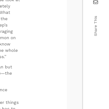
etely
 What
Share This
 the
ep’s
uraging
ermon on
 know
the whole
s.”
ian but
ce—the
ence
er things
e has to