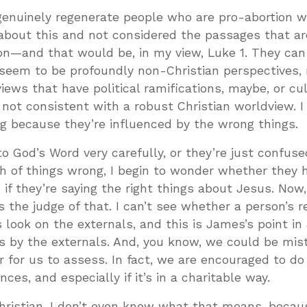
 genuinely regenerate people who are pro-abortion 
 about this and not considered the passages that a
ion—and that would be, in my view, Luke 1
. They can
t seem to be profoundly non-Christian perspectives,
iews that have political ramifications, maybe, or cul
 not consistent with a robust Christian worldview. I
g because they’re influenced by the wrong things.
o God’s Word very carefully, or they’re just confused
h of things wrong, I begin to wonder whether they 
n if they’re saying the right things about Jesus. Now,
s the judge of that. I can’t see whether a person’s 
is look on the externals, and this is James’s point i
s by the externals. And, you know, we could be mis
air for us to assess. In fact, we are encouraged to do
es, and especially if it’s in a charitable way.
hristian, I don’t even know what that means, becau