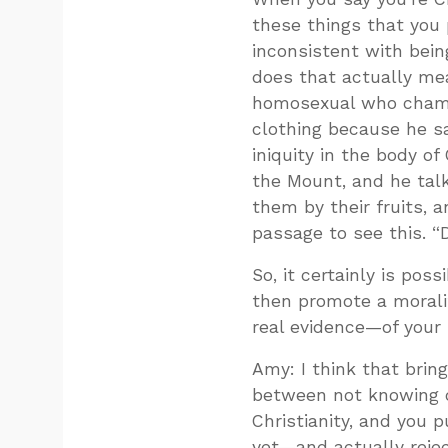
these things that you 
inconsistent with bein
does that actually me
homosexual who champi
clothing because he sa
iniquity in the body o
the Mount, and he tal
them by their fruits, 
passage to see this. “
So, it certainly is pos
then promote a morali
real evidence—of your s
Amy: I think that brin
between not knowing o
Christianity, and you 
yet—and actually rejec