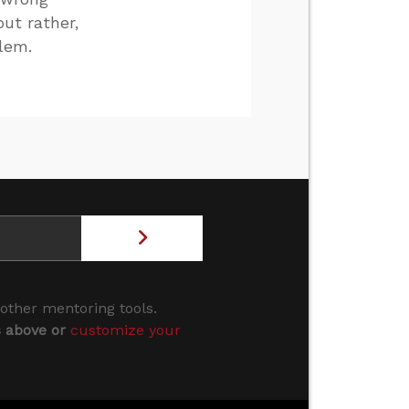
but rather,
blem.
 other mentoring tools.
s above or
customize your