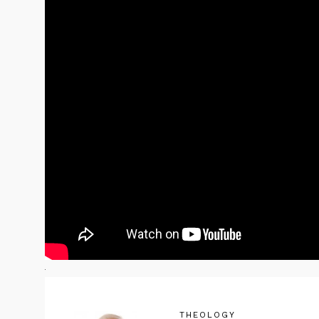
THEOLOGY