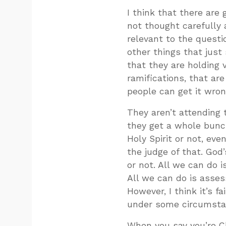
I think that there are
not thought carefully
relevant to the quest
other things that jus
that they are holding v
ramifications, that are
people can get it wron
They aren’t attending t
they get a whole bunc
Holy Spirit or not, eve
the judge of that. God’
or not. All we can do 
All we can do is asses
However, I think it’s f
under some circumstanc
When you say you’re C