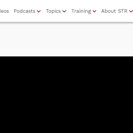
deos
Podcasts
Topics
Training
About STR