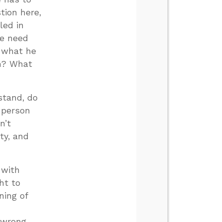
tion here,
led in
we need
d what he
an? What
stand, do
 person
n’t
ty, and
 with
ht to
ning of
g wrong