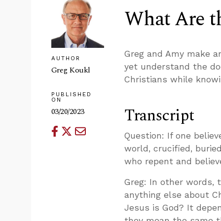
What Are th
Greg and Amy make an 
AUTHOR
yet understand the do
Greg Koukl
Christians while knowin
PUBLISHED
ON
Transcript
03/20/2023
Question: If one belie
world, crucified, burie
who repent and believe
Greg: In other words, 
anything else about Ch
Jesus is God? It depen
they mean the same th