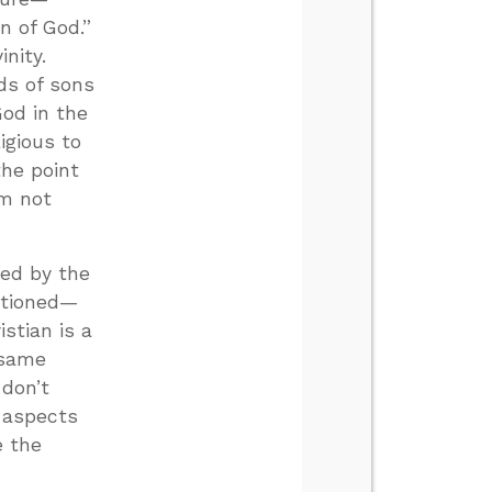
 of God.”
nity.
ds of sons
od in the
igious to
the point
’m not
ted by the
entioned—
istian is a
 same
 don’t
 aspects
e the