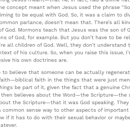
he concept meant when Jesus used the phrase “Son
ming to be equal with God. So, it was a claim to divi
common parlance, doesn’t mean that. There’s all kin
s of God. Mormons teach that Jesus was the son of G
ns of God, for example. But you don’t have to be rel
’re all children of God. Well, they don’t understand 
text of his culture. So, when you raise this issue, I
usive his own doctrines are.
me to believe that someone can be actually regenera
f faith—biblical faith in the things that were just m
ings be part of it, given the fact that a genuine Chr
o then believes about the Word—the Scripture—the
about the Scripture—that it was God speaking. They
 a common sense way to other aspects of important
know if it has to do with their sexual behavior or mayb
atever.