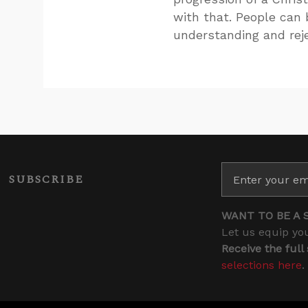
with that. People can b
understanding and reje
SUBSCRIBE
WANT TO BE A 
Let us equip you
Receive the full
selections here
.