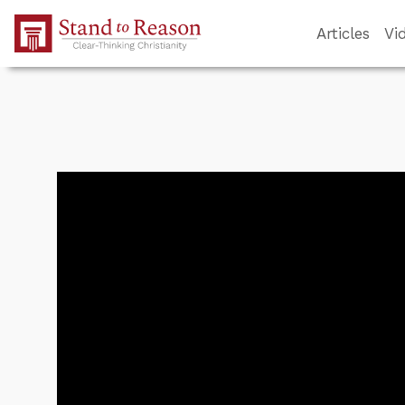
Skip to Main Content
Articles
Vi