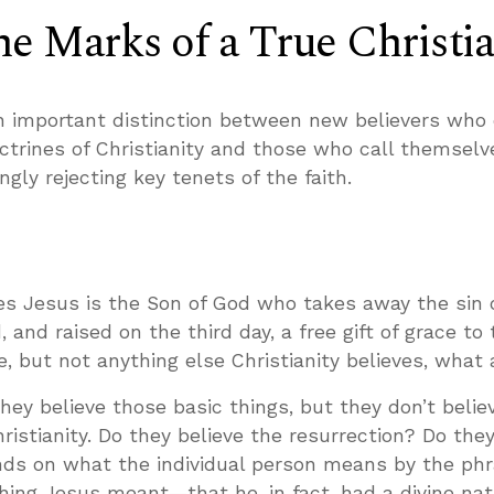
e Marks of a True Christi
important distinction between new believers who 
ctrines of Christianity and those who call themselv
gly rejecting key tenets of the faith.
ves Jesus is the Son of God who takes away the sin 
d, and raised on the third day, a free gift of grace to
, but not anything else Christianity believes, what 
they believe those basic things, but they don’t belie
ristianity. Do they believe the resurrection? Do they
ds on what the individual person means by the phra
ing Jesus meant—that he, in fact, had a divine na