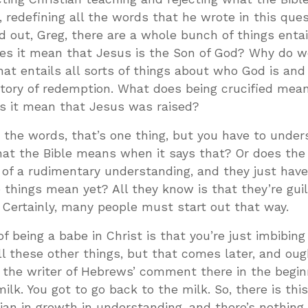
, redefining all the words that he wrote in this ques
 out, Greg, there are a whole bunch of things entai
es it mean that Jesus is the Son of God? Why do 
at entails all sorts of things about who God is an
story of redemption. What does being crucified me
s it mean that Jesus was raised?
ng the words, that’s one thing, but you have to under
at the Bible means when it says that? Or does the
of a rudimentary understanding, and they just have
 things mean yet? All they know is that they’re guil
 Certainly, many people must start out that way.
of being a babe in Christ is that you’re just imbibing
ll these other things, but that comes later, and oug
s the writer of Hebrews’ comment there in the begin
ilk. You got to go back to the milk. So, there is this
tian in growth in understanding, and there’s nothin