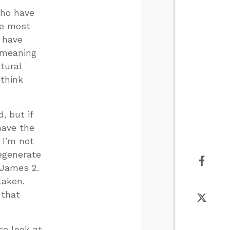
who have
re most
 have
 meaning
tural
 think
, but if
have the
 I’m not
regenerate
n James 2
.
taken.
 that
se look at