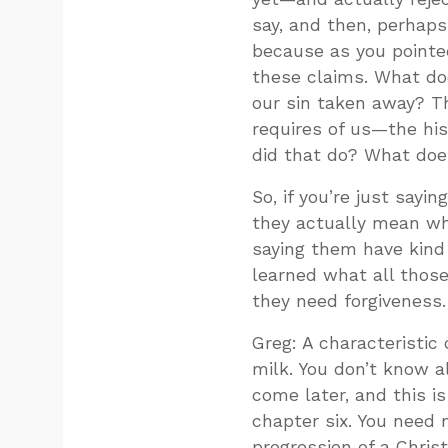
say, and then, perhaps
because as you pointed
these claims. What do
our sin taken away? Th
requires of us—the hi
did that do? What doe
So, if you’re just sayi
they actually mean wh
saying them have kind 
learned what all those
they need forgiveness.
Greg: A characteristic 
milk. You don’t know a
come later, and this i
chapter six. You need m
progression of a Chris