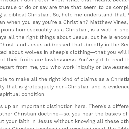
pursue or do or say are true that seem to be compl
g a biblical Christian. So, help me understand that.
an when you say you’re a Christian? Matthew Vines,
ons homosexuality as a Christian, is a wolf in she
ys all the right things about Jesus, but he is enco
f Christ, and Jesus addressed that directly in the S
ked about wolves in sheep’s clothing—that you will
and their fruits are lawlessness. You’ve got to read 
Depart from me, you who work iniquity or lawlessnes
sible to make all the right kind of claims as a Christ
ty that is grotesquely non-Christian and is eviden
piritual condition.
gs up an important distinction here. There’s a differ
ther Christian doctrine—so, you hear the basics of
put your faith in Jesus without knowing all these oth
ting Christian teaching and rejecting what the Bibl