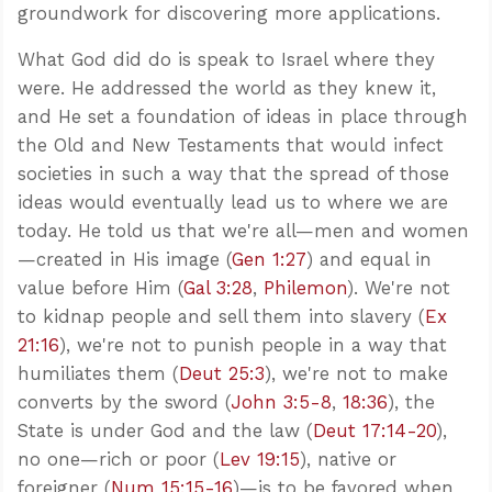
groundwork for discovering more applications.
What God did do is speak to Israel where they
were. He addressed the world as they knew it,
and He set a foundation of ideas in place through
the Old and New Testaments that would infect
societies in such a way that the spread of those
ideas would eventually lead us to where we are
today. He told us that we're all—men and women
—created in His image (
Gen 1:27
) and equal in
value before Him (
Gal 3:28
,
Philemon
). We're not
to kidnap people and sell them into slavery (
Ex
21:16
), we're not to punish people in a way that
humiliates them (
Deut 25:3
), we're not to make
converts by the sword (
John 3:5-8
,
18:36
), the
State is under God and the law (
Deut 17:14-20
),
no one—rich or poor (
Lev 19:15
), native or
foreigner (
Num 15:15-16
)—is to be favored when