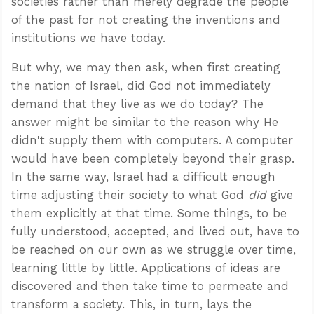
societies rather than merely degrade the people
of the past for not creating the inventions and
institutions we have today.
But why, we may then ask, when first creating
the nation of Israel, did God not immediately
demand that they live as we do today? The
answer might be similar to the reason why He
didn't supply them with computers. A computer
would have been completely beyond their grasp.
In the same way, Israel had a difficult enough
time adjusting their society to what God
did
give
them explicitly at that time. Some things, to be
fully understood, accepted, and lived out, have to
be reached on our own as we struggle over time,
learning little by little. Applications of ideas are
discovered and then take time to permeate and
transform a society. This, in turn, lays the