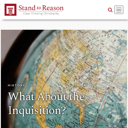
Skip to Main Content
HISTORY
What About the
Inquisition?