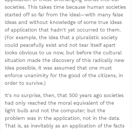
societies. This takes time because human societies
started off so far from the ideal—with many false
ideas and without knowledge of some true ideas
of application that hadn't yet occurred to them.
(For example, the idea that a pluralistic society
could peacefully exist and not tear itself apart
looks obvious to us now, but before the cultural
situation made the discovery of this radically new
idea possible, it was assumed that one must
enforce unanimity for the good of the citizens, in
order to survive.)
It's no surprise, then, that 500 years ago societies
had only reached the moral equivalent of the
light bulb and not the computer; but the
problem was in the application, not in the data.
That is, as inevitably as an application of the facts