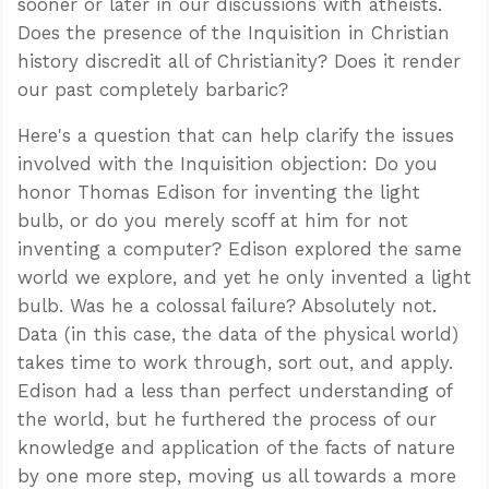
sooner or later in our discussions with atheists.
Does the presence of the Inquisition in Christian
history discredit all of Christianity? Does it render
our past completely barbaric?
Here's a question that can help clarify the issues
involved with the Inquisition objection: Do you
honor Thomas Edison for inventing the light
bulb, or do you merely scoff at him for not
inventing a computer? Edison explored the same
world we explore, and yet he only invented a light
bulb. Was he a colossal failure? Absolutely not.
Data (in this case, the data of the physical world)
takes time to work through, sort out, and apply.
Edison had a less than perfect understanding of
the world, but he furthered the process of our
knowledge and application of the facts of nature
by one more step, moving us all towards a more