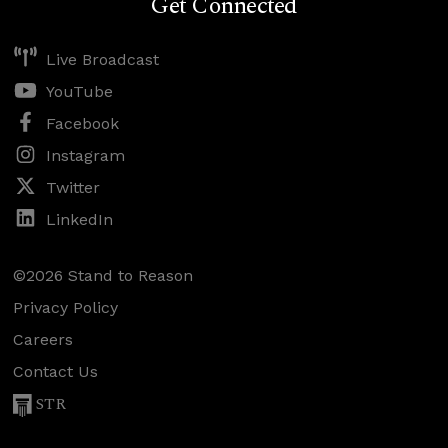
Get Connected
Live Broadcast
YouTube
Facebook
Instagram
Twitter
LinkedIn
©2026 Stand to Reason
Privacy Policy
Careers
Contact Us
STR