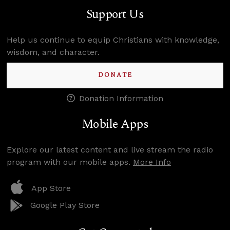
Support Us
Help us continue to equip Christians with knowledge,
wisdom, and character.
DONATE
Donation Information
Mobile Apps
Explore our latest content and live stream the radio
program with our mobile apps.
More Info
App Store
Google Play Store