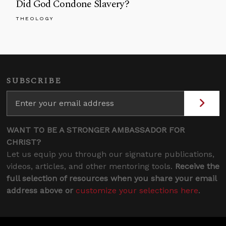
Did God Condone Slavery?
THEOLOGY
SUBSCRIBE
WANT TO BE A STRONGER AMBASSADOR FOR
CHRIST?
Let us equip you through our signature publications,
videos, articles, and other mentoring tools.
Receive the
full selection of resources when you share your email
address above or
customize your selections here
.