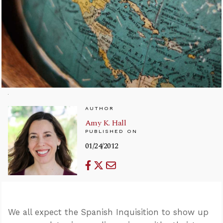
AUTHOR
Amy K. Hall
PUBLISHED ON
01/24/2012
We all expect the Spanish Inquisition to show up