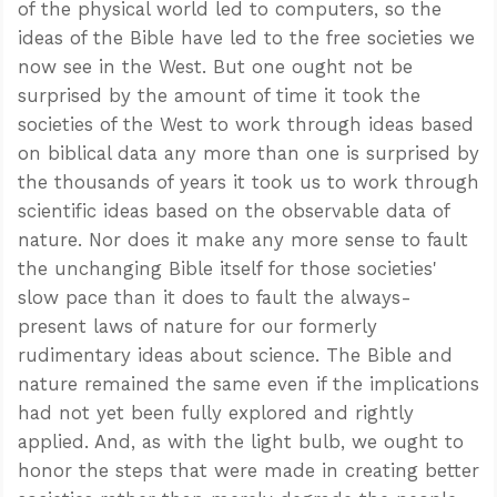
of the physical world led to computers, so the
ideas of the Bible have led to the free societies we
now see in the West. But one ought not be
surprised by the amount of time it took the
societies of the West to work through ideas based
on biblical data any more than one is surprised by
the thousands of years it took us to work through
scientific ideas based on the observable data of
nature. Nor does it make any more sense to fault
the unchanging Bible itself for those societies'
slow pace than it does to fault the always-
present laws of nature for our formerly
rudimentary ideas about science. The Bible and
nature remained the same even if the implications
had not yet been fully explored and rightly
applied. And, as with the light bulb, we ought to
honor the steps that were made in creating better