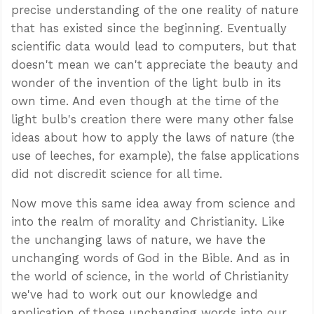
precise understanding of the one reality of nature
that has existed since the beginning. Eventually
scientific data would lead to computers, but that
doesn't mean we can't appreciate the beauty and
wonder of the invention of the light bulb in its
own time. And even though at the time of the
light bulb's creation there were many other false
ideas about how to apply the laws of nature (the
use of leeches, for example), the false applications
did not discredit science for all time.
Now move this same idea away from science and
into the realm of morality and Christianity. Like
the unchanging laws of nature, we have the
unchanging words of God in the Bible. And as in
the world of science, in the world of Christianity
we've had to work out our knowledge and
application of those unchanging words into our