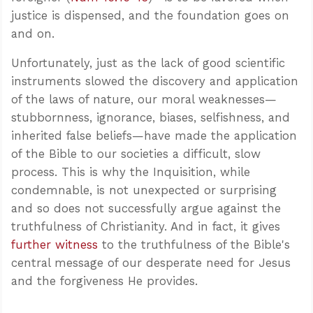
justice is dispensed, and the foundation goes on
and on.
Unfortunately, just as the lack of good scientific
instruments slowed the discovery and application
of the laws of nature, our moral weaknesses—
stubbornness, ignorance, biases, selfishness, and
inherited false beliefs—have made the application
of the Bible to our societies a difficult, slow
process. This is why the Inquisition, while
condemnable, is not unexpected or surprising
and so does not successfully argue against the
truthfulness of Christianity. And in fact, it gives
further witness
to the truthfulness of the Bible's
central message of our desperate need for Jesus
and the forgiveness He provides.