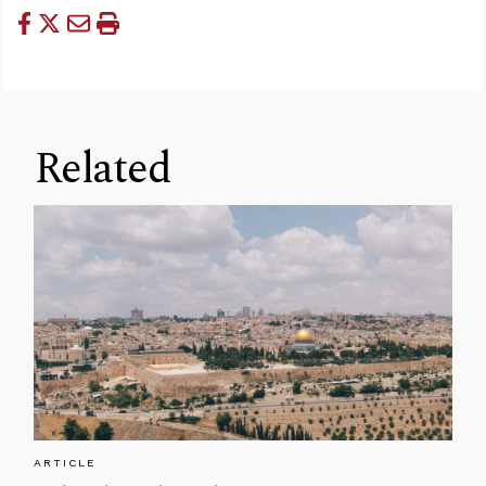
Related
ARTICLE