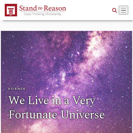
Skip to Main Content
SCIENCE
We Live in a Very
Fortunate Universe