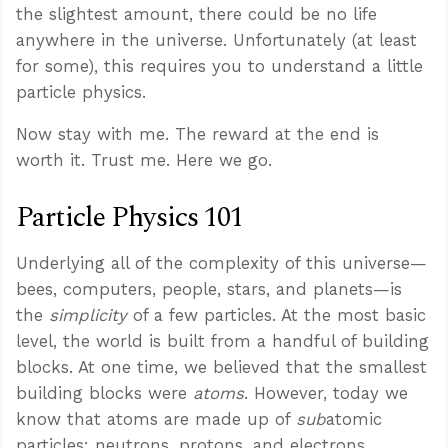
the slightest amount, there could be no life
anywhere in the universe. Unfortunately (at least
for some), this requires you to understand a little
particle physics.
Now stay with me. The reward at the end is
worth it. Trust me. Here we go.
Particle Physics 101
Underlying all of the complexity of this universe—
bees, computers, people, stars, and planets—is
the
simplicity
of a few particles. At the most basic
level, the world is built from a handful of building
blocks. At one time, we believed that the smallest
building blocks were
atoms
. However, today we
know that atoms are made up of
sub
atomic
particles: neutrons, protons, and electrons.