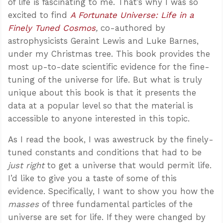
of life is fascinating to me. That’s why I was so
excited to find
A Fortunate Universe: Life in a
Finely Tuned Cosmos
,
co-authored by
astrophysicists Geraint Lewis and Luke Barnes,
under my Christmas tree. This book provides the
most up-to-date scientific evidence for the fine-
tuning of the universe for life. But what is truly
unique about this book is that it presents the
data at a popular level so that the material is
accessible to anyone interested in this topic.
As I read the book, I was awestruck by the finely-
tuned constants and conditions that had to be
just right
to get a universe that would permit life.
I’d like to give you a taste of some of this
evidence. Specifically, I want to show you how the
masses
of three fundamental particles of the
universe are set for life. If they were changed by