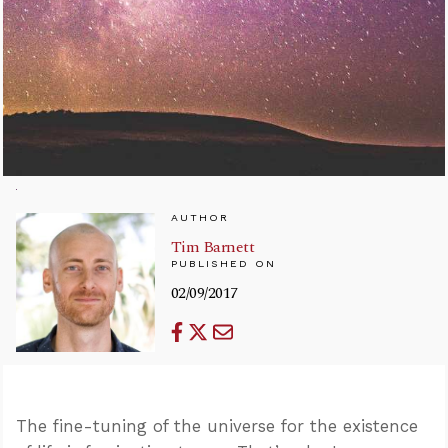
AUTHOR
Tim Barnett
PUBLISHED ON
02/09/2017
The fine-tuning of the universe for the existence