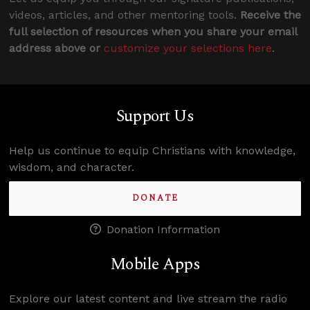
videos, articles, and other mentoring tools.
Receive the
full selection of resources when you share your email
address above or
customize your selections here
.
Support Us
Help us continue to equip Christians with knowledge,
wisdom, and character.
DONATE
Donation Information
Mobile Apps
Explore our latest content and live stream the radio