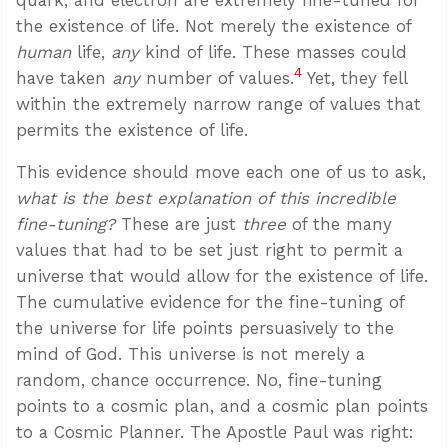
the existence of life. Not merely the existence of
human
life,
any
kind of life. These masses could
4
have taken
any
number of values.
Yet, they fell
within the extremely narrow range of values that
permits the existence of life.
This evidence should move each one of us to ask,
what is the best explanation of this incredible
fine-tuning?
These are just
three
of the many
values that had to be set just right to permit a
universe that would allow for the existence of life.
The cumulative evidence for the fine-tuning of
the universe for life points persuasively to the
mind of God. This universe is not merely a
random, chance occurrence. No, fine-tuning
points to a cosmic plan, and a cosmic plan points
to a Cosmic Planner. The Apostle Paul was right: