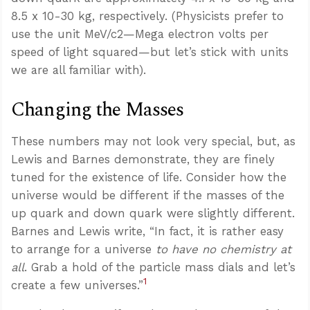
8.5 x 10-30 kg, respectively. (Physicists prefer to
use the unit MeV/c2—Mega electron volts per
speed of light squared—but let’s stick with units
we are all familiar with).
Changing the Masses
These numbers may not look very special, but, as
Lewis and Barnes demonstrate, they are finely
tuned for the existence of life. Consider how the
universe would be different if the masses of the
up quark and down quark were slightly different.
Barnes and Lewis write, “In fact, it is rather easy
to arrange for a universe
to have no chemistry at
all
. Grab a hold of the particle mass dials and let’s
1
create a few universes.”