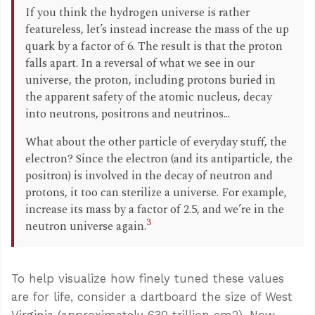
If you think the hydrogen universe is rather
featureless, let’s instead increase the mass of the up
quark by a factor of 6. The result is that the proton
falls apart. In a reversal of what we see in our
universe, the proton, including protons buried in
the apparent safety of the atomic nucleus, decay
into neutrons, positrons and neutrinos...
What about the other particle of everyday stuff, the
electron? Since the electron (and its antiparticle, the
positron) is involved in the decay of neutron and
protons, it too can sterilize a universe. For example,
increase its mass by a factor of 2.5, and we’re in the
3
neutron universe again.
To help visualize how finely tuned these values
are for life, consider a dartboard the size of West
Virginia (approximately 630 trillion cm2). Now