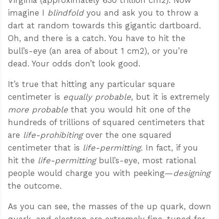
imagine I
blindfold
you and ask you to throw a
dart at random towards this gigantic dartboard.
Oh, and there is a catch. You have to hit the
bull’s-eye (an area of about 1 cm2), or you’re
dead. Your odds don’t look good.
It’s true that hitting any particular square
centimeter is
equally probable
, but it is extremely
more probable
that you would hit one of the
hundreds of trillions of squared centimeters that
are
life-prohibiting
over the one squared
centimeter that is
life-permitting
. In fact, if you
hit the
life-permitting
bull’s-eye, most rational
people would charge you with peeking—
designing
the outcome.
As you can see, the masses of the up quark, down
quark, and electron are extremely fine-tuned for