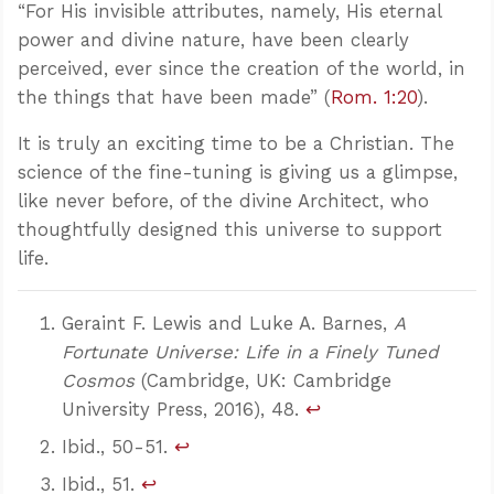
“For His invisible attributes, namely, His eternal
power and divine nature, have been clearly
perceived, ever since the creation of the world, in
the things that have been made” (
Rom. 1:20
).
It is truly an exciting time to be a Christian. The
science of the fine-tuning is giving us a glimpse,
like never before, of the divine Architect, who
thoughtfully designed this universe to support
life.
Geraint F. Lewis and Luke A. Barnes,
A
Fortunate Universe: Life in a Finely Tuned
Cosmos
(Cambridge, UK: Cambridge
University Press, 2016), 48.
↩
Ibid., 50-51.
↩
Ibid., 51.
↩