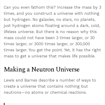
Can you even fathom this? Increase the mass by 3
times, and you construct a universe with nothing
but hydrogen. No galaxies, no stars, no planets,
just hydrogen atoms floating around a dark, cold,
lifeless universe. But there is no reason why this
mass could not have been 3 times larger, or 30
times larger, or 3000 times larger, or 300,000
times larger. You get the point. Yet, it has the right
mass to get a universe that makes life possible.
Making a Neutron Universe
Lewis and Barnes describe a number of ways to
create a universe that contains nothing but
neutrons—no atoms or chemical reactions.