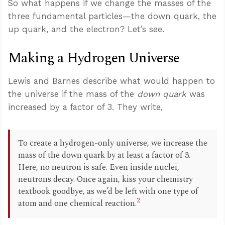
So what happens if we change the masses of the
three fundamental particles—the down quark, the
up quark, and the electron? Let’s see.
Making a Hydrogen Universe
Lewis and Barnes describe what would happen to
the universe if the mass of the
down quark
was
increased by a factor of 3. They write,
To create a hydrogen-only universe, we increase the
mass of the down quark by at least a factor of 3.
Here, no neutron is safe. Even inside nuclei,
neutrons decay. Once again, kiss your chemistry
textbook goodbye, as we’d be left with one type of
2
atom and one chemical reaction.