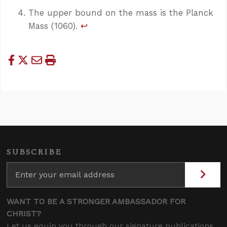
The upper bound on the mass is the Planck
Mass (1060).
↩
SUBSCRIBE
WANT TO BE A STRONGER AMBASSADOR FOR
CHRIST?
Let us equip you through our signature publications,