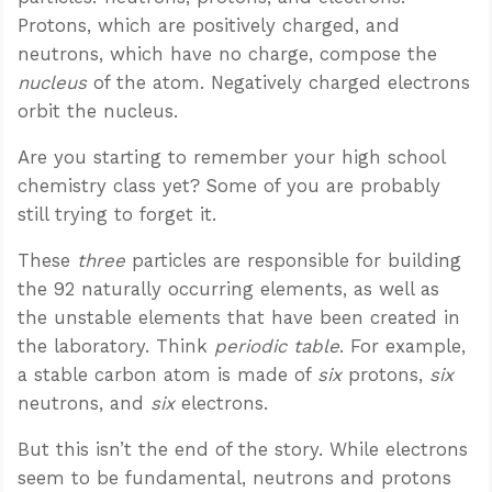
Protons, which are positively charged, and
neutrons, which have no charge, compose the
nucleus
of the atom. Negatively charged electrons
orbit the nucleus.
Are you starting to remember your high school
chemistry class yet? Some of you are probably
still trying to forget it.
These
three
particles are responsible for building
the 92 naturally occurring elements, as well as
the unstable elements that have been created in
the laboratory. Think
periodic table
. For example,
a stable carbon atom is made of
six
protons,
six
neutrons, and
six
electrons.
But this isn’t the end of the story. While electrons
seem to be fundamental, neutrons and protons