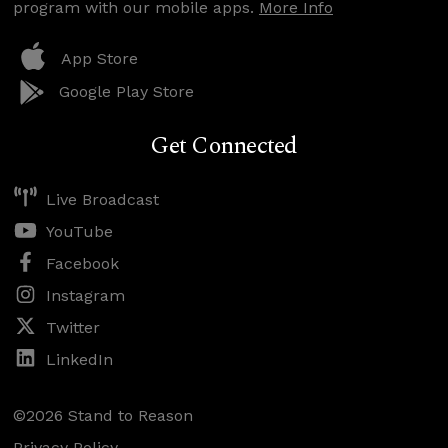
program with our mobile apps.
More Info
App Store
Google Play Store
Get Connected
Live Broadcast
YouTube
Facebook
Instagram
Twitter
LinkedIn
©2026 Stand to Reason
Privacy Policy