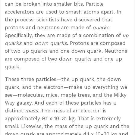
can be broken into smaller bits. Particle
accelerators are used to smash atoms apart. In
the process, scientists have discovered that
protons and neutrons are made of
quarks
.
Specifically, they are made of a combination of
up
quarks
and
down quarks
. Protons are composed
of two up quarks and one down quark. Neutrons
are composed of two down quarks and one up
quark.
These three particles—the up quark, the down
quark, and the electron—make up everything we
see—molecules, mice, maple trees, and the Milky
Way galaxy. And each of these particles has a
distinct
mass
. The mass of an electron is
approximately 9.1 x 10-31 kg. That is extremely
small. Likewise, the mass of the up quark and the
down quark are approximately 4.1 x 10-30 kg and