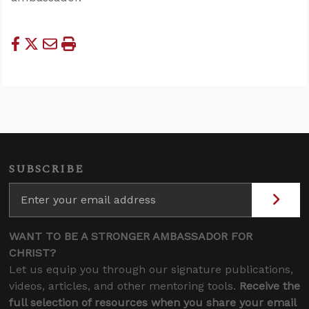
SUBSCRIBE
WANT TO BE A STRONGER AMBASSADOR FOR
CHRIST?
Let us equip you through our signature publications,
videos, articles, and other mentoring tools.
Receive the
full selection of resources when you share your email