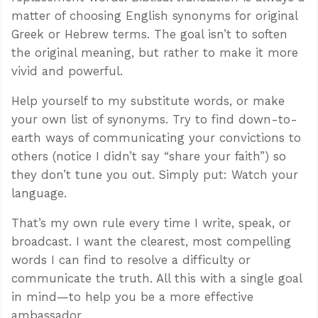
matter of choosing English synonyms for original
Greek or Hebrew terms. The goal isn’t to soften
the original meaning, but rather to make it more
vivid and powerful.
Help yourself to my substitute words, or make
your own list of synonyms. Try to find down-to-
earth ways of communicating your convictions to
others (notice I didn’t say “share your faith”) so
they don’t tune you out. Simply put: Watch your
language.
That’s my own rule every time I write, speak, or
broadcast. I want the clearest, most compelling
words I can find to resolve a difficulty or
communicate the truth. All this with a single goal
in mind—to help you be a more effective
ambassador.