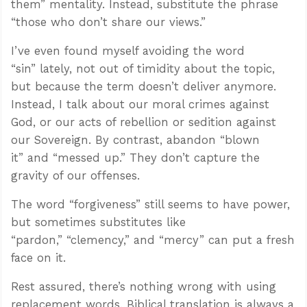
them” mentality. Instead, substitute the phrase
“those who don’t share our views.”
I’ve even found myself avoiding the word
“sin” lately, not out of timidity about the topic,
but because the term doesn’t deliver anymore.
Instead, I talk about our moral crimes against
God, or our acts of rebellion or sedition against
our Sovereign. By contrast, abandon “blown
it” and “messed up.” They don’t capture the
gravity of our offenses.
The word “forgiveness” still seems to have power,
but sometimes substitutes like
“pardon,” “clemency,” and “mercy” can put a fresh
face on it.
Rest assured, there’s nothing wrong with using
replacement words. Biblical translation is always a