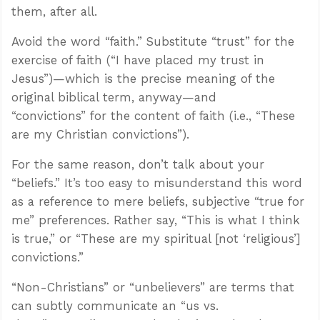
them, after all.
Avoid the word “faith.” Substitute “trust” for the
exercise of faith (“I have placed my trust in
Jesus”)—which is the precise meaning of the
original biblical term, anyway—and
“convictions” for the content of faith (i.e., “These
are my Christian convictions”).
For the same reason, don’t talk about your
“beliefs.” It’s too easy to misunderstand this word
as a reference to mere beliefs, subjective “true for
me” preferences. Rather say, “This is what I think
is true,” or “These are my spiritual [not ‘religious’]
convictions.”
“Non-Christians” or “unbelievers” are terms that
can subtly communicate an “us vs.