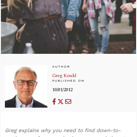
AUTHOR
Greg Koukl
PUBLISHED ON
10/01/2012
Greg explains why you need to find down-to-