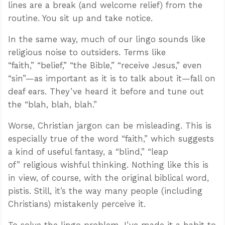
lines are a break (and welcome relief) from the
routine. You sit up and take notice.
In the same way, much of our lingo sounds like
religious noise to outsiders. Terms like
“faith,” “belief,” “the Bible,” “receive Jesus,” even
“sin”—as important as it is to talk about it—fall on
deaf ears. They’ve heard it before and tune out
the “blah, blah, blah.”
Worse, Christian jargon can be misleading. This is
especially true of the word “faith,” which suggests
a kind of useful fantasy, a “blind,” “leap
of” religious wishful thinking. Nothing like this is
in view, of course, with the original biblical word,
pistis. Still, it’s the way many people (including
Christians) mistakenly perceive it.
To solve the lingo problem, I’ve made it a habit to