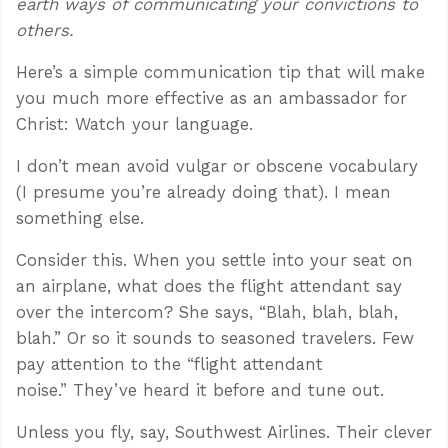
earth ways of communicating your convictions to
others.
Here’s a simple communication tip that will make
you much more effective as an ambassador for
Christ: Watch your language.
I don’t mean avoid vulgar or obscene vocabulary
(I presume you’re already doing that). I mean
something else.
Consider this. When you settle into your seat on
an airplane, what does the flight attendant say
over the intercom? She says, “Blah, blah, blah,
blah.” Or so it sounds to seasoned travelers. Few
pay attention to the “flight attendant
noise.” They’ve heard it before and tune out.
Unless you fly, say, Southwest Airlines. Their clever