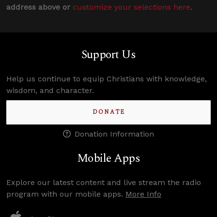
address above or
customize your selections here
.
Support Us
Help us continue to equip Christians with knowledge,
wisdom, and character.
DONATE
Donation Information
Mobile Apps
Explore our latest content and live stream the radio
program with our mobile apps.
More Info