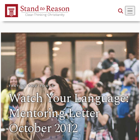
Skip to Main Content
TACTICS AND TOOLS
Watch Your Language:
Mentoring Letter
October 2012