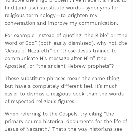
find (and use) substitute words—synonyms for
religious terminology—to brighten my
conversation and improve my communication.
For example, instead of quoting “the Bible” or “the
Word of God” (both easily dismissed), why not cite
“Jesus of Nazareth,” or “those Jesus trained to
communicate His message after Him” (the
Apostles), or “the ancient Hebrew prophets”?
These substitute phrases mean the same thing,
but have a completely different feel. It’s much
easier to dismiss a religious book than the words
of respected religious figures.
When referring to the Gospels, try citing “the
primary source historical documents for the life of
Jesus of Nazareth.” That’s the way historians see