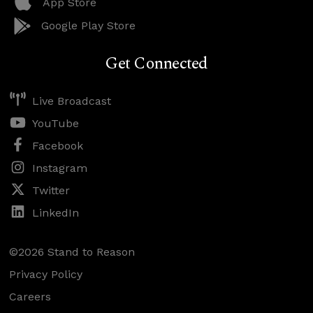
App Store
Google Play Store
Get Connected
Live Broadcast
YouTube
Facebook
Instagram
Twitter
LinkedIn
©2026 Stand to Reason
Privacy Policy
Careers