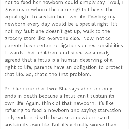
not to feed her newborn could simply say, “Well, I
gave my newborn the same rights I have. The
equal right to sustain her own life. Feeding my
newborn every day would be a special right. It’s
not my fault she doesn’t get up, walk to the
grocery store like everyone else.” Now, notice
parents have certain obligations or responsibilities
towards their children, and since we already
agreed that a fetus is a human deserving of a
right to life, parents have an obligation to protect
that life. So, that’s the first problem.
Problem number two: She says abortion only
ends in death because a fetus can’t sustain its
own life. Again, think of that newborn. It’s like
refusing to feed a newborn and saying starvation
only ends in death because a newborn can’t
sustain its own life. But it’s actually worse than