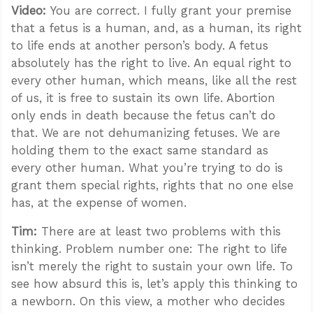
Video:
You are correct. I fully grant your premise
that a fetus is a human, and, as a human, its right
to life ends at another person’s body. A fetus
absolutely has the right to live. An equal right to
every other human, which means, like all the rest
of us, it is free to sustain its own life. Abortion
only ends in death because the fetus can’t do
that. We are not dehumanizing fetuses. We are
holding them to the exact same standard as
every other human. What you’re trying to do is
grant them special rights, rights that no one else
has, at the expense of women.
Tim:
There are at least two problems with this
thinking. Problem number one: The right to life
isn’t merely the right to sustain your own life. To
see how absurd this is, let’s apply this thinking to
a newborn. On this view, a mother who decides