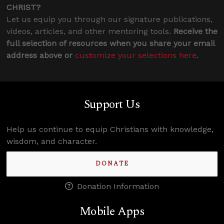
CHRIST?
Let us equip you through our signature publications,
videos, articles, and other mentoring tools.
Receive the
full selection of resources when you share your email
address above or
customize your selections here
.
Support Us
Help us continue to equip Christians with knowledge,
wisdom, and character.
DONATE
Donation Information
Mobile Apps