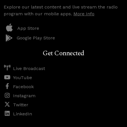
Explore our latest content and live stream the radio
program with our mobile apps.
More Info
App Store
Google Play Store
Get Connected
Live Broadcast
YouTube
Facebook
Instagram
Twitter
LinkedIn