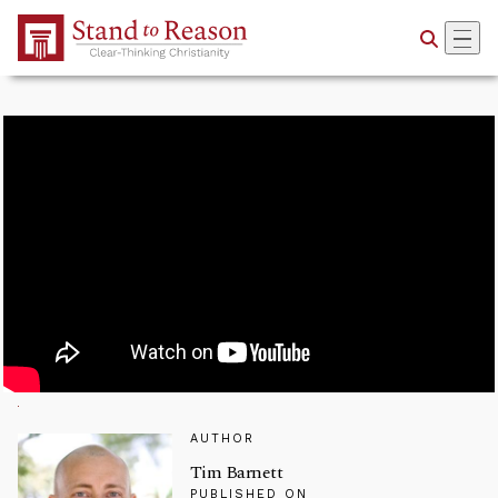
Skip to Main Content
AUTHOR
Tim Barnett
PUBLISHED ON