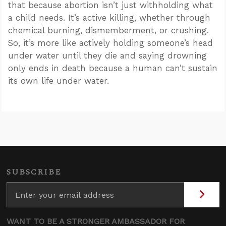
that because abortion isn’t just withholding what
a child needs. It’s active killing, whether through
chemical burning, dismemberment, or crushing.
So, it’s more like actively holding someone’s head
under water until they die and saying drowning
only ends in death because a human can’t sustain
its own life under water.
SUBSCRIBE
WANT TO BE A STRONGER AMBASSADOR FOR