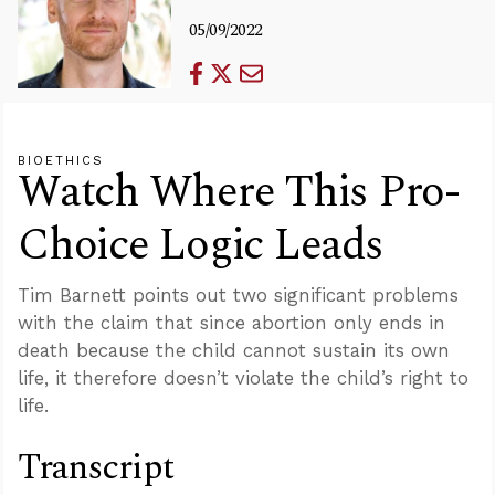
05/09/2022
BIOETHICS
Watch Where This Pro-
Choice Logic Leads
Tim Barnett points out two significant problems
with the claim that since abortion only ends in
death because the child cannot sustain its own
life, it therefore doesn’t violate the child’s right to
life.
Transcript