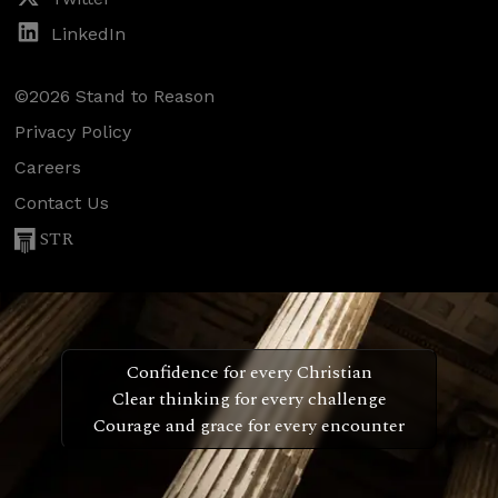
LinkedIn
©2026 Stand to Reason
Privacy Policy
Careers
Contact Us
STR
Confidence for every Christian
Clear thinking for every challenge
Courage and grace for every encounter