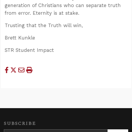
generation of Christians who can separate truth
from error. Eternity is at stake.
Trusting that the Truth will win,
Brett Kunkle
STR Student Impact
SUBSCRIBE