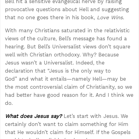
Bell hit a sensitive evangelical nerve by raising
provocative questions about Hell and suggesting
that no one goes there in his book,
Love Wins
.
With many Christians saturated in the relativistic
views of the culture, Bell’s message has found a
hearing. But Bell’s Universalist views don’t square
well with Christian orthodoxy. Why? Because
Jesus wasn’t a Universalist. Indeed, the
declaration that “Jesus is the only way to
God” and what it entails—namely Hell—may be
the most controversial claim of Christianity, so we
had better have good reason for it. And I think we
do.
What does Jesus say?
Let’s start with Jesus. We
certainly don’t want to claim something for Him
that He wouldn’t claim for Himself. If the Gospels