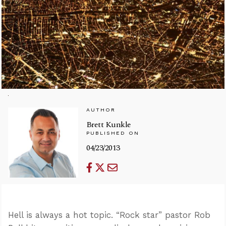
AUTHOR
Brett Kunkle
PUBLISHED ON
04/23/2013
Hell is always a hot topic. “Rock star” pastor Rob