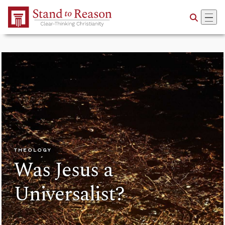
Skip to Main Content
THEOLOGY
Was Jesus a
Universalist?