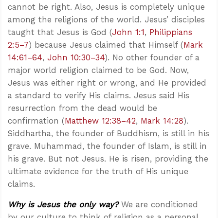
cannot be right. Also, Jesus is completely unique
among the religions of the world. Jesus’ disciples
taught that Jesus is God (
John 1:1
,
Philippians
2:5–7
) because Jesus claimed that Himself (
Mark
14:61–64
,
John 10:30–34
). No other founder of a
major world religion claimed to be God. Now,
Jesus was either right or wrong, and He provided
a standard to verify His claims. Jesus said His
resurrection from the dead would be
confirmation (
Matthew 12:38–42
,
Mark 14:28
).
Siddhartha, the founder of Buddhism, is still in his
grave. Muhammad, the founder of Islam, is still in
his grave. But not Jesus. He is risen, providing the
ultimate evidence for the truth of His unique
claims.
Why is Jesus the only way?
We are conditioned
by our culture to think of religion as a personal