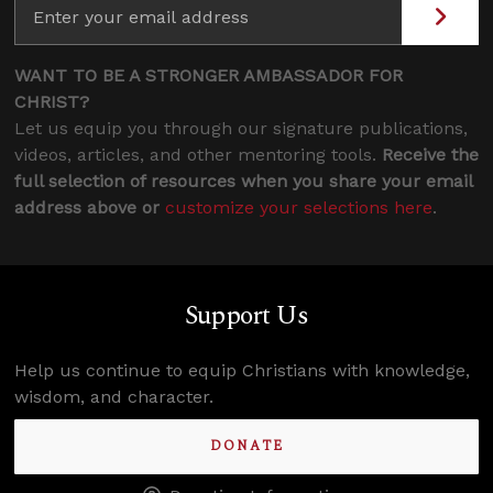
WANT TO BE A STRONGER AMBASSADOR FOR
CHRIST?
Let us equip you through our signature publications,
videos, articles, and other mentoring tools.
Receive the
full selection of resources when you share your email
address above or
customize your selections here
.
Support Us
Help us continue to equip Christians with knowledge,
wisdom, and character.
DONATE