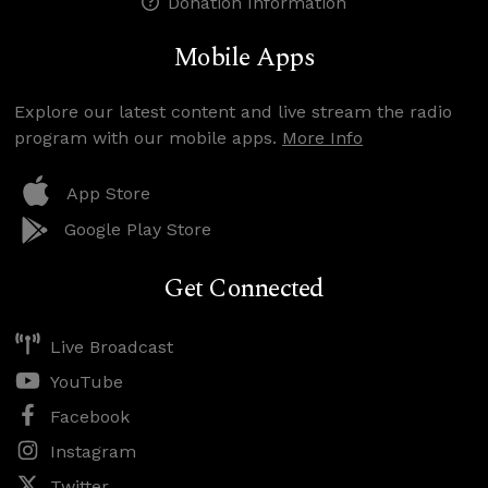
Donation Information
Mobile Apps
Explore our latest content and live stream the radio
program with our mobile apps.
More Info
App Store
Google Play Store
Get Connected
Live Broadcast
YouTube
Facebook
Instagram
Twitter