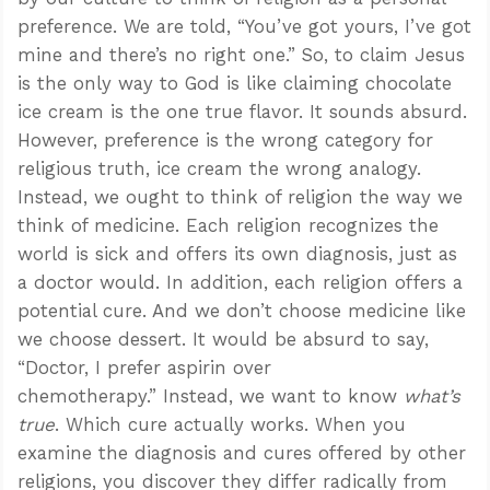
preference. We are told, “You’ve got yours, I’ve got
mine and there’s no right one.” So, to claim Jesus
is the only way to God is like claiming chocolate
ice cream is the one true flavor. It sounds absurd.
However, preference is the wrong category for
religious truth, ice cream the wrong analogy.
Instead, we ought to think of religion the way we
think of medicine. Each religion recognizes the
world is sick and offers its own diagnosis, just as
a doctor would. In addition, each religion offers a
potential cure. And we don’t choose medicine like
we choose dessert. It would be absurd to say,
“Doctor, I prefer aspirin over
chemotherapy.” Instead, we want to know
what’s
true
. Which cure actually works. When you
examine the diagnosis and cures offered by other
religions, you discover they differ radically from