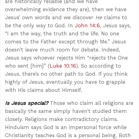
are historically reliable (and we have
overwhelming evidence they are), then we have
Jesus’ own words and we discover
He
claims to
be the only way to God. In
John 14:6
, Jesus says,
“I am the way, the truth and the life. No one
comes to the Father except through Me.” Jesus
doesn’t leave much room for debate. Indeed,
Jesus says whoever rejects Him “rejects the One
who sent [him]” (
Luke 10:16
). So according to
Jesus, there’s no other path to God. If you think
highly of Jesus, eventually you have to grapple
with His claims about Himself.
Is Jesus special?
Those who claim all religions are
basically the same simply haven’t studied them
closely. Religions make contradictory claims.
Hinduism says God is an impersonal force while
Christianity teaches God is a personal being. Both