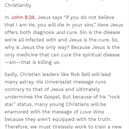
Christianity.
In
John 8:24
, Jesus says “if you do not believe
that I am He, you will die in your sins.” Here Jesus
offers both diagnosis
and
cure. Sin is the disease
we’re all infected with and Jesus is the cure. So,
why is Jesus the only way? Because Jesus is the
only medicine that can cure the spiritual disease
—sin—that is killing us.
Sadly, Christian leaders like Rob Bell will lead
many astray. His Universalist message runs
contrary to that of Jesus and ultimately
undermines the Gospel. But because of his “rock
star” status, many young Christians will be
enamored with the message of
Love Wins
because they aren’t equipped with the truth.
Therefore, we must tirelessly work to train a new