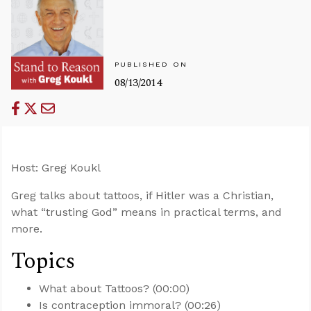
PUBLISHED ON
08/13/2014
Host: Greg Koukl
Greg talks about tattoos, if Hitler was a Christian,
what “trusting God” means in practical terms, and
more.
Topics
What about Tattoos? (00:00)
Is contraception immoral? (00:26)