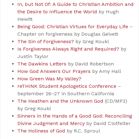
In, but Not Of: A Guide to Christian Ambition and
the Desire to Influence the World
by Hugh
Hewitt
Being Good: Christian Virtues for Everyday Life
–
Chapter on forgiveness by Douglas Geivett
The Sin of Forgiveness?
by Greg Koukl
Is Forgiveness Always Right and Required?
by
Justin Taylor
The Dawkins Letters
by David Robertson
How God Answers Our Prayers
by Amy Hall
How Green Was My Valley?
reTHINK Student Apologetics Conference
–
September 26–27 in Southern California
The Heathen and the Unknown God
(CD/MP3)
by Greg Koukl
Sinners in the Hands of a Good God: Reconciling
Divine Judgment and Mercy
by David Clotfelter
The Holiness of God
by R.C. Sproul