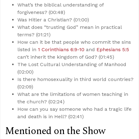
What’s the biblical understanding of
forgiveness? (00:48)
Was Hitler a Christian? (01:00)
What does “trusting God” mean in practical
terms? (01:21)
How can it be that people who commit the sins
listed in
1 Corinthians 6:9-10
and
Ephesians 5:5
can’t inherit the kingdom of God? (01:45)
The Lost Cultural Understanding of Manhood
(02:00)
Is there homosexuality in third world countries?
(02:09)
What are the limitations of women teaching in
the church? (02:24)
How can you say someone who had a tragic life
and death is in Hell? (02:41)
Mentioned on the Show