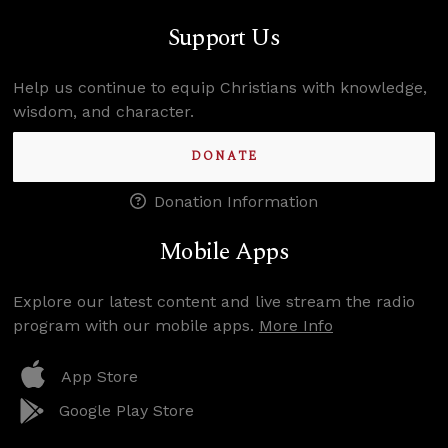
Support Us
Help us continue to equip Christians with knowledge,
wisdom, and character.
DONATE
Donation Information
Mobile Apps
Explore our latest content and live stream the radio
program with our mobile apps.
More Info
App Store
Google Play Store