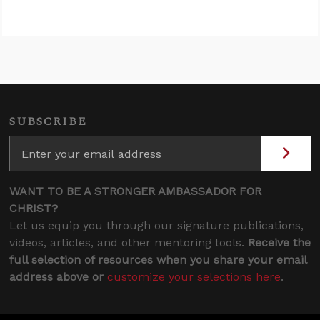
SUBSCRIBE
WANT TO BE A STRONGER AMBASSADOR FOR
CHRIST?
Let us equip you through our signature publications,
videos, articles, and other mentoring tools.
Receive the
full selection of resources when you share your email
address above or
customize your selections here
.