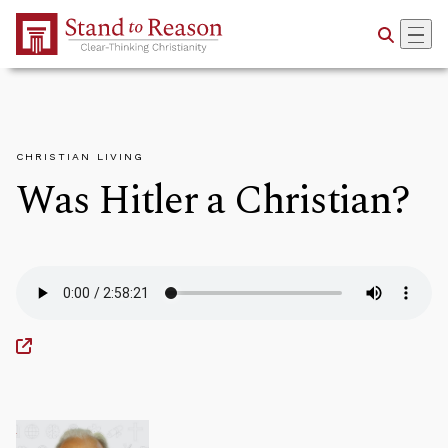
Skip to Main Content
CHRISTIAN LIVING
Was Hitler a Christian?