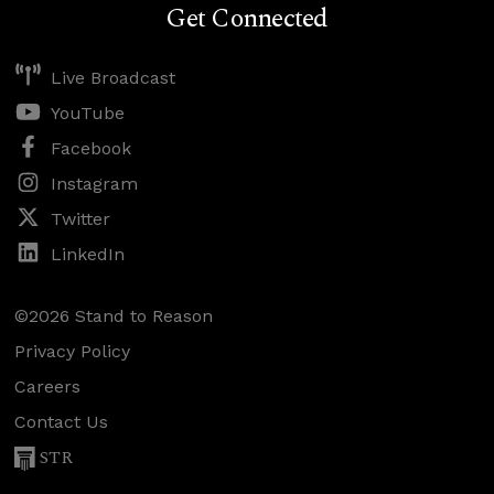
Get Connected
Live Broadcast
YouTube
Facebook
Instagram
Twitter
LinkedIn
©2026 Stand to Reason
Privacy Policy
Careers
Contact Us
STR