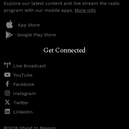
Explore our latest content and live stream the radio
program with our mobile apps.
More Info
App Store
Google Play Store
Get Connected
Live Broadcast
YouTube
Facebook
Instagram
Twitter
LinkedIn
©2026 Stand to Reason