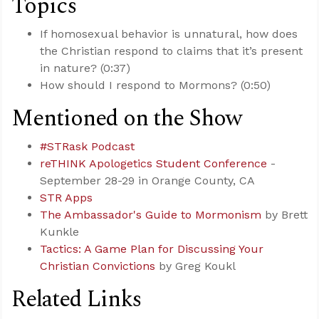
Topics
If homosexual behavior is unnatural, how does
the Christian respond to claims that it’s present
in nature? (0:37)
How should I respond to Mormons? (0:50)
Mentioned on the Show
#STRask Podcast
reTHINK Apologetics Student Conference
-
September 28-29 in Orange County, CA
STR Apps
The Ambassador's Guide to Mormonism
by Brett
Kunkle
Tactics: A Game Plan for Discussing Your
Christian Convictions
by Greg Koukl
Related Links