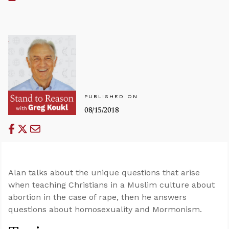
PUBLISHED ON
08/15/2018
Alan talks about the unique questions that arise
when teaching Christians in a Muslim culture about
abortion in the case of rape, then he answers
questions about homosexuality and Mormonism.