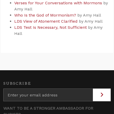
Verses for Your Conversations with Mormons
by
Amy Hall
Who Is the God of Mormonism?
by Amy Hall
LDS View of Atonement Clarified
by Amy Hall
LDS Test Is Necessary, Not Sufficient
by Amy
Hall
SUBSCRIBE
WANT TO BE A STRONGER AMBASSADOR FOR