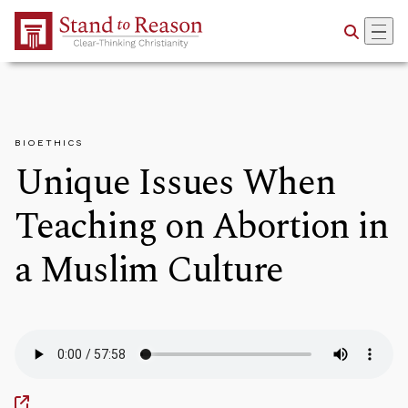
Skip to Main Content
BIOETHICS
Unique Issues When
Teaching on Abortion in
a Muslim Culture