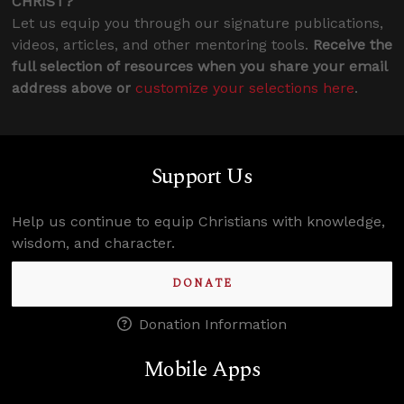
CHRIST?
Let us equip you through our signature publications,
videos, articles, and other mentoring tools.
Receive the
full selection of resources when you share your email
address above or
customize your selections here
.
Support Us
Help us continue to equip Christians with knowledge,
wisdom, and character.
DONATE
Donation Information
Mobile Apps