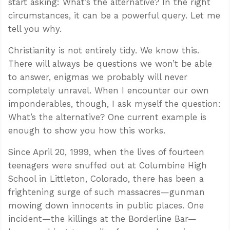
start asking: What’s the alternative? In the right
circumstances, it can be a powerful query. Let me
tell you why.
Christianity is not entirely tidy. We know this.
There will always be questions we won’t be able
to answer, enigmas we probably will never
completely unravel. When I encounter our own
imponderables, though, I ask myself the question:
What’s the alternative? One current example is
enough to show you how this works.
Since April 20, 1999, when the lives of fourteen
teenagers were snuffed out at Columbine High
School in Littleton, Colorado, there has been a
frightening surge of such massacres—gunman
mowing down innocents in public places. One
incident—the killings at the Borderline Bar—