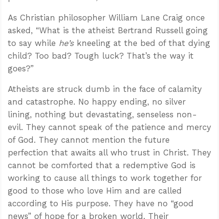
As Christian philosopher William Lane Craig once
asked, “What is the atheist Bertrand Russell going
to say while
he’s
kneeling at the bed of that dying
child? Too bad? Tough luck? That’s the way it
goes?”
Atheists are struck dumb in the face of calamity
and catastrophe. No happy ending, no silver
lining, nothing but devastating, senseless non-
evil. They cannot speak of the patience and mercy
of God. They cannot mention the future
perfection that awaits all who trust in Christ. They
cannot be comforted that a redemptive God is
working to cause all things to work together for
good to those who love Him and are called
according to His purpose. They have no “good
news” of hope for a broken world. Their