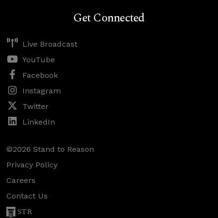
Get Connected
Live Broadcast
YouTube
Facebook
Instagram
Twitter
LinkedIn
©2026 Stand to Reason
Privacy Policy
Careers
Contact Us
STR