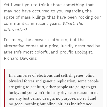
Yet I want you to think about something that
may not have occurred to you regarding the
spate of mass killings that have been rocking our
communities in recent years:
What’s the
alternative?
For many, the answer is atheism, but that
alternative comes at a price, lucidly described by
atheism’s most colorful and prolific apologist,
Richard Dawkins:
In a universe of electrons and selfish genes, blind
physical forces and genetic replication, some people
are going to get hurt, other people are going to get
lucky, and you won't find any rhyme or reason in it,
nor any justice…no design, no purpose, no evil and
no good, nothing but blind, pitiless indifference.