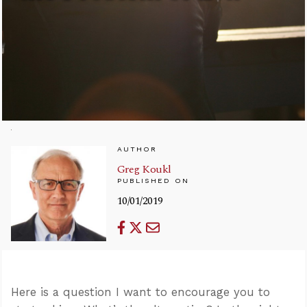
AUTHOR
Greg Koukl
PUBLISHED ON
10/01/2019
Here is a question I want to encourage you to