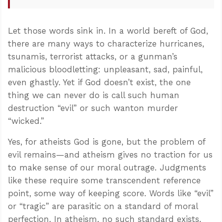
Let those words sink in. In a world bereft of God,
there are many ways to characterize hurricanes,
tsunamis, terrorist attacks, or a gunman’s
malicious bloodletting: unpleasant, sad, painful,
even ghastly. Yet if God doesn’t exist, the one
thing we can never do is call such human
destruction “evil” or such wanton murder
“wicked.”
Yes, for atheists God is gone, but the problem of
evil remains—and atheism gives no traction for us
to make sense of our moral outrage. Judgments
like these require some transcendent reference
point, some way of keeping score. Words like “evil”
or “tragic” are parasitic on a standard of moral
perfection. In atheism, no such standard exists.