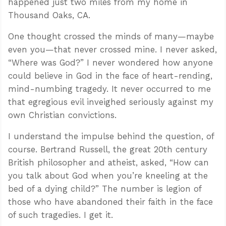
happened just two miles from my home in
Thousand Oaks, CA.
One thought crossed the minds of many—maybe
even you—that never crossed mine. I never asked,
“Where was God?” I never wondered how anyone
could believe in God in the face of heart-rending,
mind-numbing tragedy. It never occurred to me
that egregious evil inveighed seriously against my
own Christian convictions.
I understand the impulse behind the question, of
course. Bertrand Russell, the great 20th century
British philosopher and atheist, asked, “How can
you talk about God when you’re kneeling at the
bed of a dying child?” The number is legion of
those who have abandoned their faith in the face
of such tragedies. I get it.