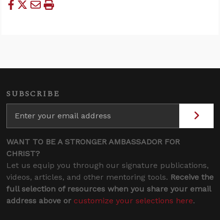
SUBSCRIBE
WANT TO BE A STRONGER AMBASSADOR FOR
CHRIST?
Let us equip you through our signature publications,
videos, articles, and other mentoring tools.
Receive the
full selection of resources when you share your email
address above or
customize your selections here
.