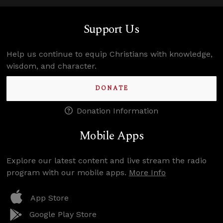
Support Us
Help us continue to equip Christians with knowledge,
wisdom, and character.
DONATE
Donation Information
Mobile Apps
Explore our latest content and live stream the radio
program with our mobile apps.
More Info
App Store
Google Play Store