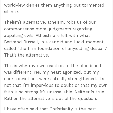
worldview denies them anything but tormented
silence.
Theism’s alternative, atheism, robs us of our
commonsense moral judgments regarding
appalling evils. Atheists are left with what
Bertrand Russell, in a candid and lucid moment,
called “the firm foundation of unyielding despair.”
That’s the alternative.
This is why my own reaction to the bloodshed
was different. Yes, my heart agonized, but my
core convictions were actually strengthened. It’s
not that I’m impervious to doubt or that my own
faith is so strong it’s unassailable. Neither is true.
Rather, the alternative is out of the question.
I have often said that Christianity is the best