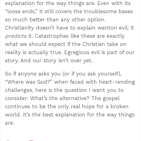
explanation for the way things are. Even with its
“loose ends,” it still covers the troublesome bases
so much better than any other option.
Christianity doesn’t have to explain wanton evil; it
predicts
it. Catastrophes like these are exactly
what we should expect if the Christian take on
reality is actually true. Egregious evil is part of our
story. And our story isn’t over yet.
So if anyone asks you (or if you ask yourself),
“Where was God?” when faced with heart-rending
challenges, here is the question I want you to
consider: What’s the alternative? The gospel
continues to be the only real hope for a broken
world. It’s the best explanation for the way things
are.