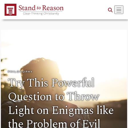
Skip to Main Content
PHILOSOPHY
Try This Powerful
Question to Throw
Light on Enigmas like
the Problem of Evil