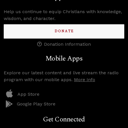
Help us continue to equip Christians with knowledge,
wisdom, and character.
DONATE
Donation Information
Mobile Apps
Explore our latest content and live stream the radio
program with our mobile apps.
More Info
App Store
Google Play Store
Get Connected