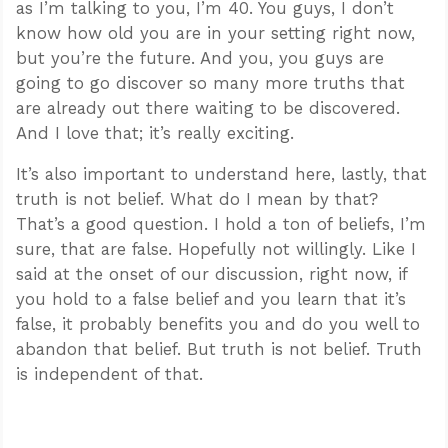
as I’m talking to you, I’m 40. You guys, I don’t
know how old you are in your setting right now,
but you’re the future. And you, you guys are
going to go discover so many more truths that
are already out there waiting to be discovered.
And I love that; it’s really exciting.
It’s also important to understand here, lastly, that
truth is not belief. What do I mean by that?
That’s a good question. I hold a ton of beliefs, I’m
sure, that are false. Hopefully not willingly. Like I
said at the onset of our discussion, right now, if
you hold to a false belief and you learn that it’s
false, it probably benefits you and do you well to
abandon that belief. But truth is not belief. Truth
is independent of that.