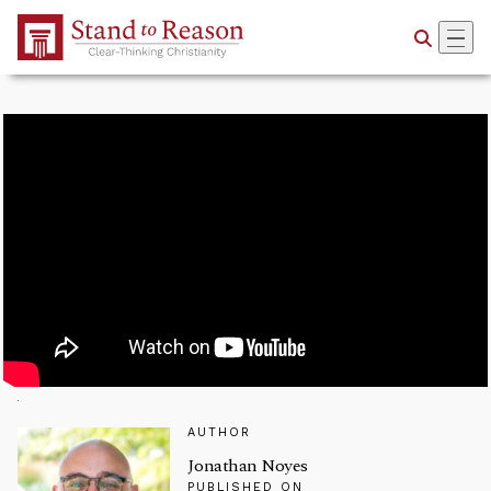
Skip to Main Content
AUTHOR
Jonathan Noyes
PUBLISHED ON