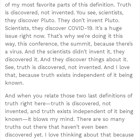
of my most favorite parts of this definition. Truth
is discovered, not invented. You see, scientists,
they discover Pluto. They don’t invent Pluto.
Scientists, they discover COVID-19. It’s a huge
issue right now. That’s why we’re doing it this
way, this conference, the summit, because there’s
a virus. And the scientists didn’t invent it, they
discovered it. And they discover things about it.
See, truth is discovered, not invented. And I love
that, because truth exists independent of it being
known.
And when you relate those two last definitions of
truth right here—truth is discovered, not
invented, and truth exists independent of it being
known—it blows my mind. There are so many
truths out there that haven’t even been
discovered yet. I love thinking about that because