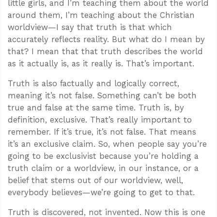
little girls, and I’m teaching them about the world
around them, I’m teaching about the Christian
worldview—I say that truth is that which
accurately reflects reality. But what do I mean by
that? I mean that that truth describes the world
as it actually is, as it really is. That’s important.
Truth is also factually and logically correct,
meaning it’s not false. Something can’t be both
true and false at the same time. Truth is, by
definition, exclusive. That’s really important to
remember. If it’s true, it’s not false. That means
it’s an exclusive claim. So, when people say you’re
going to be exclusivist because you’re holding a
truth claim or a worldview, in our instance, or a
belief that stems out of our worldview, well,
everybody believes—we’re going to get to that.
Truth is discovered, not invented. Now this is one