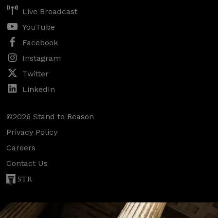
Live Broadcast
YouTube
Facebook
Instagram
Twitter
LinkedIn
©2026 Stand to Reason
Privacy Policy
Careers
Contact Us
STR