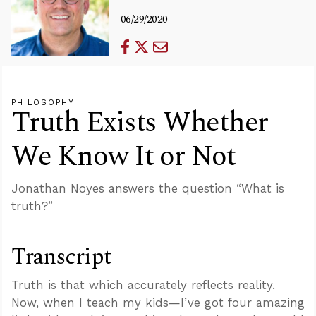
06/29/2020
PHILOSOPHY
Truth Exists Whether
We Know It or Not
Jonathan Noyes answers the question “What is
truth?”
Transcript
Truth is that which accurately reflects reality.
Now, when I teach my kids—I’ve got four amazing