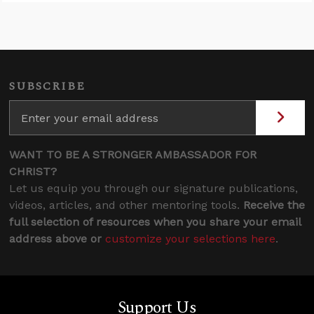
SUBSCRIBE
WANT TO BE A STRONGER AMBASSADOR FOR
CHRIST?
Let us equip you through our signature publications,
videos, articles, and other mentoring tools.
Receive the
full selection of resources when you share your email
address above or
customize your selections here
.
Support Us