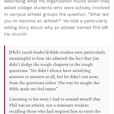
describing what his organization found when they
asked college students who were actively involved
in campus atheist groups the question, “What led
you to become an atheist?” He told a particularly
telling story about why an atheist named Phil left
his church:
[Phil’s youth leader’s] Bible studies were particularly
meaningful to him. He admired the fact that Jim
didn’t dodge the tough chapters or the tough
questions: “He didn’t always have satisfying
answers or answers at all, but he didn’t run away
from the questions either. The way he taught the
Bible made me feel smart.”
Listening to his story I had to remind myself that
Phil was an atheist, not a seminary student
recalling those who had inspired him to enter the