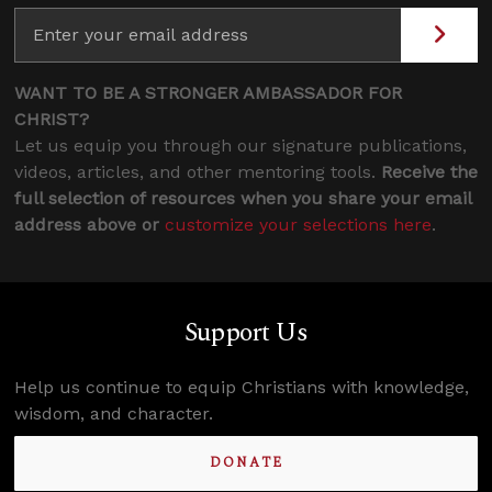
WANT TO BE A STRONGER AMBASSADOR FOR
CHRIST?
Let us equip you through our signature publications,
videos, articles, and other mentoring tools.
Receive the
full selection of resources when you share your email
address above or
customize your selections here
.
Support Us
Help us continue to equip Christians with knowledge,
wisdom, and character.
DONATE