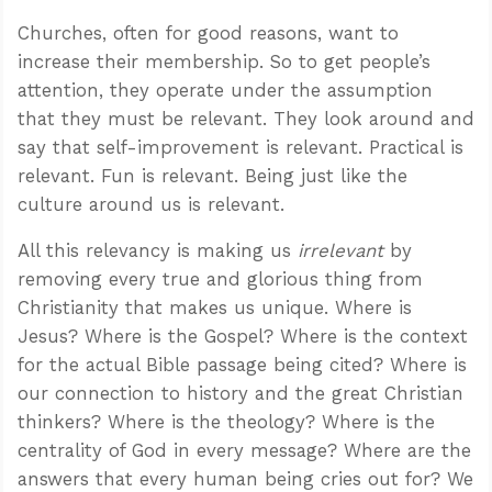
Churches, often for good reasons, want to
increase their membership. So to get people’s
attention, they operate under the assumption
that they must be relevant. They look around and
say that self-improvement is relevant. Practical is
relevant. Fun is relevant. Being just like the
culture around us is relevant.
All this relevancy is making us
irrelevant
by
removing every true and glorious thing from
Christianity that makes us unique. Where is
Jesus? Where is the Gospel? Where is the context
for the actual Bible passage being cited? Where is
our connection to history and the great Christian
thinkers? Where is the theology? Where is the
centrality of God in every message? Where are the
answers that every human being cries out for? We