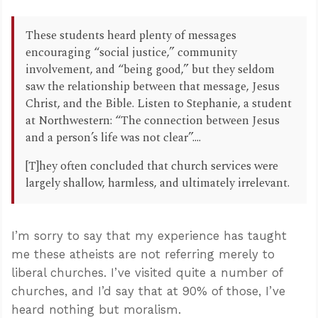
These students heard plenty of messages
encouraging “social justice,” community
involvement, and “being good,” but they seldom
saw the relationship between that message, Jesus
Christ, and the Bible. Listen to Stephanie, a student
at Northwestern: “The connection between Jesus
and a person’s life was not clear”....
[T]hey often concluded that church services were
largely shallow, harmless, and ultimately irrelevant.
I’m sorry to say that my experience has taught
me these atheists are not referring merely to
liberal churches. I’ve visited quite a number of
churches, and I’d say that at 90% of those, I’ve
heard nothing but moralism.