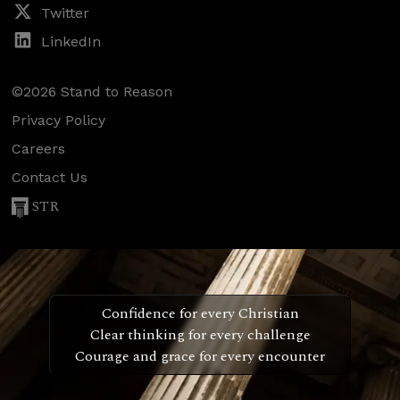
Twitter
LinkedIn
©2026 Stand to Reason
Privacy Policy
Careers
Contact Us
STR
Confidence for every Christian
Clear thinking for every challenge
Courage and grace for every encounter