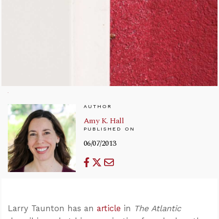
AUTHOR
Amy K. Hall
PUBLISHED ON
06/07/2013
Larry Taunton has an
article
in
The Atlantic