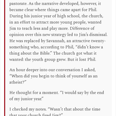
pastorate. As the narrative developed, however, it
became clear where things came apart for Phil.
During his junior year of high school, the church,
in an effort to attract more young people, wanted
Jim to teach less and play more. Difference of
opinion over this new strategy led to Jim’s dismissal.
He was replaced by Savannah, an attractive twenty-
something who, according to Phil, “didn’t know a
thing about the Bible.” The church got what it
wanted: the youth group grew. But it lost Phil.
An hour deeper into our conversation I asked,
“When did you begin to think of yourself as an
atheist?”
He thought for a moment. “I would say by the end
of my junior year.”
I checked my notes. “Wasn’t that about the time
that your church fired Jim?”