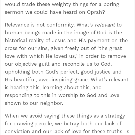
would trade these weighty things for a boring
sermon we could have heard on Oprah?
Relevance is not conformity. What’s
relevant
to
human beings made in the image of God is the
historical reality of Jesus and His payment on the
cross for our sins, given freely out of “the great
love with which He loved us,” in order to remove
our objective guilt and reconcile us to God,
upholding both God’s perfect, good justice and
His beautiful, awe-inspiring grace. What’s relevant
is hearing this, learning about this, and
responding to this in worship to God and love
shown to our neighbor.
When we avoid saying these things as a strategy
for drawing people, we betray both our lack of
conviction and our lack of love for these truths. Is