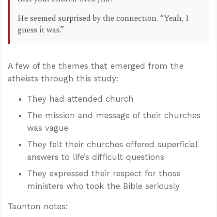
He seemed surprised by the connection. “Yeah, I
guess it was.”
A few of the themes that emerged from the
atheists through this study:
They had attended church
The mission and message of their churches
was vague
They felt their churches offered superficial
answers to life’s difficult questions
They expressed their respect for those
ministers who took the Bible seriously
Taunton notes: