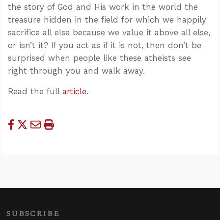
the story of God and His work in the world the
treasure hidden in the field for which we happily
sacrifice all else because we value it above all else,
or isn’t it? If you act as if it is not, then don’t be
surprised when people like these atheists see
right through you and walk away.
Read the full
article
.
SUBSCRIBE