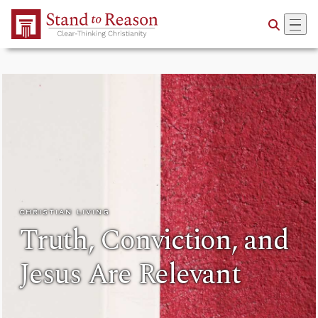
Skip to Main Content
CHRISTIAN LIVING
Truth, Conviction, and
Jesus Are Relevant