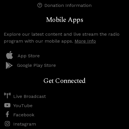
Donation Information
Mobile Apps
Explore our latest content and live stream the radio
program with our mobile apps.
More Info
App Store
Google Play Store
Get Connected
Live Broadcast
YouTube
Facebook
Instagram