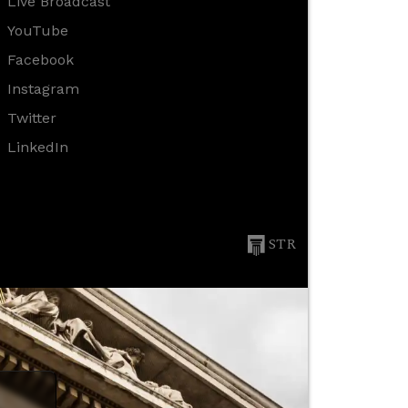
Live Broadcast
YouTube
Facebook
Instagram
Twitter
LinkedIn
STR