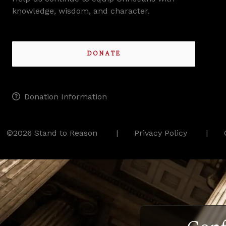
knowledge, wisdom, and character.
DONATE
Donation Information
©2026 Stand to Reason
Privacy Policy