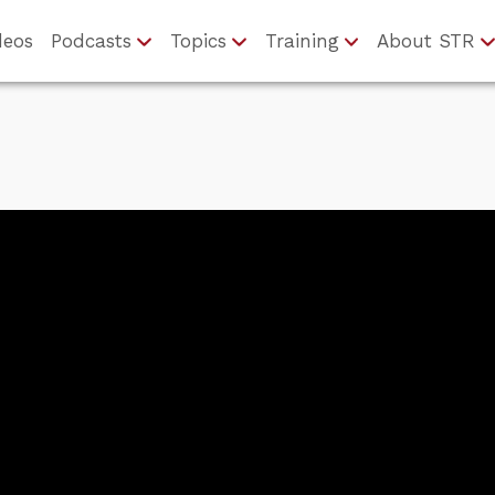
deos
Podcasts
Topics
Training
About STR