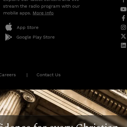
stream the radio program with our
mobile apps.
More Info
App Store
Google Play Store
Careers
Contact Us