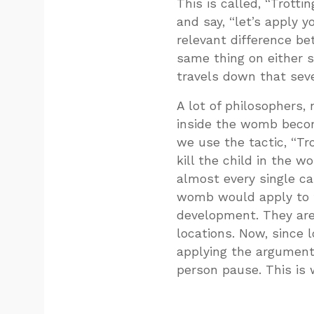
This is called, “Trotti
and say, “let’s apply y
relevant difference be
same thing on either s
travels down that sev
A lot of philosophers,
inside the womb becom
we use the tactic, “Tro
kill the child in the
almost every single cas
womb would apply to t
development. They are
locations. Now, since l
applying the argument 
person pause. This is 