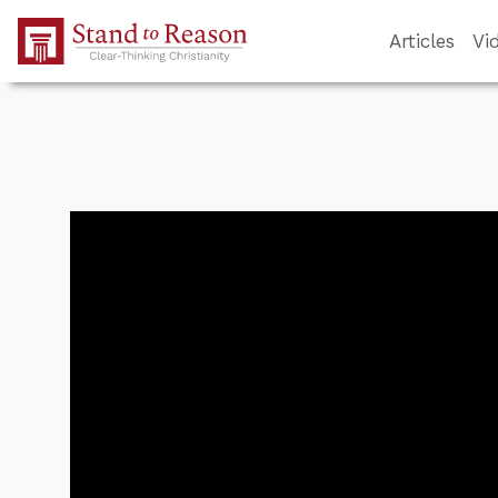
Skip to Main Content
Articles
Vi