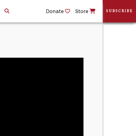
Donate
Store
SUBSCRIBE