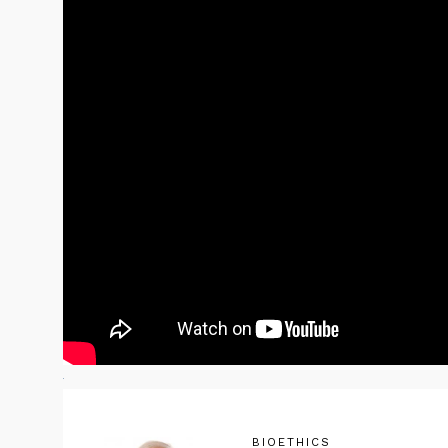
BIOETHICS