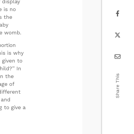
 display
e is no
s the
baby
the womb.
bortion
is is why
 given to
ild?” In
Share This
in the
age of
ifferent
” and
 to give a