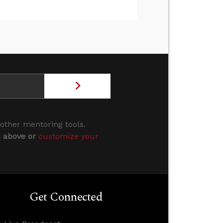
 other mentoring tools.
s above or
customize your
Get Connected