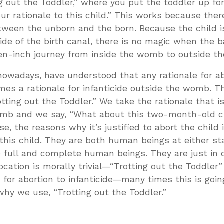
ng out the Toddler,” where you put the toddler up for
our rationale to this child.” This works because ther
tween the unborn and the born. Because the child i
ide of the birth canal, there is no magic when the 
en-inch journey from inside the womb to outside 
 nowadays, have understood that any rationale for a
es a rationale for infanticide outside the womb. Th
tting out the Toddler.” We take the rationale that is
 womb and we say, “What about this two-month-old ch
e, the reasons why it’s justified to abort the child 
his child. They are both human beings at either st
 full and complete human beings. They are just in d
ocation is morally trivial—“Trotting out the Toddler
for abortion to infanticide—many times this is going
why we use, “Trotting out the Toddler.”