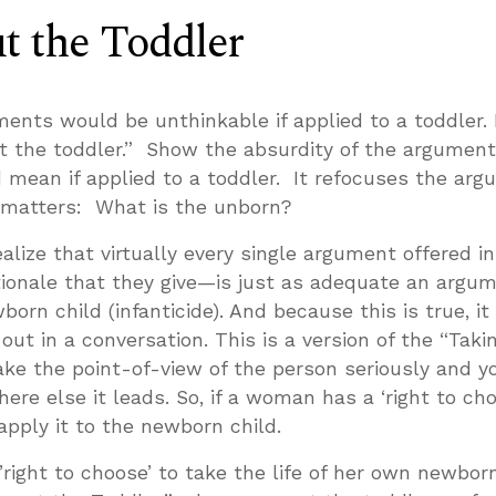
t the Toddler
nts would be unthinkable if applied to a toddler. I
ut the toddler.” Show the absurdity of the argument
 mean if applied to a toddler. It refocuses the ar
 matters: What is the unborn?
ealize that virtually every single argument offered in
tionale that they give—is just as adequate an argum
born child (infanticide). And because this is true, it 
 out in a conversation. This is a version of the “Taki
ake the point-of-view of the person seriously and yo
ere else it leads. So, if a woman has a ‘right to cho
apply it to the newborn child.
ight to choose’ to take the life of her own newbor