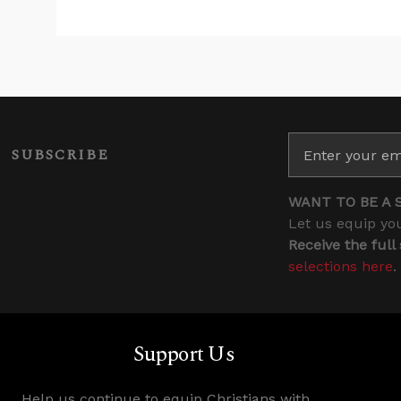
SUBSCRIBE
WANT TO BE A 
Let us equip you
Receive the full
selections here
.
Support Us
Help us continue to equip Christians with