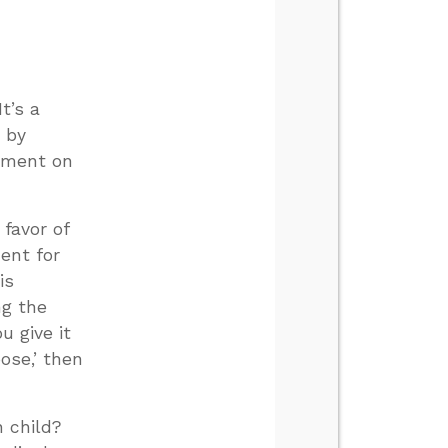
t’s a
 by
gument on
 favor of
ent for
is
ng the
u give it
ose,’ then
n child?