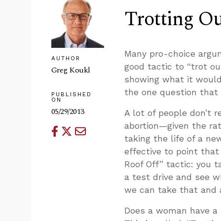
Trotting Ou
Many pro-choice argume
AUTHOR
good tactic to “trot o
Greg Koukl
showing what it would
the one question that
PUBLISHED
ON
05/29/2013
A lot of people don’t r
abortion—given the ra
taking the life of a new
effective to point that
Roof Off” tactic: you t
a test drive and see wh
we can take that and 
Does a woman have a ’r