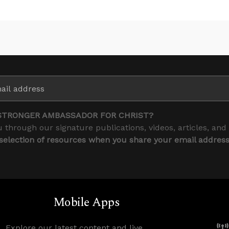
STRONGER AMBASSADOR FOR CHRIST?
 through our signature publications, videos, articles, and
 selection of resources when you share your email addres
Mobile Apps
Explore our latest content and live