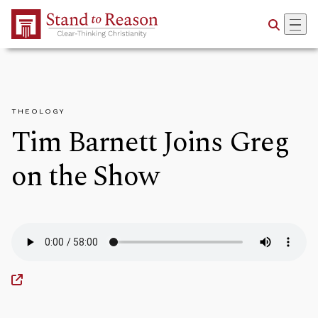
Skip to Main Content
THEOLOGY
Tim Barnett Joins Greg
on the Show