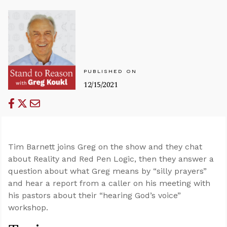
PUBLISHED ON
12/15/2021
Tim Barnett joins Greg on the show and they chat
about Reality and Red Pen Logic, then they answer a
question about what Greg means by “silly prayers”
and hear a report from a caller on his meeting with
his pastors about their “hearing God’s voice”
workshop.