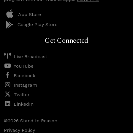
App Store
Google Play Store
Get Connected
Live Broadcast
YouTube
Facebook
Instagram
Twitter
LinkedIn
©2026 Stand to Reason
Privacy Policy