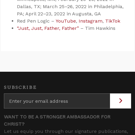
Dallas, TX; March 25–26, 2022 in Philadelphia,
PA; April 22–23, 2022 in Augusta, GA
Red Pen Logic –
YouTube
,
Instagram
,
TikTok
“Just, Just, Father, Father”
– Tim Hawkins
SUBSCRIBE
WANT TO BE A STRONGER AMBASSADOR FOR
CHRIST?
Let us equip you through our signature publications,