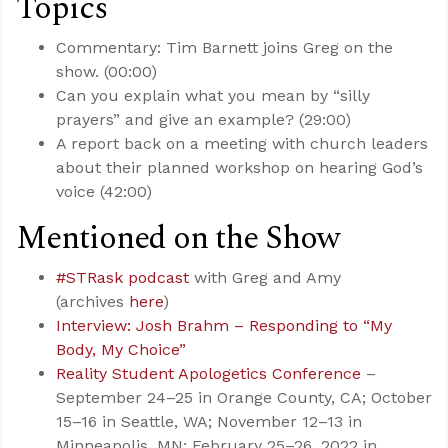
Topics
Commentary: Tim Barnett joins Greg on the
show. (00:00)
Can you explain what you mean by “silly
prayers” and give an example? (29:00)
A report back on a meeting with church leaders
about their planned workshop on hearing God’s
voice (42:00)
Mentioned on the Show
#STRask podcast
with Greg and Amy
(archives
here
)
Interview: Josh Brahm – Responding to “My
Body, My Choice”
Reality Student Apologetics Conference
–
September 24–25 in Orange County, CA; October
15–16 in Seattle, WA; November 12–13 in
Minneapolis, MN; February 25–26, 2022 in