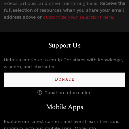
videos, articles, and other mentoring tools.
Receive the
full selection of resources when you share your email
address above or
customize your selections here
.
Support Us
Help us continue to equip Christians with knowledge,
wisdom, and character.
DONATE
Donation Information
Mobile Apps
Explore our latest content and live stream the radio
program with our mobile apps.
More Info