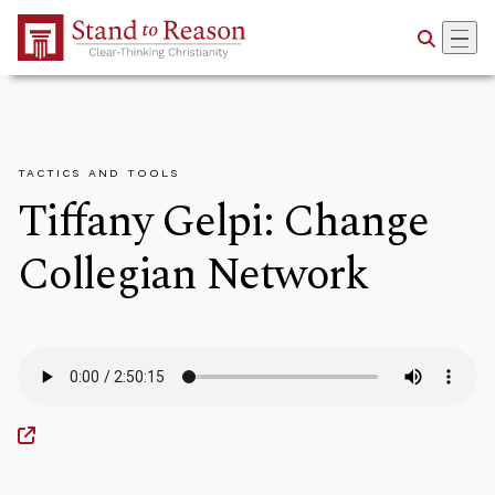
Skip to Main Content
TACTICS AND TOOLS
Tiffany Gelpi: Change
Collegian Network