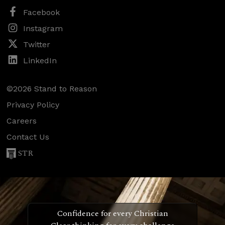
Facebook
Instagram
Twitter
LinkedIn
©2026 Stand to Reason
Privacy Policy
Careers
Contact Us
STR
Confidence for every Christian