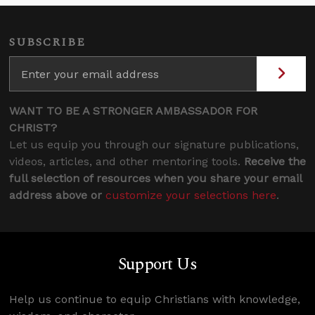
SUBSCRIBE
WANT TO BE A STRONGER AMBASSADOR FOR
CHRIST?
Let us equip you through our signature publications,
videos, articles, and other mentoring tools.
Receive the
full selection of resources when you share your email
address above or
customize your selections here
.
Support Us
Help us continue to equip Christians with knowledge,