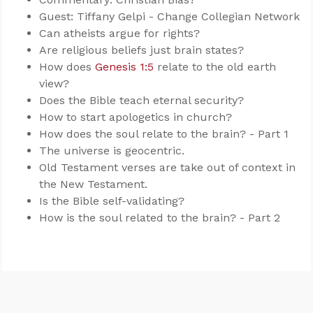
Guest: Tiffany Gelpi - Change Collegian Network
Can atheists argue for rights?
Are religious beliefs just brain states?
How does
Genesis 1:5
relate to the old earth
view?
Does the Bible teach eternal security?
How to start apologetics in church?
How does the soul relate to the brain? - Part 1
The universe is geocentric.
Old Testament verses are take out of context in
the New Testament.
Is the Bible self-validating?
How is the soul related to the brain? - Part 2