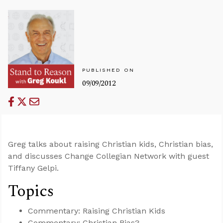
PUBLISHED ON
09/09/2012
Greg talks about raising Christian kids, Christian bias,
and discusses Change Collegian Network with guest
Tiffany Gelpi.
Topics
Commentary: Raising Christian Kids
Commentary: Christian Bias?