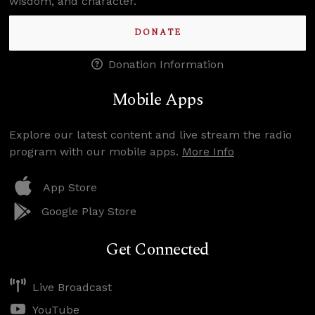
wisdom, and character.
DONATE
Donation Information
Mobile Apps
Explore our latest content and live stream the radio
program with our mobile apps.
More Info
App Store
Google Play Store
Get Connected
Live Broadcast
YouTube