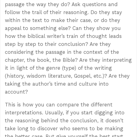
passage the way they do? Ask questions and
follow the trail of their reasoning. Do they stay
within the text to make their case, or do they
appeal to something else? Can they show you
how the biblical writer’s train of thought leads
step by step to their conclusion? Are they
considering the passage in the context of the
chapter, the book, the Bible? Are they interpreting
it in light of the genre (type) of the writing
(history, wisdom literature, Gospel, etc.)? Are they
taking the author’s time and culture into
account?
This is how you can compare the different
interpretations. Usually, if you start digging into
the reasoning behind the conclusion, it doesn’t
take long to discover who seems to be making
the better case. But give yourself the best start