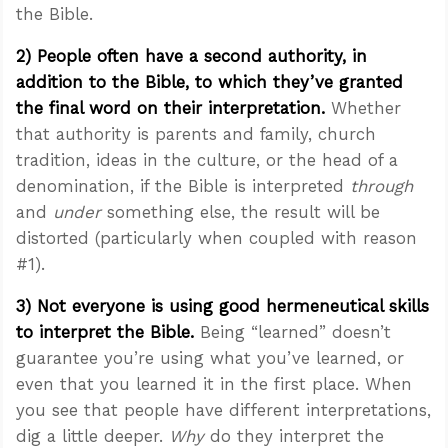
the Bible.
2) People often have a second authority, in
addition to the Bible, to which they’ve granted
the final word on their interpretation.
Whether
that authority is parents and family, church
tradition, ideas in the culture, or the head of a
denomination, if the Bible is interpreted
through
and
under
something else, the result will be
distorted (particularly when coupled with reason
#1).
3) Not everyone is using good hermeneutical skills
to interpret the Bible.
Being “learned” doesn’t
guarantee you’re using what you’ve learned, or
even that you learned it in the first place. When
you see that people have different interpretations,
dig a little deeper.
Why
do they interpret the