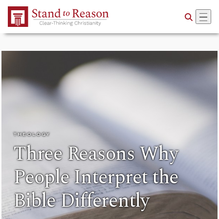
Skip to Main Content
THEOLOGY
Three Reasons Why
People Interpret the
Bible Differently