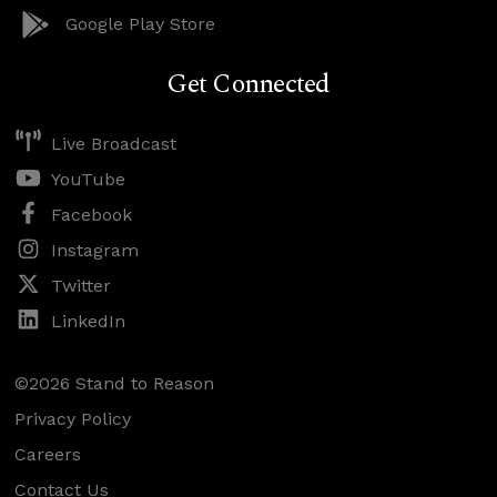
Google Play Store
Get Connected
Live Broadcast
YouTube
Facebook
Instagram
Twitter
LinkedIn
©2026 Stand to Reason
Privacy Policy
Careers
Contact Us