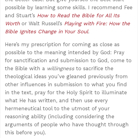
possible by learning some skills. I recommend Fee
and Stuart’s
How to Read the Bible for All Its
Worth
or Walt Russell’s
Playing with Fire: How the
Bible Ignites Change in Your Soul
.
Here’s my prescription for coming as close as
possible to the meaning intended by God: Pray
for sanctification and submission to God, come to
the Bible with a
willingness
to sacrifice the
theological ideas you’ve gleaned previously from
other influences in submission to what you find
in the text, pray for the Holy Spirit to illuminate
what He has written, and then use every
hermeneutical tool to the utmost of your
reasoning ability (including considering the
arguments of people who have thought through
this before you).