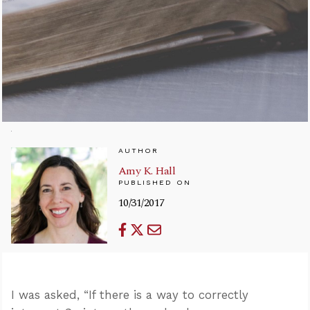
AUTHOR
Amy K. Hall
PUBLISHED ON
10/31/2017
I was asked, “If there is a way to correctly