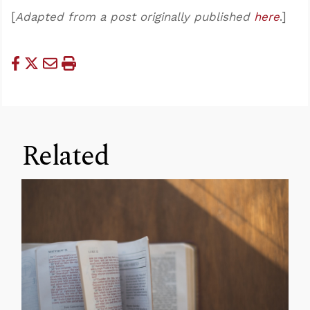
[
Adapted from a post originally published
here
.]
Related