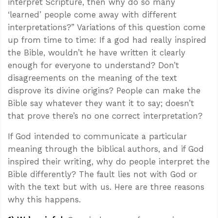
interpret Scripture, then why do so many
‘learned’ people come away with different
interpretations?” Variations of this question come
up from time to time: If a god had really inspired
the Bible, wouldn’t he have written it clearly
enough for everyone to understand? Don’t
disagreements on the meaning of the text
disprove its divine origins? People can make the
Bible say whatever they want it to say; doesn’t
that prove there’s no one correct interpretation?
If God intended to communicate a particular
meaning through the biblical authors, and if God
inspired their writing, why do people interpret the
Bible differently? The fault lies not with God or
with the text but with us. Here are three reasons
why this happens.