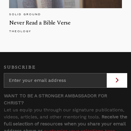
SOLID GROUND
Never Read a Bible Verse
THEOLOGY
SUBSCRIBE
WANT TO BE A STRONGER AMBASSADOR FOR
CHRIST?
Let us equip you through our signature publications,
videos, articles, and other mentoring tools.
Receive the
full selection of resources when you share your email
address above or
customize your selections here
.