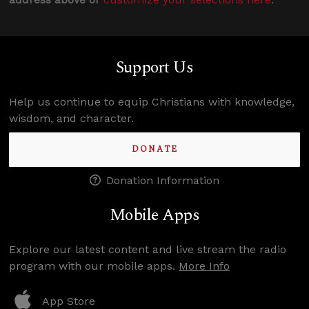
Support Us
Help us continue to equip Christians with knowledge,
wisdom, and character.
DONATE
Donation Information
Mobile Apps
Explore our latest content and live stream the radio
program with our mobile apps.
More Info
App Store