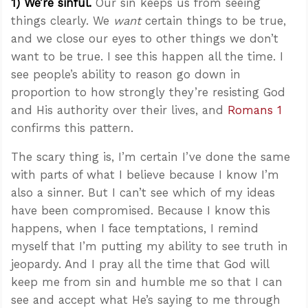
1) We’re sinful.
Our sin keeps us from seeing
things clearly. We
want
certain things to be true,
and we close our eyes to other things we don’t
want to be true. I see this happen all the time. I
see people’s ability to reason go down in
proportion to how strongly they’re resisting God
and His authority over their lives, and
Romans 1
confirms this pattern.
The scary thing is, I’m certain I’ve done the same
with parts of what I believe because I know I’m
also a sinner. But I can’t see which of my ideas
have been compromised. Because I know this
happens, when I face temptations, I remind
myself that I’m putting my ability to see truth in
jeopardy. And I pray all the time that God will
keep me from sin and humble me so that I can
see and accept what He’s saying to me through