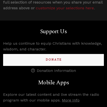
full selection of resources when you share your email
address above or
customize your selections here
.
Support Us
Help us continue to equip Christians with knowledge,
wisdom, and character.
DONATE
Donation Information
Mobile Apps
Explore our latest content and live stream the radio
program with our mobile apps.
More Info