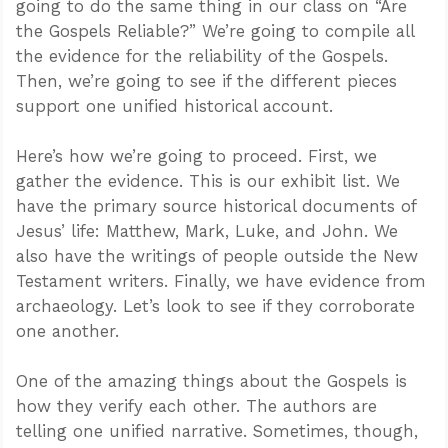
going to do the same thing in our class on “Are
the Gospels Reliable?” We’re going to compile all
the evidence for the reliability of the Gospels.
Then, we’re going to see if the different pieces
support one unified historical account.
Here’s how we’re going to proceed. First, we
gather the evidence. This is our exhibit list. We
have the primary source historical documents of
Jesus’ life: Matthew, Mark, Luke, and John. We
also have the writings of people outside the New
Testament writers. Finally, we have evidence from
archaeology. Let’s look to see if they corroborate
one another.
One of the amazing things about the Gospels is
how they verify each other. The authors are
telling one unified narrative. Sometimes, though,