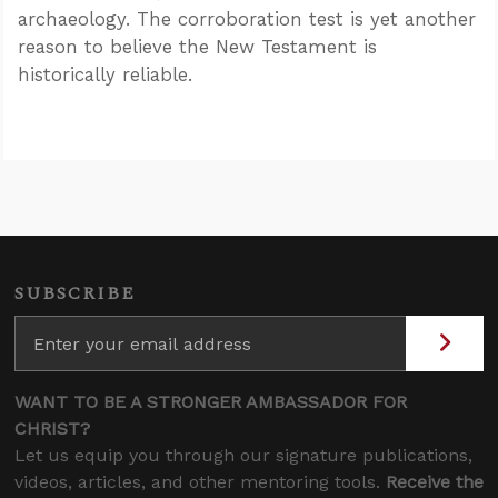
archaeology. The corroboration test is yet another
reason to believe the New Testament is
historically reliable.
SUBSCRIBE
WANT TO BE A STRONGER AMBASSADOR FOR
CHRIST?
Let us equip you through our signature publications,
videos, articles, and other mentoring tools.
Receive the