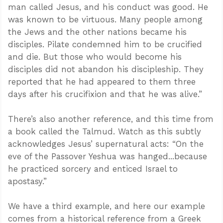
man called Jesus, and his conduct was good. He
was known to be virtuous. Many people among
the Jews and the other nations became his
disciples. Pilate condemned him to be crucified
and die. But those who would become his
disciples did not abandon his discipleship. They
reported that he had appeared to them three
days after his crucifixion and that he was alive.”
There’s also another reference, and this time from
a book called the Talmud. Watch as this subtly
acknowledges Jesus’ supernatural acts: “On the
eve of the Passover Yeshua was hanged...because
he practiced sorcery and enticed Israel to
apostasy.”
We have a third example, and here our example
comes from a historical reference from a Greek