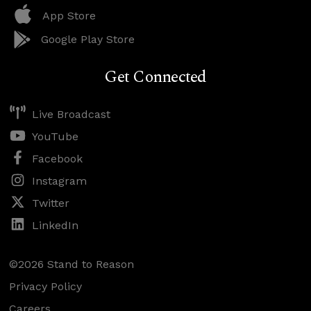
App Store
Google Play Store
Get Connected
Live Broadcast
YouTube
Facebook
Instagram
Twitter
LinkedIn
©2026 Stand to Reason
Privacy Policy
Careers