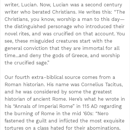
writer, Lucian. Now, Lucian was a second century
writer who berated Christians. He writes this: “The
Christians, you know, worship a man to this day—
the distinguished personage who introduced their
novel rites, and was crucified on that account. You
see, these misguided creatures start with the
general conviction that they are immortal for all
time...and deny the gods of Greece, and worship
the crucified sage.”
Our fourth extra-biblical source comes from a
Roman historian. His name was Cornelius Tacitus,
and he was considered by some the greatest
historian of ancient Rome. Here’s what he wrote in
his “Annals of Imperial Rome” in 115 AD regarding
the burning of Rome in the mid ‘60s: “Nero
fastened the guilt and inflicted the most exquisite
tortures on a class hated for their abominations,