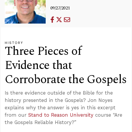
09/27/2021
HISTORY
Three Pieces of
Evidence that
Corroborate the Gospels
Is there evidence outside of the Bible for the
history presented in the Gospels? Jon Noyes
explains why the answer is yes in this excerpt
from our
Stand to Reason University
course “Are
the Gospels Reliable History?”