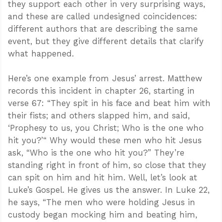
they support each other in very surprising ways,
and these are called undesigned coincidences:
different authors that are describing the same
event, but they give different details that clarify
what happened.
Here’s one example from Jesus’ arrest. Matthew
records this incident in chapter 26, starting in
verse 67: “They spit in his face and beat him with
their fists; and others slapped him, and said,
‘Prophesy to us, you Christ; Who is the one who
hit you?’“ Why would these men who hit Jesus
ask, “Who is the one who hit you?” They’re
standing right in front of him, so close that they
can spit on him and hit him. Well, let’s look at
Luke’s Gospel. He gives us the answer. In Luke 22
,
he says, “The men who were holding Jesus in
custody began mocking him and beating him,