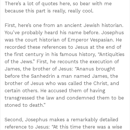
There’s a lot of quotes here, so bear with me
because this part is really, really cool.
First, here’s one from an ancient Jewish historian.
You’ve probably heard his name before. Josephus
was the court historian of Emperor Vespasian. He
recorded these references to Jesus at the end of
the first century in his famous history, “Antiquities
of the Jews.” First, he recounts the execution of
James, the brother of Jesus: “Ananus brought
before the Sanhedrin a man named James, the
brother of Jesus who was called the Christ, and
certain others. He accused them of having
transgressed the law and condemned them to be
stoned to death.”
Second, Josephus makes a remarkably detailed
reference to Jesus: “At this time there was a wise