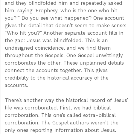
and they blindfolded him and repeatedly asked
him, saying ‘Prophesy, who is the one who hit
you?’” Do you see what happened? One account
gives the detail that doesn’t seem to make sense:
“Who hit you?” Another separate account fills in
the gap: Jesus was blindfolded. This is an
undesigned coincidence, and we find them
throughout the Gospels. One Gospel unwittingly
corroborates the other. These unplanned details
connect the accounts together. This gives
credibility to the historical accuracy of the
accounts.
There’s another way the historical record of Jesus’
life was corroborated. First, we had biblical
corroboration. This one’s called extra-biblical
corroboration. The Gospel authors weren’t the
only ones reporting information about Jesus.