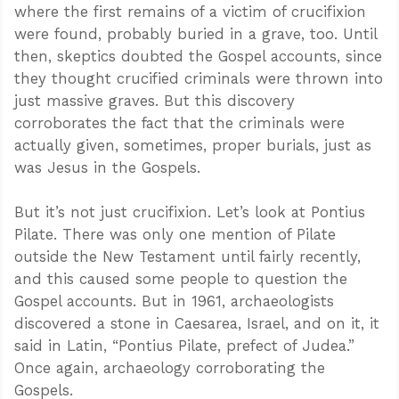
where the first remains of a victim of crucifixion
were found, probably buried in a grave, too. Until
then, skeptics doubted the Gospel accounts, since
they thought crucified criminals were thrown into
just massive graves. But this discovery
corroborates the fact that the criminals were
actually given, sometimes, proper burials, just as
was Jesus in the Gospels.
But it’s not just crucifixion. Let’s look at Pontius
Pilate. There was only one mention of Pilate
outside the New Testament until fairly recently,
and this caused some people to question the
Gospel accounts. But in 1961, archaeologists
discovered a stone in Caesarea, Israel, and on it, it
said in Latin, “Pontius Pilate, prefect of Judea.”
Once again, archaeology corroborating the
Gospels.