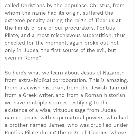
called Christians by the populace. Christus, from
whom the name had its origin, suffered the
extreme penalty during the reign of Tiberius at
the hands of one of our procurators, Pontius
Pilate, and a most mischievous superstition, thus
checked for the moment, again broke out not
only in Judea, the first source of the evil, but
even in Rome.”
So here’s what we learn about Jesus of Nazareth
from extra-biblical corroboration. This is amazing.
From a Jewish historian, from the Jewish Talmud,
from a Greek writer, and from a Roman historian,
we have multiple sources testifying to the
existence of a wise, virtuous sage from Judea
named Jesus, with supernatural powers, who had
a brother named James, who was crucified under
Pontius Pilate during the reign of Tiberius, whose