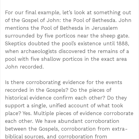
For our final example, let’s look at something out
of the Gospel of John: the Pool of Bethesda. John
mentions the Pool of Bethesda in Jerusalem
surrounded by five porticos near the sheep gate.
Skeptics doubted the pool’s existence until 1888,
when archaeologists discovered the remains of a
pool with five shallow porticos in the exact area
John recorded.
Is there corroborating evidence for the events
recorded in the Gospels? Do the pieces of
historical evidence confirm each other? Do they
support a single, unified account of what took
place? Yes. Multiple pieces of evidence corroborate
each other. We have abundant corroboration
between the Gospels, corroboration from extra-
biblical sources, and corroboration from