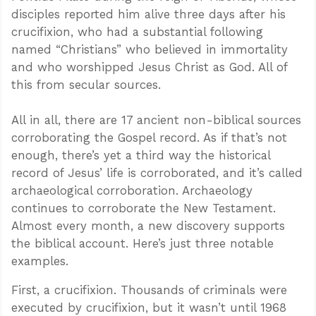
disciples reported him alive three days after his
crucifixion, who had a substantial following
named “Christians” who believed in immortality
and who worshipped Jesus Christ as God. All of
this from secular sources.
All in all, there are 17 ancient non-biblical sources
corroborating the Gospel record. As if that’s not
enough, there’s yet a third way the historical
record of Jesus’ life is corroborated, and it’s called
archaeological corroboration. Archaeology
continues to corroborate the New Testament.
Almost every month, a new discovery supports
the biblical account. Here’s just three notable
examples.
First, a crucifixion. Thousands of criminals were
executed by crucifixion, but it wasn’t until 1968