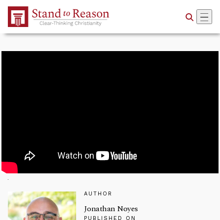
Skip to Main Content
AUTHOR
Jonathan Noyes
PUBLISHED ON