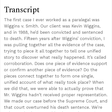
Transcript
The first case I ever worked as a paralegal was
Wiggins v. Smith. Our client was Kevin Wiggins,
and in 1988, he’d been convicted and sentenced
to death. Fifteen years after Wiggins’ conviction, I
was pulling together all the evidence of the case,
trying to piece it all together to tell one unified
story to discover what really happened. It’s called
corroboration. Does one piece of evidence support
or confirm another piece of evidence? Do the
pieces connect together to form one single,
unified account of what really took place? When
we did that, we were able to actually prove that
Mr. Wiggins hadn’t received proper representation.
We made our case before the Supreme Court, and
that court overturned his death sentence. We’re