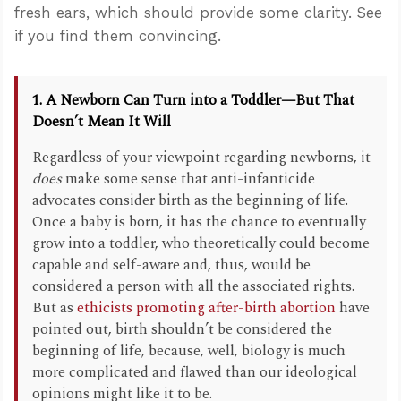
fresh ears, which should provide some clarity. See
if you find them convincing.
1. A Newborn Can Turn into a Toddler—But That
Doesn’t Mean It Will
Regardless of your viewpoint regarding newborns, it
does
make some sense that anti-infanticide
advocates consider birth as the beginning of life.
Once a baby is born, it has the chance to eventually
grow into a toddler, who theoretically could become
capable and self-aware and, thus, would be
considered a person with all the associated rights.
But as
ethicists promoting after-birth abortion
have
pointed out, birth shouldn’t be considered the
beginning of life, because, well, biology is much
more complicated and flawed than our ideological
opinions might like it to be.