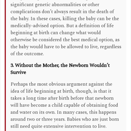
significant genetic abnormalities or other
complications don’t always result in the death of
the baby. In these cases, killing the baby can be the
medically-advised option. But a definition of life
beginning at birth can change what would
otherwise be considered the best medical option, as
the baby would have to be allowed to live, regardless
of the outcome.
3. Without the Mother, the Newborn Wouldn’t
Survive
Perhaps the most obvious argument against the
idea of life beginning at birth, though, is that it
takes a long time after birth before that newborn
will have become a child capable of obtaining food
and water on its own. In many cases, this happens
around two or three years. Babies who are just born
still need quite extensive intervention to live.