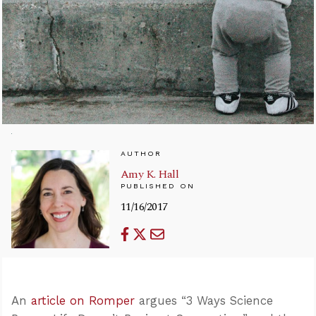
AUTHOR
Amy K. Hall
PUBLISHED ON
11/16/2017
An
article on Romper
argues “3 Ways Science