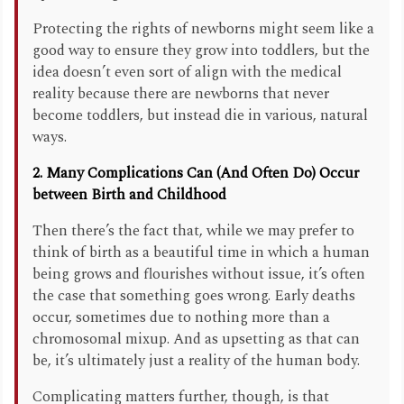
Protecting the rights of newborns might seem like a
good way to ensure they grow into toddlers, but the
idea doesn’t even sort of align with the medical
reality because there are newborns that never
become toddlers, but instead die in various, natural
ways.
2. Many Complications Can (And Often Do) Occur
between Birth and Childhood
Then there’s the fact that, while we may prefer to
think of birth as a beautiful time in which a human
being grows and flourishes without issue, it’s often
the case that something goes wrong. Early deaths
occur, sometimes due to nothing more than a
chromosomal mixup. And as upsetting as that can
be, it’s ultimately just a reality of the human body.
Complicating matters further, though, is that