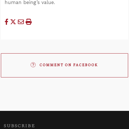
human being’s value.
COMMENT ON FACEBOOK
SUBSCRIBE