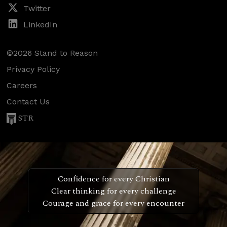
Twitter
LinkedIn
©2026 Stand to Reason
Privacy Policy
Careers
Contact Us
STR
Confidence for every Christian
Clear thinking for every challenge
Courage and grace for every encounter