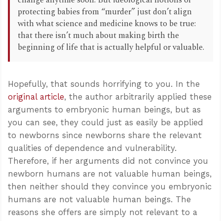
change anytime soon. But ideological notions of
protecting babies from “murder” just don’t align
with what science and medicine knows to be true:
that there isn’t much about making birth the
beginning of life that is actually helpful or valuable.
Hopefully, that sounds horrifying to you. In the
original article
, the author arbitrarily applied these
arguments to embryonic human beings, but as
you can see, they could just as easily be applied
to newborns since newborns share the relevant
qualities of dependence and vulnerability.
Therefore, if her arguments did not convince you
newborn humans are not valuable human beings,
then neither should they convince you embryonic
humans are not valuable human beings. The
reasons she offers are simply not relevant to a