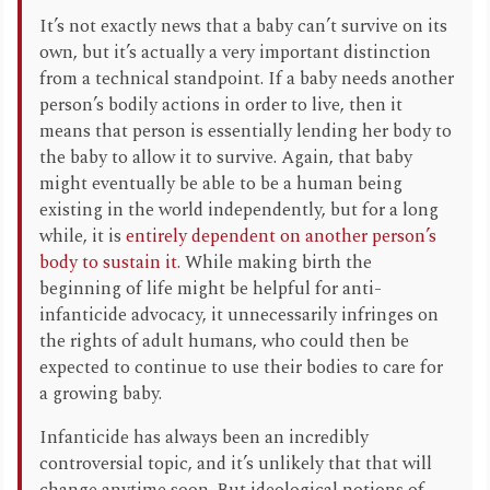
It’s not exactly news that a baby can’t survive on its
own, but it’s actually a very important distinction
from a technical standpoint. If a baby needs another
person’s bodily actions in order to live, then it
means that person is essentially lending her body to
the baby to allow it to survive. Again, that baby
might eventually be able to be a human being
existing in the world independently, but for a long
while, it is
entirely dependent on another person’s
body to sustain it
. While making birth the
beginning of life might be helpful for anti-
infanticide advocacy, it unnecessarily infringes on
the rights of adult humans, who could then be
expected to continue to use their bodies to care for
a growing baby.
Infanticide has always been an incredibly
controversial topic, and it’s unlikely that that will