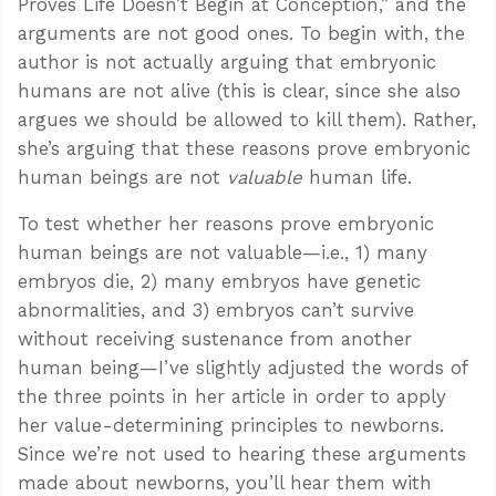
Proves Life Doesn’t Begin at Conception,” and the
arguments are not good ones. To begin with, the
author is not actually arguing that embryonic
humans are not alive (this is clear, since she also
argues we should be allowed to kill them). Rather,
she’s arguing that these reasons prove embryonic
human beings are not
valuable
human life.
To test whether her reasons prove embryonic
human beings are not valuable—i.e., 1) many
embryos die, 2) many embryos have genetic
abnormalities, and 3) embryos can’t survive
without receiving sustenance from another
human being—I’ve slightly adjusted the words of
the three points in her article in order to apply
her value-determining principles to newborns.
Since we’re not used to hearing these arguments
made about newborns, you’ll hear them with