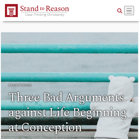
Skip to Main Content
BIOETHICS
Three Bad Arguments
against Life Beginning
at Conception