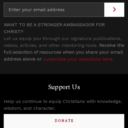
WANT TO BE A STRONGER AMBASSADOR FOR
CHRIST?
Let us equip you through our signature publications,
videos, articles, and other mentoring tools.
Receive the
full selection of resources when you share your email
address above or
customize your selections here
.
Support Us
Help us continue to equip Christians with knowledge,
wisdom, and character.
DONATE