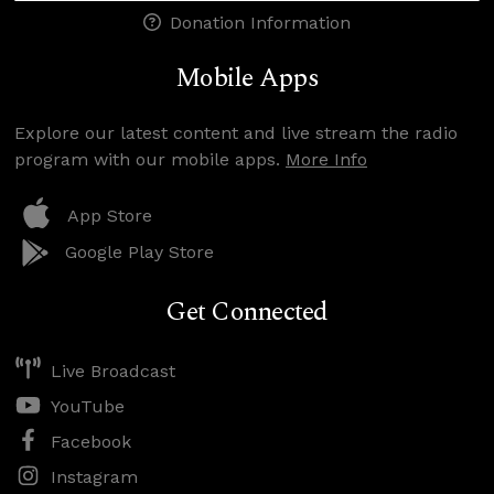
Donation Information
Mobile Apps
Explore our latest content and live stream the radio
program with our mobile apps.
More Info
App Store
Google Play Store
Get Connected
Live Broadcast
YouTube
Facebook
Instagram