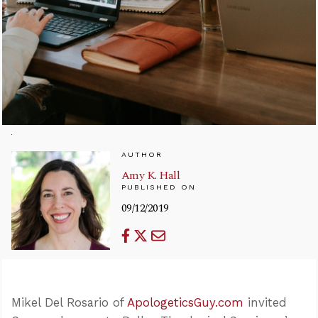
AUTHOR
Amy K. Hall
PUBLISHED ON
09/12/2019
Mikel Del Rosario of
ApologeticsGuy.com
invited