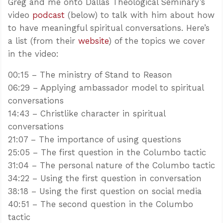
Greg and me onto Dallas Theological Seminary’s
video
podcast
(below) to talk with him about how
to have meaningful spiritual conversations. Here’s
a list (from their
website
) of the topics we cover
in the video:
00:15 – The ministry of Stand to Reason
06:29 – Applying ambassador model to spiritual
conversations
14:43 – Christlike character in spiritual
conversations
21:07 – The importance of using questions
25:05 – The first question in the Columbo tactic
31:04 – The personal nature of the Columbo tactic
34:22 – Using the first question in conversation
38:18 – Using the first question on social media
40:51 – The second question in the Columbo
tactic