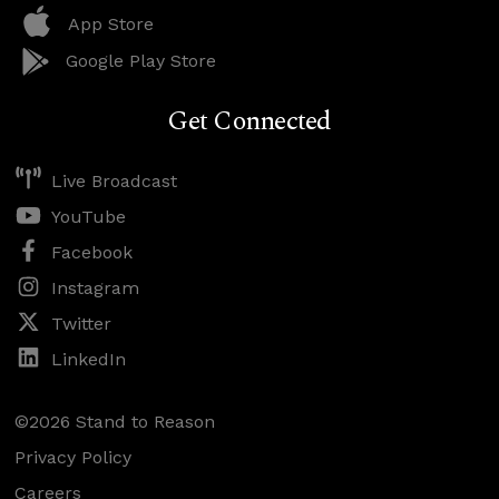
App Store
Google Play Store
Get Connected
Live Broadcast
YouTube
Facebook
Instagram
Twitter
LinkedIn
©2026 Stand to Reason
Privacy Policy
Careers