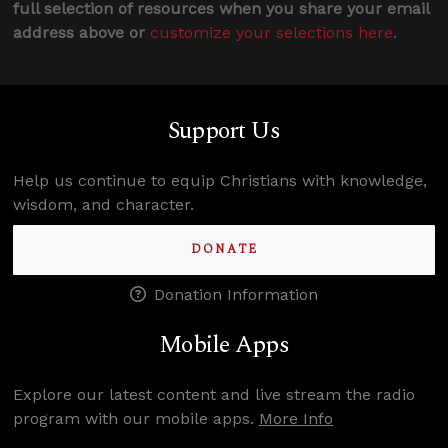
full selection of resources when you share your email
address above or
customize your selections here
.
Support Us
Help us continue to equip Christians with knowledge,
wisdom, and character.
DONATE
Donation Information
Mobile Apps
Explore our latest content and live stream the radio
program with our mobile apps.
More Info