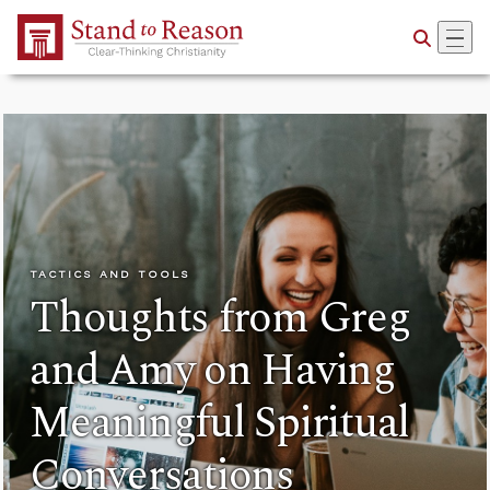
Skip to Main Content
TACTICS AND TOOLS
Thoughts from Greg
and Amy on Having
Meaningful Spiritual
Conversations