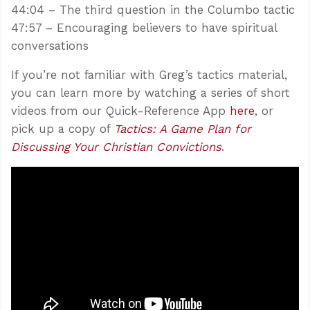
44:04 – The third question in the Columbo tactic
47:57 – Encouraging believers to have spiritual
conversations
If you’re not familiar with Greg’s tactics material,
you can learn more by watching a series of short
videos from our Quick-Reference App
here
, or
pick up a copy of
Tactics: A Game Plan for
Discussing Your Christian Convictions
.