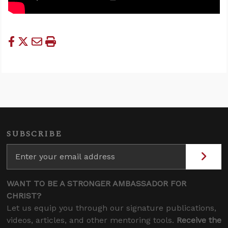
SUBSCRIBE
WANT TO BE A STRONGER AMBASSADOR FOR
CHRIST?
Let us equip you through our signature publications,
videos, articles, and other mentoring tools.
Receive the