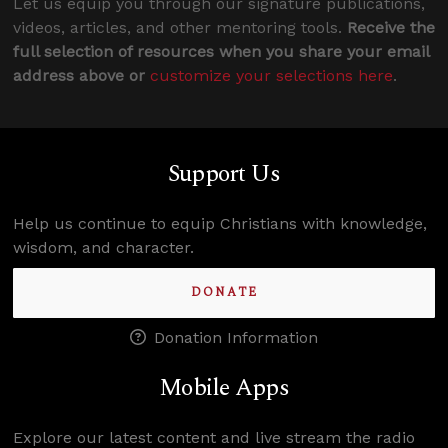
Let us equip you through our signature publications,
videos, articles, and other mentoring tools.
Receive the
full selection of resources when you share your email
address above or
customize your selections here
.
Support Us
Help us continue to equip Christians with knowledge,
wisdom, and character.
DONATE
Donation Information
Mobile Apps
Explore our latest content and live stream the radio