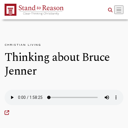
Skip to Main Content
CHRISTIAN LIVING
Thinking about Bruce
Jenner