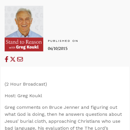
PUBLISHED ON
06/10/2015
(2 Hour Broadcast)
Host: Greg Koukl
Greg comments on Bruce Jenner and figuring out
what God is doing, then he answers questions about
Jesus’ burial cloth, approaching Christians who use
bad language, his evaluation of the The Lord’s