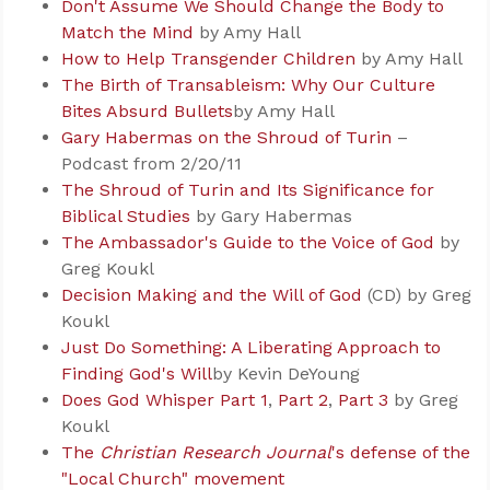
Don't Assume We Should Change the Body to
Match the Mind
by Amy Hall
How to Help Transgender Children
by Amy Hall
The Birth of Transableism: Why Our Culture
Bites Absurd Bullets
by Amy Hall
Gary Habermas on the Shroud of Turin
–
Podcast from 2/20/11
The Shroud of Turin and Its Significance for
Biblical Studies
by Gary Habermas
The Ambassador's Guide to the Voice of God
by
Greg Koukl
Decision Making and the Will of God
(CD) by Greg
Koukl
Just Do Something: A Liberating Approach to
Finding God's Will
by Kevin DeYoung
Does God Whisper Part 1
,
Part 2
,
Part 3
by Greg
Koukl
The
Christian Research Journal
's defense of the
"Local Church" movement