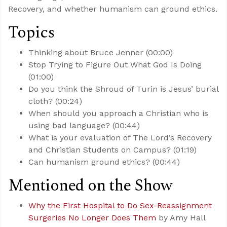
Recovery, and whether humanism can ground ethics.
Topics
Thinking about Bruce Jenner (00:00)
Stop Trying to Figure Out What God Is Doing
(01:00)
Do you think the Shroud of Turin is Jesus’ burial
cloth? (00:24)
When should you approach a Christian who is
using bad language? (00:44)
What is your evaluation of The Lord’s Recovery
and Christian Students on Campus? (01:19)
Can humanism ground ethics? (00:44)
Mentioned on the Show
Why the First Hospital to Do Sex-Reassignment
Surgeries No Longer Does Them
by Amy Hall