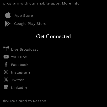
program with our mobile apps.
More Info
App Store
Google Play Store
Get Connected
Live Broadcast
YouTube
Facebook
Instagram
Twitter
LinkedIn
©2026 Stand to Reason