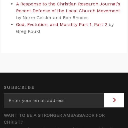
A Response to the Christian Research Journal's
Recent Defense of the Local Church Movement
by Norm Geisler and Ron Rhodes
God, Evolution, and Morality Part 1
,
Part 2
by
Greg Koukl
SUBSCRIBE
WANT TO BE A STRONGER AMBASSADOR FOR
CHRIST?