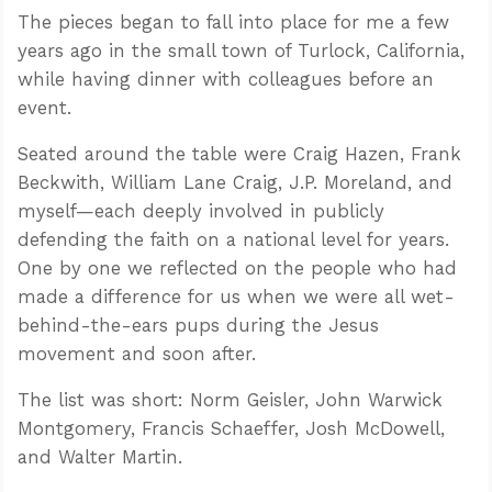
The pieces began to fall into place for me a few
years ago in the small town of Turlock, California,
while having dinner with colleagues before an
event.
Seated around the table were Craig Hazen, Frank
Beckwith, William Lane Craig, J.P. Moreland, and
myself—each deeply involved in publicly
defending the faith on a national level for years.
One by one we reflected on the people who had
made a difference for us when we were all wet-
behind-the-ears pups during the Jesus
movement and soon after.
The list was short: Norm Geisler, John Warwick
Montgomery, Francis Schaeffer, Josh McDowell,
and Walter Martin.