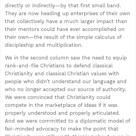
directly or indirectly—by that first small band.
They are now heading up enterprises of their own
that collectively have a much larger impact than
their mentors could have ever accomplished on
their own—the result of the simple calculus of
discipleship and multiplication.
We in the second column saw the need to equip
rank-and-file Christians to defend classical
Christianity and classical Christian values with
people who didn’t understand our language and
who no longer accepted our source of authority.
We were convinced that Christianity could
compete in the marketplace of ideas if it was
properly understood and properly articulated.
And we were committed to a diplomatic model of
fair-minded advocacy to make the point that