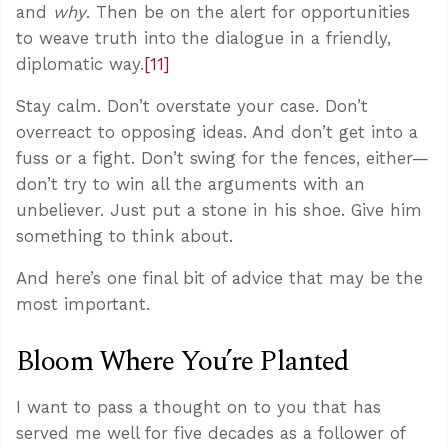
and
why
. Then be on the alert for opportunities
to weave truth into the dialogue in a friendly,
diplomatic way.
[11]
Stay calm. Don’t overstate your case. Don’t
overreact to opposing ideas. And don’t get into a
fuss or a fight. Don’t swing for the fences, either—
don’t try to win all the arguments with an
unbeliever. Just put a stone in his shoe. Give him
something to think about.
And here’s one final bit of advice that may be the
most important.
Bloom Where You’re Planted
I want to pass a thought on to you that has
served me well for five decades as a follower of