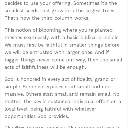
decides to use your offering. Sometimes it’s the
smallest seeds that grow into the largest trees.
That’s how the third column works.
This notion of blooming where you’re planted
meshes seamlessly with a basic biblical principle:
We must first be faithful in smaller things before
we will be entrusted with larger ones. And if
bigger things never come our way, then the small
acts of faithfulness will be enough.
God is honored in every act of fidelity, grand or
simple. Some enterprises start small and end
massive. Others start small and remain small. No
matter. The key is sustained individual effort on a
local level, being faithful with whatever
opportunities God provides.