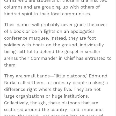
Christ who are students of those in the first two
columns and are grouping up with others of
kindred spirit in their local communities.
Their names will probably never grace the cover
of a book or be in lights on an apologetics
conference marquee. Instead, they are foot
soldiers with boots on the ground, individually
being faithful to defend the gospel in smaller
arenas their Commander in Chief has entrusted to
them.
They are small bands—“little platoons,” Edmund
Burke called them—of ordinary people making a
difference right where they live. They are not
large organizations or huge institutions.
Collectively, though, these platoons that are
scattered around the country—and, more and