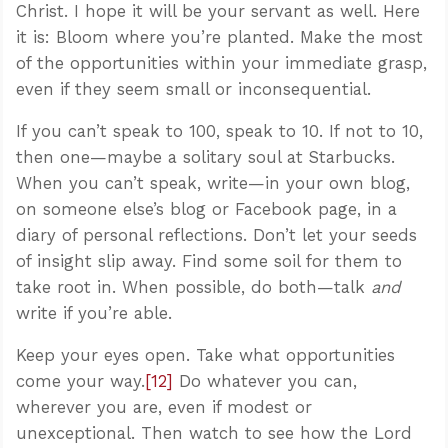
Christ. I hope it will be your servant as well. Here
it is: Bloom where you’re planted. Make the most
of the opportunities within your immediate grasp,
even if they seem small or inconsequential.
If you can’t speak to 100, speak to 10. If not to 10,
then one—maybe a solitary soul at Starbucks.
When you can’t speak, write—in your own blog,
on someone else’s blog or Facebook page, in a
diary of personal reflections. Don’t let your seeds
of insight slip away. Find some soil for them to
take root in. When possible, do both—talk
and
write if you’re able.
Keep your eyes open. Take what opportunities
come your way.
[12]
Do whatever you can,
wherever you are, even if modest or
unexceptional. Then watch to see how the Lord