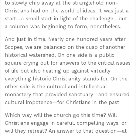
to slowly chip away at the stranglehold non-
Christians had on the world of ideas. It was just a
start—a small start in light of the challenge—but
a column was beginning to form, nonetheless.
And just in time. Nearly one hundred years after
Scopes, we are balanced on the cusp of another
historical watershed. On one side is a public
square crying out for answers to the critical issues
of life but also heating up against virtually
everything historic Christianity stands for. On the
other side is the cultural and intellectual
monastery that provided sanctuary—and ensured
cultural impotence—for Christians in the past.
Which way will the church go this time? Will
Christians engage in careful, compelling ways, or
will they retreat? An answer to that question—at