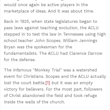
would once again be active players in the
marketplace of ideas. And it was about time.
Back in 1925, when state legislatures began to
pass laws against teaching evolution, the ACLU
stepped in to test the law in Tennessee using high
school teacher John Scopes. William Jennings
Bryan was the spokesman for the
fundamentalists. The ACLU had Clarence Darrow
for the defense.
The infamous "Monkey Trial" was a watershed
event for Christians. Scopes and the ACLU actually
lost the court battle,
[1]
but it was an empty
victory for believers. For the most part, followers
of Christ abandoned the field and took refuge
inside the walls of the church.