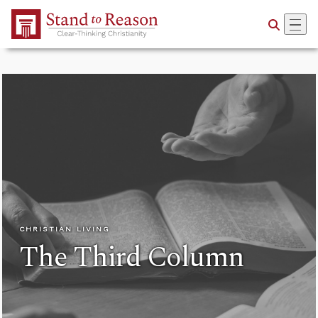
Skip to Main Content
CHRISTIAN LIVING
The Third Column