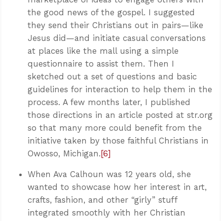
the good news of the gospel. I suggested
they send their Christians out in pairs—like
Jesus did—and initiate casual conversations
at places like the mall using a simple
questionnaire to assist them. Then I
sketched out a set of questions and basic
guidelines for interaction to help them in the
process. A few months later, I published
those directions in an article posted at str.org
so that many more could benefit from the
initiative taken by those faithful Christians in
Owosso, Michigan.
[6]
When Ava Calhoun was 12 years old, she
wanted to showcase how her interest in art,
crafts, fashion, and other “girly” stuff
integrated smoothly with her Christian