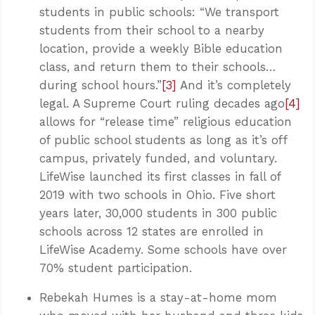
students in public schools: “We transport
students from their school to a nearby
location, provide a weekly Bible education
class, and return them to their schools…
during school hours.”
[3]
And it’s completely
legal. A Supreme Court ruling decades ago
[4]
allows for “release time” religious education
of public school students as long as it’s off
campus, privately funded, and voluntary.
LifeWise launched its first classes in fall of
2019 with two schools in Ohio. Five short
years later, 30,000 students in 300 public
schools across 12 states are enrolled in
LifeWise Academy. Some schools have over
70% student participation.
Rebekah Humes is a stay-at-home mom