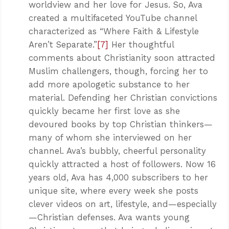
worldview and her love for Jesus. So, Ava
created a multifaceted YouTube channel
characterized as “Where Faith & Lifestyle
Aren’t Separate.”
[7]
Her thoughtful
comments about Christianity soon attracted
Muslim challengers, though, forcing her to
add more apologetic substance to her
material. Defending her Christian convictions
quickly became her first love as she
devoured books by top Christian thinkers—
many of whom she interviewed on her
channel. Ava’s bubbly, cheerful personality
quickly attracted a host of followers. Now 16
years old, Ava has 4,000 subscribers to her
unique site, where every week she posts
clever videos on art, lifestyle, and—especially
—Christian defenses. Ava wants young