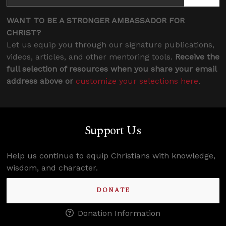
WANT TO BE A STRONGER AMBASSADOR FOR
CHRIST?
Let us equip you through our signature publications,
videos, articles, and other mentoring tools.
Receive the
full selection of resources when you share your email
address above or
customize your selections here
.
Support Us
Help us continue to equip Christians with knowledge,
Confidence for every Christian
wisdom, and character.
Clear thinking for every challenge
Courage and grace for every encounter
DONATE
Donation Information