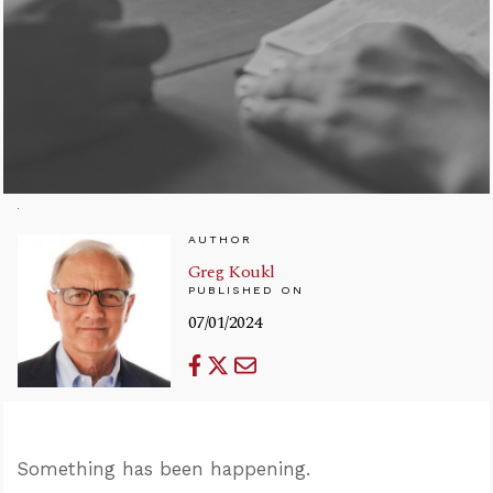
AUTHOR
Greg Koukl
PUBLISHED ON
07/01/2024
Something has been happening.