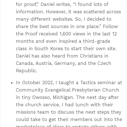
for proof,” Daniel writes, “I found lots of
information. However, it was scattered across
many different websites. So, I decided to
share the best sources in one place.” Follow
the Proof received 1,600 views in the last 12
months and even inspired a third-grade
class in South Korea to start their own site.
Daniel has also heard from Christians in
Canada, Austria, Germany, and the Czech
Republic.
In October 2022, I taught a Tactics seminar at
Community Evangelical Presbyterian Church
in tiny Owosso, Michigan. The next day after
the church service, I had lunch with their
missions team to discuss the next steps they
could take to get their members out into the
marketplace of ideas to engage others with