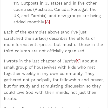
115 Outposts in 33 states and in five other
countries (Australia, Canada, Portugal, the
UK, and Zambia), and new groups are being
added monthly.
[8]
Each of the examples above (and I’ve just
scratched the surface) describes the efforts of
more formal enterprises, but most of those in the
third column are not officially organized.
I wrote in the last chapter of
Tactics
[9]
about a
small group of housewives with kids who met
together weekly in my own community. They
gathered not principally for fellowship and prayer,
but for study and stimulating discussion so they
could love God with their minds, not just their
hearts.