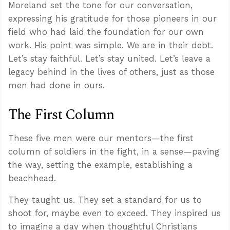
Moreland set the tone for our conversation,
expressing his gratitude for those pioneers in our
field who had laid the foundation for our own
work. His point was simple. We are in their debt.
Let’s stay faithful. Let’s stay united. Let’s leave a
legacy behind in the lives of others, just as those
men had done in ours.
The First Column
These five men were our mentors—the first
column of soldiers in the fight, in a sense—paving
the way, setting the example, establishing a
beachhead.
They taught us. They set a standard for us to
shoot for, maybe even to exceed. They inspired us
to imagine a day when thoughtful Christians