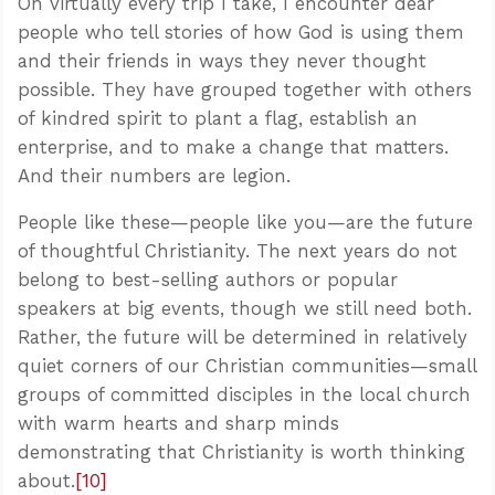
On virtually every trip I take, I encounter dear
people who tell stories of how God is using them
and their friends in ways they never thought
possible. They have grouped together with others
of kindred spirit to plant a flag, establish an
enterprise, and to make a change that matters.
And their numbers are legion.
People like these—people like you—are the future
of thoughtful Christianity. The next years do not
belong to best-selling authors or popular
speakers at big events, though we still need both.
Rather, the future will be determined in relatively
quiet corners of our Christian communities—small
groups of committed disciples in the local church
with warm hearts and sharp minds
demonstrating that Christianity is worth thinking
about.
[10]