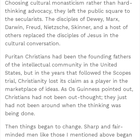
Choosing cultural monasticism rather than hard-
thinking advocacy, they left the public square to
the secularists. The disciples of Dewey, Marx,
Darwin, Freud, Nietzsche, Skinner, and a host of
others replaced the disciples of Jesus in the
cultural conversation.
Puritan Christians had been the founding fathers
of the intellectual community in the United
States, but in the years that followed the Scopes
trial, Christianity lost its claim as a player in the
marketplace of ideas. As Os Guinness pointed out,
Christians had not been out-thought; they just
had not been around when the thinking was
being done.
Then things began to change. Sharp and fair-
minded men like those I mentioned above began