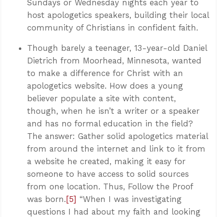
Sundays or Wednesday nights each year to
host apologetics speakers, building their local
community of Christians in confident faith.
Though barely a teenager, 13-year-old Daniel
Dietrich from Moorhead, Minnesota, wanted
to make a difference for Christ with an
apologetics website. How does a young
believer populate a site with content,
though, when he isn’t a writer or a speaker
and has no formal education in the field?
The answer: Gather solid apologetics material
from around the internet and link to it from
a website he created, making it easy for
someone to have access to solid sources
from one location. Thus, Follow the Proof
was born.
[5]
“When I was investigating
questions I had about my faith and looking