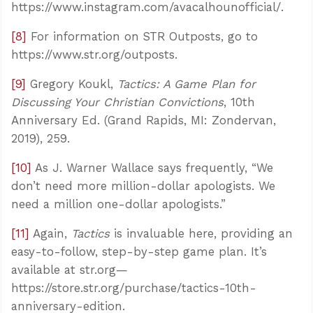
https://www.instagram.com/avacalhounofficial/.
[8]
For information on STR Outposts, go to
https://www.str.org/outposts.
[9]
Gregory Koukl,
Tactics: A Game Plan for
Discussing Your Christian Convictions
, 10th
Anniversary Ed. (Grand Rapids, MI: Zondervan,
2019), 259.
[10]
As J. Warner Wallace says frequently, “We
don’t need more million-dollar apologists. We
need a million one-dollar apologists.”
[11]
Again,
Tactics
is invaluable here, providing an
easy-to-follow, step-by-step game plan. It’s
available at str.org—
https://store.str.org/purchase/tactics-10th-
anniversary-edition.