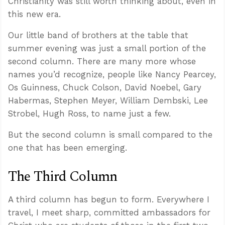
Christianity was still worth thinking about, even in
this new era.
Our little band of brothers at the table that
summer evening was just a small portion of the
second column. There are many more whose
names you’d recognize, people like Nancy Pearcey,
Os Guinness, Chuck Colson, David Noebel, Gary
Habermas, Stephen Meyer, William Dembski, Lee
Strobel, Hugh Ross, to name just a few.
But the second column is small compared to the
one that has been emerging.
The Third Column
A third column has begun to form. Everywhere I
travel, I meet sharp, committed ambassadors for