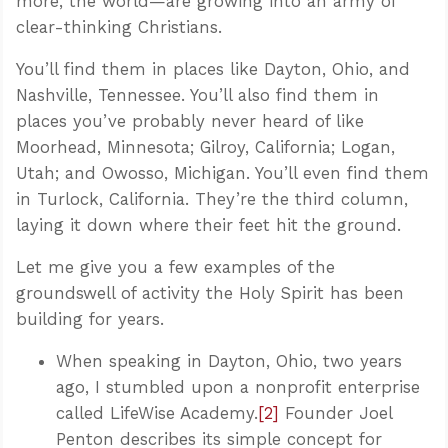
more, the world—are growing into an army of
clear-thinking Christians.
You’ll find them in places like Dayton, Ohio, and
Nashville, Tennessee. You’ll also find them in
places you’ve probably never heard of like
Moorhead, Minnesota; Gilroy, California; Logan,
Utah; and Owosso, Michigan. You’ll even find them
in Turlock, California. They’re the third column,
laying it down where their feet hit the ground.
Let me give you a few examples of the
groundswell of activity the Holy Spirit has been
building for years.
When speaking in Dayton, Ohio, two years
ago, I stumbled upon a nonprofit enterprise
called LifeWise Academy.
[2]
Founder Joel
Penton describes its simple concept for