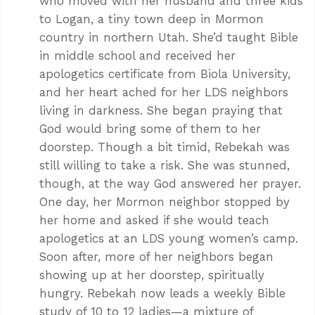
who moved with her husband and three kids
to Logan, a tiny town deep in Mormon
country in northern Utah. She’d taught Bible
in middle school and received her
apologetics certificate from Biola University,
and her heart ached for her LDS neighbors
living in darkness. She began praying that
God would bring some of them to her
doorstep. Though a bit timid, Rebekah was
still willing to take a risk. She was stunned,
though, at the way God answered her prayer.
One day, her Mormon neighbor stopped by
her home and asked if she would teach
apologetics at an LDS young women’s camp.
Soon after, more of her neighbors began
showing up at her doorstep, spiritually
hungry. Rebekah now leads a weekly Bible
study of 10 to 12 ladies—a mixture of