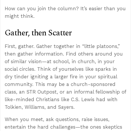
How can you join the column? It’s easier than you
might think.
Gather, then Scatter
First, gather. Gather together in “little platoons,”
then gather information. Find others around you
of similar vision—at school, in church, in your
social circles. Think of yourselves like sparks in
dry tinder igniting a larger fire in your spiritual
community. This may be a church-sponsored
class, an STR Outpost, or an informal fellowship of
like-minded Christians like C.S. Lewis had with
Tolkien, Williams, and Sayers.
When you meet, ask questions, raise issues,
entertain the hard challenges—the ones skeptics