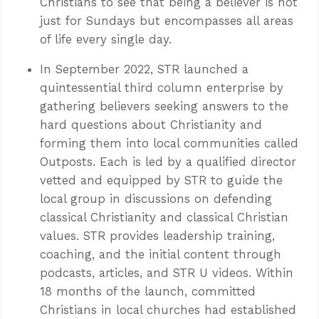
Christians to see that being a believer is not
just for Sundays but encompasses all areas
of life every single day.
In September 2022, STR launched a
quintessential third column enterprise by
gathering believers seeking answers to the
hard questions about Christianity and
forming them into local communities called
Outposts. Each is led by a qualified director
vetted and equipped by STR to guide the
local group in discussions on defending
classical Christianity and classical Christian
values. STR provides leadership training,
coaching, and the initial content through
podcasts, articles, and STR U videos. Within
18 months of the launch, committed
Christians in local churches had established