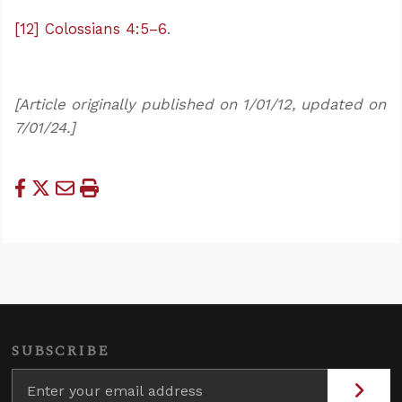
[12]
Colossians 4:5–6
.
[Article originally published on 1/01/12, updated on
7/01/24.]
SUBSCRIBE