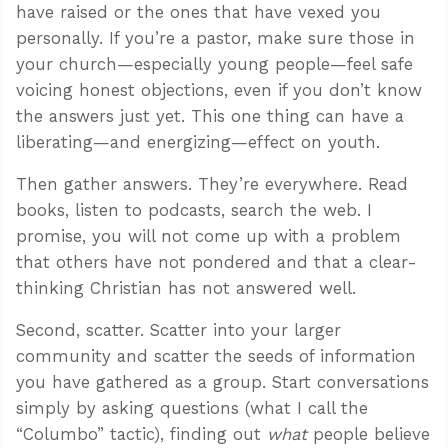
have raised or the ones that have vexed you
personally. If you’re a pastor, make sure those in
your church—especially young people—feel safe
voicing honest objections, even if you don’t know
the answers just yet. This one thing can have a
liberating—and energizing—effect on youth.
Then gather answers. They’re everywhere. Read
books, listen to podcasts, search the web. I
promise, you will not come up with a problem
that others have not pondered and that a clear-
thinking Christian has not answered well.
Second, scatter. Scatter into your larger
community and scatter the seeds of information
you have gathered as a group. Start conversations
simply by asking questions (what I call the
“Columbo” tactic), finding out
what
people believe