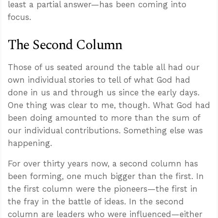
least a partial answer—has been coming into
focus.
The Second Column
Those of us seated around the table all had our
own individual stories to tell of what God had
done in us and through us since the early days.
One thing was clear to me, though. What God had
been doing amounted to more than the sum of
our individual contributions. Something else was
happening.
For over thirty years now, a second column has
been forming, one much bigger than the first. In
the first column were the pioneers—the first in
the fray in the battle of ideas. In the second
column are leaders who were influenced—either