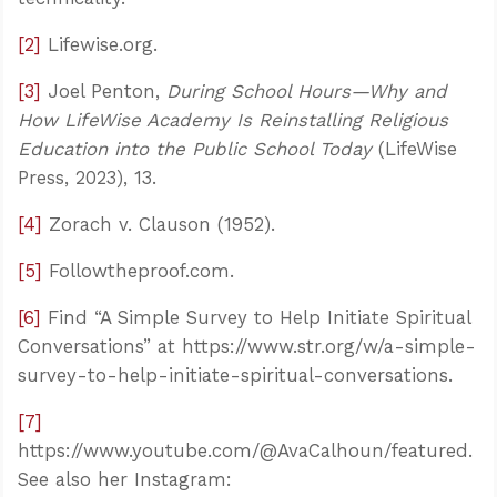
[2]
Lifewise.org.
[3]
Joel Penton,
During School Hours—Why and
How LifeWise Academy Is Reinstalling Religious
Education into the Public School Today
(LifeWise
Press, 2023), 13.
[4]
Zorach v. Clauson (1952).
[5]
Followtheproof.com.
[6]
Find “A Simple Survey to Help Initiate Spiritual
Conversations” at https://www.str.org/w/a-simple-
survey-to-help-initiate-spiritual-conversations.
[7]
https://www.youtube.com/@AvaCalhoun/featured.
See also her Instagram: