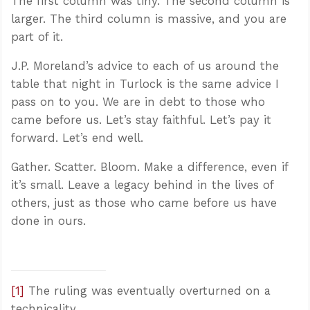
The first column was tiny. The second column is
larger. The third column is massive, and you are
part of it.
J.P. Moreland’s advice to each of us around the
table that night in Turlock is the same advice I
pass on to you. We are in debt to those who
came before us. Let’s stay faithful. Let’s pay it
forward. Let’s end well.
Gather. Scatter. Bloom. Make a difference, even if
it’s small. Leave a legacy behind in the lives of
others, just as those who came before us have
done in ours.
[1]
The ruling was eventually overturned on a
technicality.