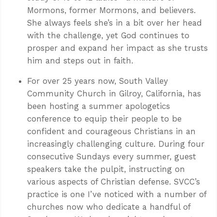
Mormons, former Mormons, and believers.
She always feels she’s in a bit over her head
with the challenge, yet God continues to
prosper and expand her impact as she trusts
him and steps out in faith.
For over 25 years now, South Valley
Community Church in Gilroy, California, has
been hosting a summer apologetics
conference to equip their people to be
confident and courageous Christians in an
increasingly challenging culture. During four
consecutive Sundays every summer, guest
speakers take the pulpit, instructing on
various aspects of Christian defense. SVCC’s
practice is one I’ve noticed with a number of
churches now who dedicate a handful of