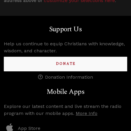
address above or
customize your selections here
.
Support Us
Help us continue to equip Christians with knowledge,
wisdom, and character.
DONATE
Donation Information
Mobile Apps
Explore our latest content and live stream the radio
program with our mobile apps.
More Info
App Store