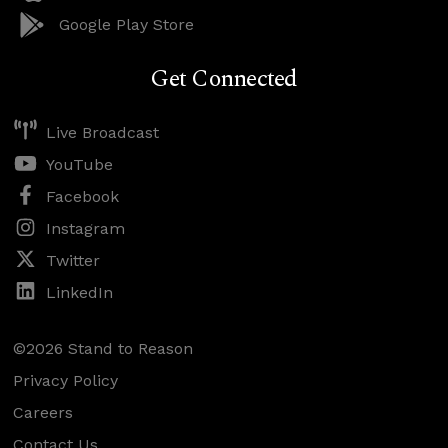
Google Play Store
Get Connected
Live Broadcast
YouTube
Facebook
Instagram
Twitter
LinkedIn
©2026 Stand to Reason
Privacy Policy
Careers
Contact Us