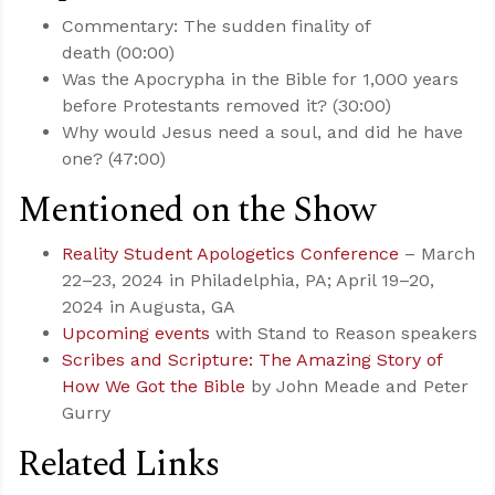
Commentary: The sudden finality of
death (00:00)
Was the Apocrypha in the Bible for 1,000 years
before Protestants removed it? (30:00)
Why would Jesus need a soul, and did he have
one? (47:00)
Mentioned on the Show
Reality Student Apologetics Conference
– March
22–23, 2024 in Philadelphia, PA; April 19–20,
2024 in Augusta, GA
Upcoming events
with Stand to Reason speakers
Scribes and Scripture: The Amazing Story of
How We Got the Bible
by John Meade and Peter
Gurry
Related Links