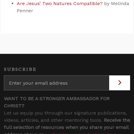
Are Jesus’ Two Natures Compatible?
by Melinda
Penner
SUBSCRIBE
WANT TO BE A STRONGER AMBASSADOR FOR
CHRIST?
Let us equip you through our signature publications,
videos, articles, and other mentoring tools.
Receive the
full selection of resources when you share your email