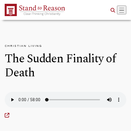
Skip to Main Content
CHRISTIAN LIVING
The Sudden Finality of
Death