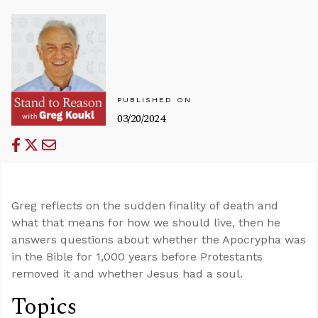
PUBLISHED ON
03/20/2024
Greg reflects on the sudden finality of death and
what that means for how we should live, then he
answers questions about whether the Apocrypha was
in the Bible for 1,000 years before Protestants
removed it and whether Jesus had a soul.
Topics