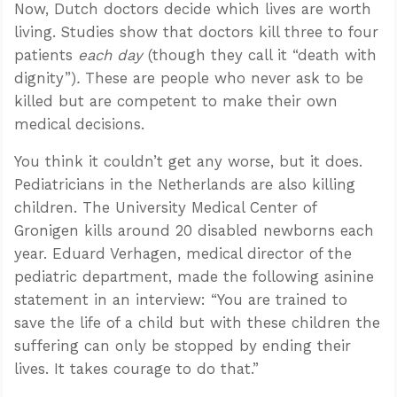
Now, Dutch doctors decide which lives are worth
living. Studies show that doctors kill three to four
patients
each day
(though they call it “death with
dignity”)
.
These are people who never ask to be
killed but are competent to make their own
medical decisions.
You think it couldn’t get any worse, but it does.
Pediatricians in the Netherlands are also killing
children. The University Medical Center of
Gronigen kills around 20 disabled newborns each
year. Eduard Verhagen, medical director of the
pediatric department, made the following asinine
statement in an interview: “You are trained to
save the life of a child but with these children the
suffering can only be stopped by ending their
lives. It takes courage to do that.”