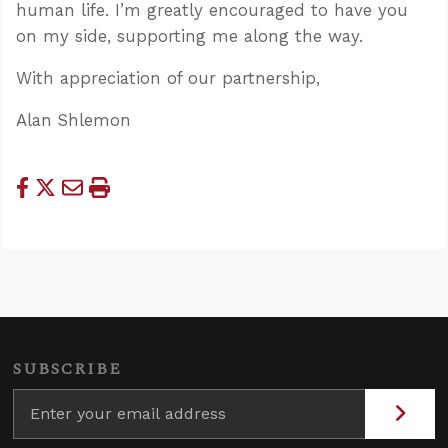
human life. I’m greatly encouraged to have you
on my side, supporting me along the way.
With appreciation of our partnership,
Alan Shlemon
SUBSCRIBE