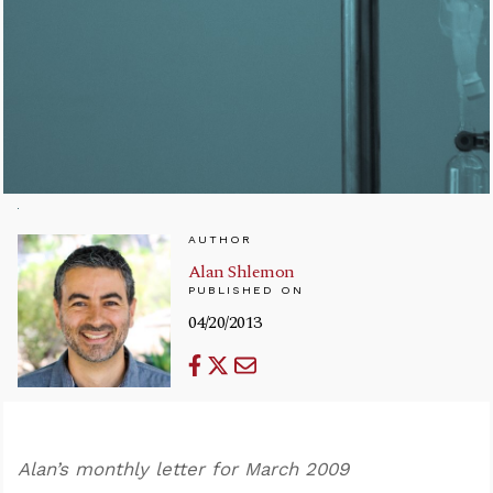
AUTHOR
Alan Shlemon
PUBLISHED ON
04/20/2013
Alan’s monthly letter for March 2009