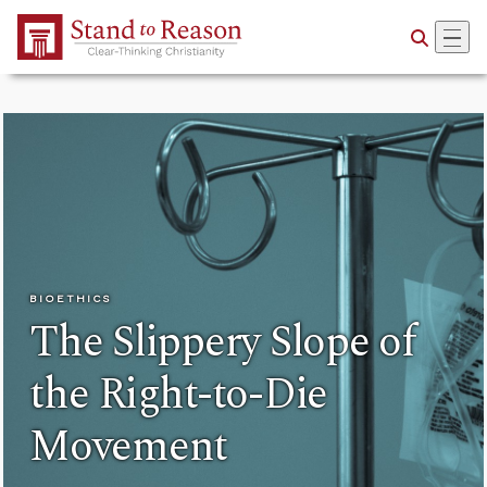
Skip to Main Content
BIOETHICS
The Slippery Slope of
the Right-to-Die
Movement