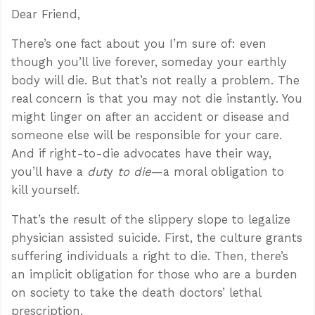
Dear Friend,
There’s one fact about you I’m sure of: even
though you’ll live forever, someday your earthly
body will die. But that’s not really a problem. The
real concern is that you may not die instantly. You
might linger on after an accident or disease and
someone else will be responsible for your care.
And if right-to-die advocates have their way,
you’ll have a
dut
y
to die
—a moral obligation to
kill yourself.
That’s the result of the slippery slope to legalize
physician assisted suicide. First, the culture grants
suffering individuals a right to die. Then, there’s
an implicit obligation for those who are a burden
on society to take the death doctors’ lethal
prescription.