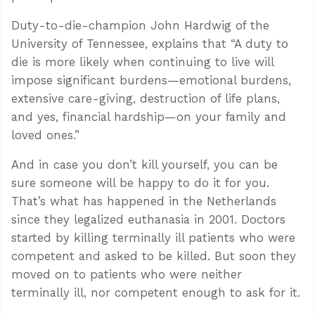
Duty-to-die-champion John Hardwig of the
University of Tennessee, explains that “A duty to
die is more likely when continuing to live will
impose significant burdens—emotional burdens,
extensive care-giving, destruction of life plans,
and yes, financial hardship—on your family and
loved ones.”
And in case you don’t kill yourself, you can be
sure someone will be happy to do it for you.
That’s what has happened in the Netherlands
since they legalized euthanasia in 2001. Doctors
started by killing terminally ill patients who were
competent and asked to be killed. But soon they
moved on to patients who were neither
terminally ill, nor competent enough to ask for it.