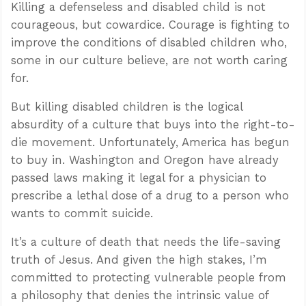
Killing a defenseless and disabled child is not
courageous, but cowardice. Courage is fighting to
improve the conditions of disabled children who,
some in our culture believe, are not worth caring
for.
But killing disabled children is the logical
absurdity of a culture that buys into the right-to-
die movement. Unfortunately, America has begun
to buy in. Washington and Oregon have already
passed laws making it legal for a physician to
prescribe a lethal dose of a drug to a person who
wants to commit suicide.
It’s a culture of death that needs the life-saving
truth of Jesus. And given the high stakes, I’m
committed to protecting vulnerable people from
a philosophy that denies the intrinsic value of