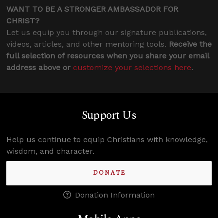
WANT TO BE A STRONGER AMBASSADOR FOR
CHRIST?
Let us equip you through our signature publications,
videos, articles, and other mentoring tools.
Receive the
full selection of resources when you share your email
address above or
customize your selections here
.
Support Us
Help us continue to equip Christians with knowledge,
wisdom, and character.
DONATE
Donation Information