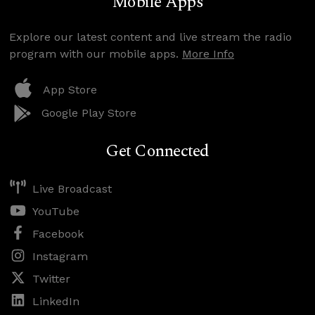
Mobile Apps
Explore our latest content and live stream the radio
program with our mobile apps.
More Info
App Store
Google Play Store
Get Connected
Live Broadcast
YouTube
Facebook
Instagram
Twitter
LinkedIn