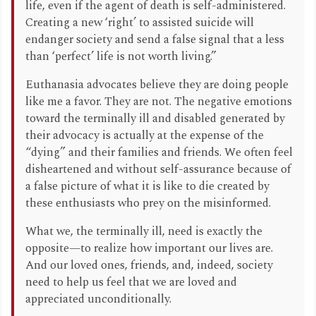
life, even if the agent of death is self-administered.
Creating a new ‘right’ to assisted suicide will
endanger society and send a false signal that a less
than ‘perfect’ life is not worth living.”
Euthanasia advocates believe they are doing people
like me a favor. They are not. The negative emotions
toward the terminally ill and disabled generated by
their advocacy is actually at the expense of the
“dying” and their families and friends. We often feel
disheartened and without self-assurance because of
a false picture of what it is like to die created by
these enthusiasts who prey on the misinformed.
What we, the terminally ill, need is exactly the
opposite—to realize how important our lives are.
And our loved ones, friends, and, indeed, society
need to help us feel that we are loved and
appreciated unconditionally.