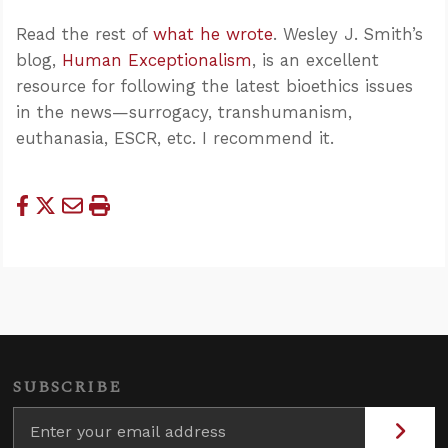
Read the rest of
what he wrote
. Wesley J. Smith’s
blog,
Human Exceptionalism
, is an excellent
resource for following the latest bioethics issues
in the news—surrogacy, transhumanism,
euthanasia, ESCR, etc. I recommend it.
SUBSCRIBE