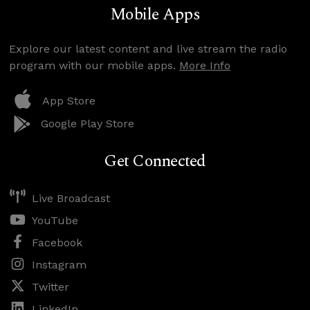
Mobile Apps
Explore our latest content and live stream the radio
program with our mobile apps.
More Info
App Store
Google Play Store
Get Connected
Live Broadcast
YouTube
Facebook
Instagram
Twitter
LinkedIn