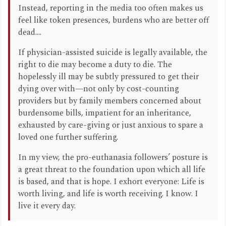
Instead, reporting in the media too often makes us
feel like token presences, burdens who are better off
dead....
If physician-assisted suicide is legally available, the
right to die may become a duty to die. The
hopelessly ill may be subtly pressured to get their
dying over with—not only by cost-counting
providers but by family members concerned about
burdensome bills, impatient for an inheritance,
exhausted by care-giving or just anxious to spare a
loved one further suffering.
In my view, the pro-euthanasia followers’ posture is
a great threat to the foundation upon which all life
is based, and that is hope. I exhort everyone: Life is
worth living, and life is worth receiving. I know. I
live it every day.