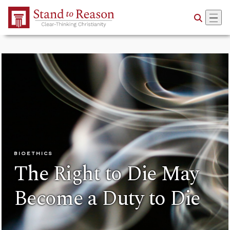
Skip to Main Content
BIOETHICS
The Right to Die May
Become a Duty to Die