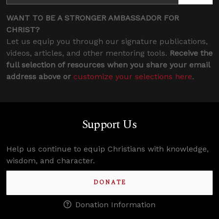
WANT TO BE A STRONGER AMBASSADOR FOR
CHRIST?
Let us equip you through our signature publications,
videos, articles, and other mentoring tools.
Receive the
full selection of resources when you share your email
address above or
customize your selections here
.
Support Us
Help us continue to equip Christians with knowledge,
wisdom, and character.
DONATE
Donation Information