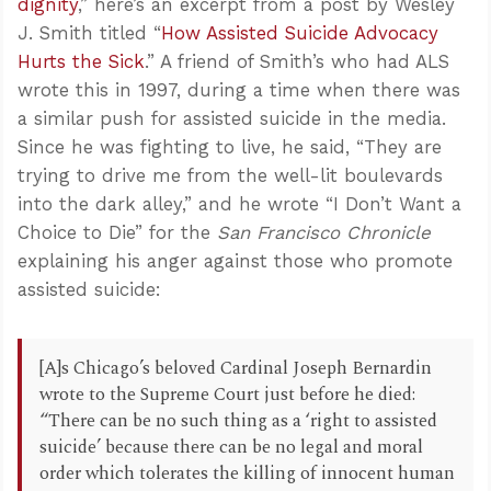
dignity
,” here’s an excerpt from a post by Wesley
J. Smith titled “
How Assisted Suicide Advocacy
Hurts the Sick
.” A friend of Smith’s who had ALS
wrote this in 1997, during a time when there was
a similar push for assisted suicide in the media.
Since he was fighting to live, he said, “They are
trying to drive me from the well-lit boulevards
into the dark alley,” and he wrote “I Don’t Want a
Choice to Die” for the
San Francisco Chronicle
explaining his anger against those who promote
assisted suicide:
[A]s Chicago’s beloved Cardinal Joseph Bernardin
wrote to the Supreme Court just before he died:
“There can be no such thing as a ‘right to assisted
suicide’ because there can be no legal and moral
order which tolerates the killing of innocent human