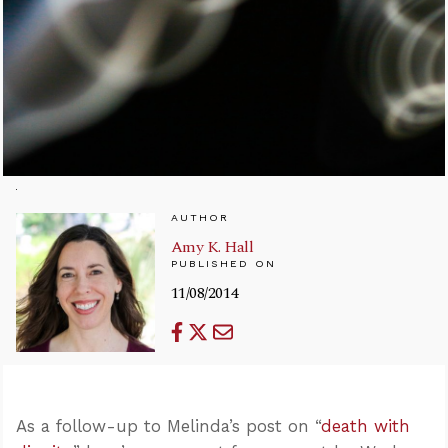
AUTHOR
Amy K. Hall
PUBLISHED ON
11/08/2014
As a follow-up to Melinda’s post on “
death with