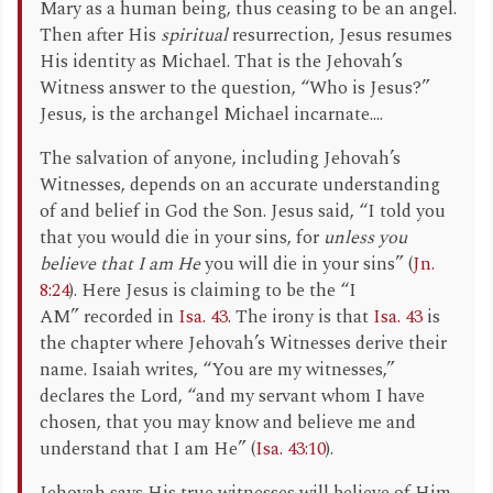
Mary as a human being, thus ceasing to be an angel.
Then after His
spiritual
resurrection, Jesus resumes
His identity as Michael. That is the Jehovah’s
Witness answer to the question, “Who is Jesus?”
Jesus, is the archangel Michael incarnate....
The salvation of anyone, including Jehovah’s
Witnesses, depends on an accurate understanding
of and belief in God the Son. Jesus said, “I told you
that you would die in your sins, for
unless you
believe that I am He
you will die in your sins” (
Jn.
8:24
). Here Jesus is claiming to be the “I
AM” recorded in
Isa. 43
. The irony is that
Isa. 43
is
the chapter where Jehovah’s Witnesses derive their
name. Isaiah writes, “You are my witnesses,”
declares the Lord, “and my servant whom I have
chosen, that you may know and believe me and
understand that I am He” (
Isa. 43:10
).