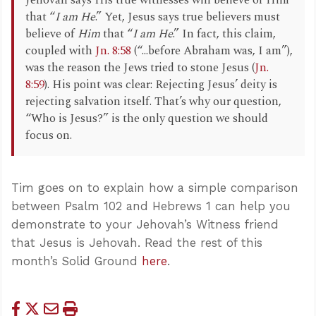
Jehovah says His true witnesses will believe of Him
that “
I am He
.” Yet, Jesus says true believers must
believe of
Him
that “
I am He
.” In fact, this claim,
coupled with
Jn. 8:58
(“...before Abraham was, I am”),
was the reason the Jews tried to stone Jesus (
Jn.
8:59
). His point was clear: Rejecting Jesus’ deity is
rejecting salvation itself. That’s why our question,
“Who is Jesus?” is the only question we should
focus on.
Tim goes on to explain how a simple comparison
between Psalm 102
and Hebrews 1
can help you
demonstrate to your Jehovah’s Witness friend
that Jesus is Jehovah. Read the rest of this
month’s Solid Ground
here
.