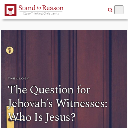
Skip to Main Content
THEOLOGY
The Question for
Jehovah’s Witnesses:
Who Is Jesus?