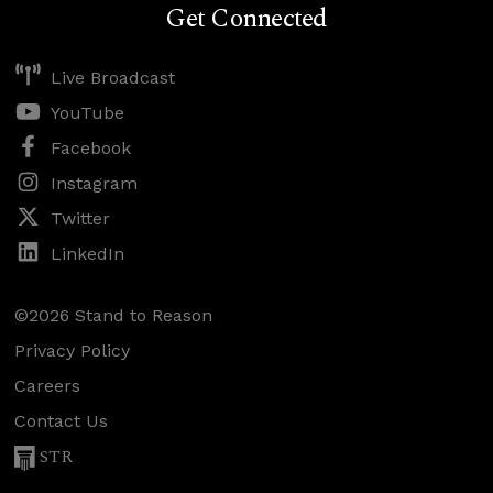
Get Connected
Live Broadcast
YouTube
Facebook
Instagram
Twitter
LinkedIn
©2026 Stand to Reason
Privacy Policy
Careers
Contact Us
STR