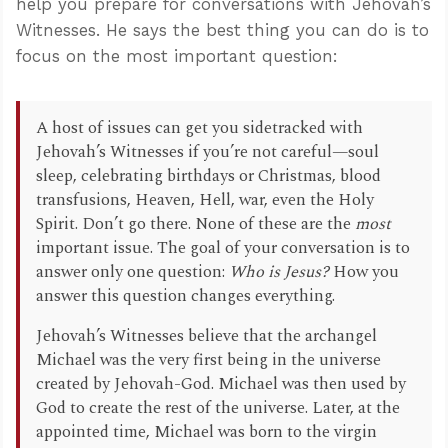
help you prepare for conversations with Jehovah’s
Witnesses. He says the best thing you can do is to
focus on the most important question:
A host of issues can get you sidetracked with
Jehovah’s Witnesses if you’re not careful—soul
sleep, celebrating birthdays or Christmas, blood
transfusions, Heaven, Hell, war, even the Holy
Spirit. Don’t go there. None of these are the
most
important issue. The goal of your conversation is to
answer only one question:
Who is Jesus?
How you
answer this question changes everything.
Jehovah’s Witnesses believe that the archangel
Michael was the very first being in the universe
created by Jehovah-God. Michael was then used by
God to create the rest of the universe. Later, at the
appointed time, Michael was born to the virgin