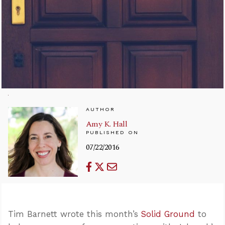
AUTHOR
Amy K. Hall
PUBLISHED ON
07/22/2016
Tim Barnett wrote this month’s
Solid Ground
to