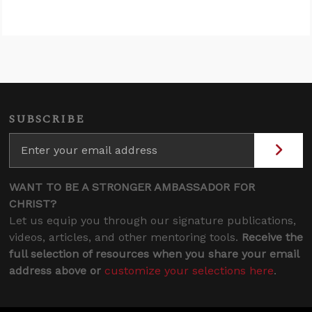
SUBSCRIBE
WANT TO BE A STRONGER AMBASSADOR FOR
CHRIST?
Let us equip you through our signature publications,
videos, articles, and other mentoring tools.
Receive the
full selection of resources when you share your email
address above or
customize your selections here
.