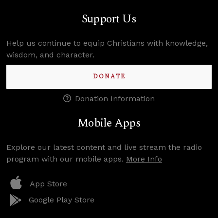
Support Us
Help us continue to equip Christians with knowledge,
wisdom, and character.
DONATE
Donation Information
Mobile Apps
Explore our latest content and live stream the radio
program with our mobile apps.
More Info
App Store
Google Play Store